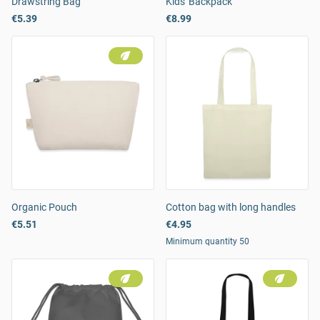
Drawstring Bag
Kids' Backpack
€5.39
€8.99
Organic Pouch
Cotton bag with long handles
€5.51
€4.95
Minimum quantity 50