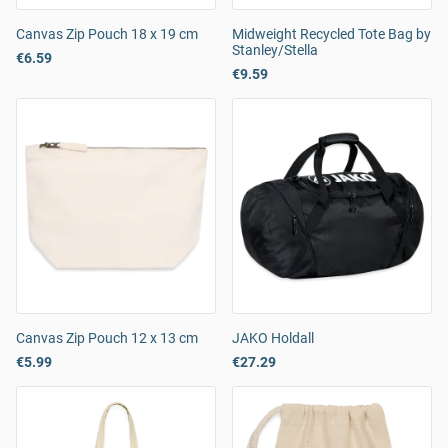
Canvas Zip Pouch 18 x 19 cm
Midweight Recycled Tote Bag by
Stanley/Stella
€6.59
€9.59
Canvas Zip Pouch 12 x 13 cm
JAKO Holdall
€5.99
€27.29