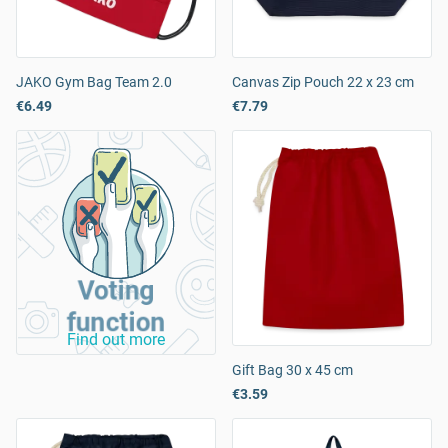
JAKO Gym Bag Team 2.0
Canvas Zip Pouch 22 x 23 cm
€6.49
€7.79
Voting
function
Find out more
Gift Bag 30 x 45 cm
€3.59