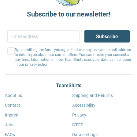
Subscribe to our newsletter!
Subscribe
By submitting the form, you agree that we may use your email address
to inform you about our current offers. You can revoke your consent at
any time. Information on how TeamShirts uses your data can be found
in our
privacy policy
.
TeamShirts
About us
Shipping and Returns
Contact
Accessibility
Imprint
Privacy
Jobs
GTCT
FAQs
Data settings