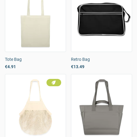
Tote Bag
Retro Bag
€4.91
€13.49