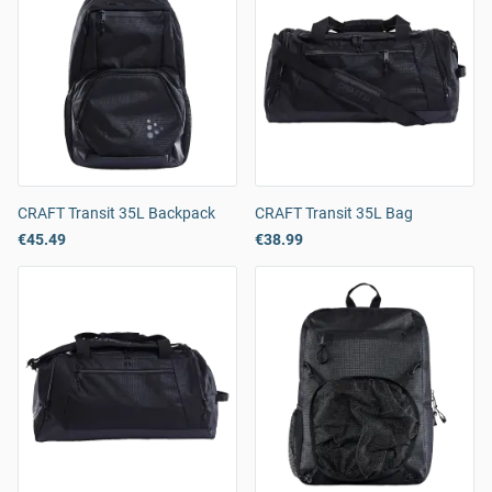
CRAFT Transit 35L Backpack
CRAFT Transit 35L Bag
€45.49
€38.99