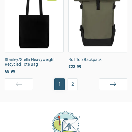
Stanley/Stella Heavyweight
Roll Top Backpack
Recycled Tote Bag
€23.99
€8.99
1
2