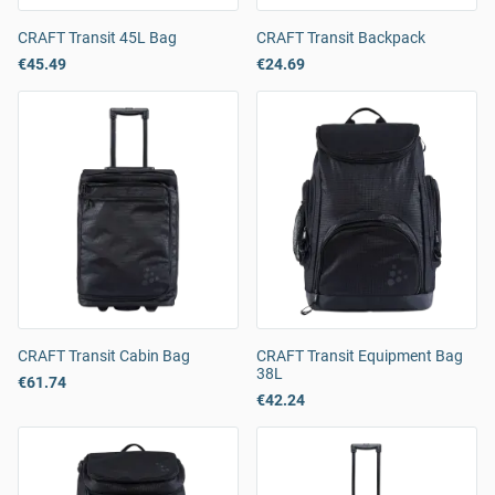
CRAFT Transit 45L Bag
CRAFT Transit Backpack
€45.49
€24.69
CRAFT Transit Cabin Bag
CRAFT Transit Equipment Bag
38L
€61.74
€42.24