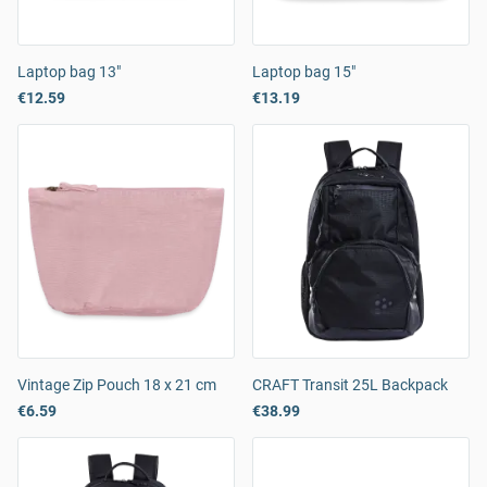
Laptop bag 13"
Laptop bag 15"
€12.59
€13.19
Vintage Zip Pouch 18 x 21 cm
CRAFT Transit 25L Backpack
€6.59
€38.99