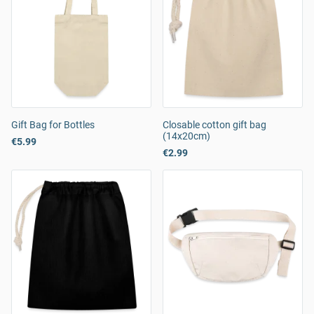
Gift Bag for Bottles
Closable cotton gift bag
(14x20cm)
€5.99
€2.99