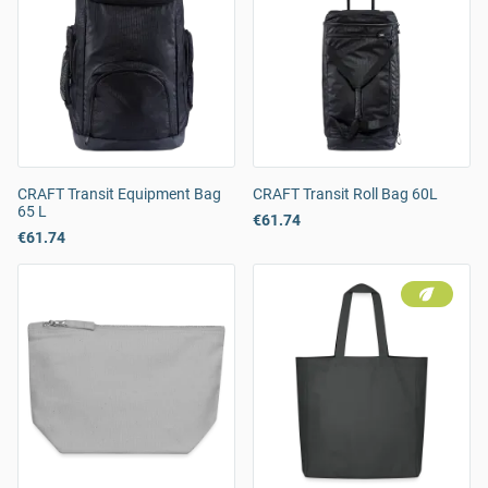
CRAFT Transit Equipment Bag
CRAFT Transit Roll Bag 60L
65 L
€61.74
€61.74