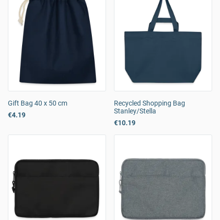
Gift Bag 40 x 50 cm
Recycled Shopping Bag
Stanley/Stella
€4.19
€10.19