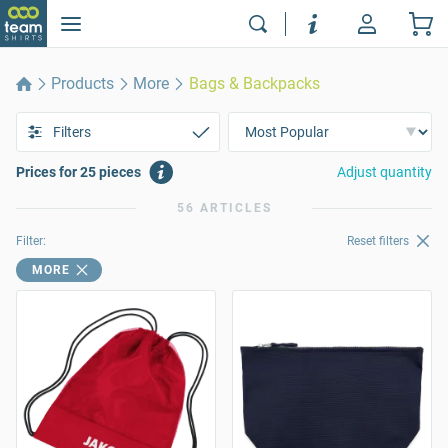
Products
More
Bags & Backpacks
Filters
Prices for 25 pieces
Adjust quantity
56 ARTICLES
Filter:
Reset filters
MORE