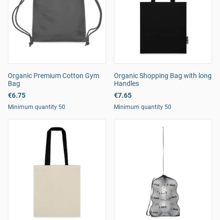
Organic Premium Cotton Gym
Organic Shopping Bag with long
Bag
Handles
€6.75
€7.65
Minimum quantity 50
Minimum quantity 50