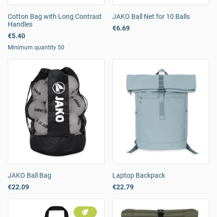
Cotton Bag with Long Contrast
JAKO Ball Net for 10 Balls
Handles
€6.69
€5.40
Minimum quantity 50
JAKO Ball Bag
Laptop Backpack
€22.09
€22.79