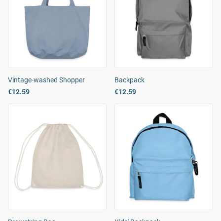
Vintage-washed Shopper
Backpack
€12.59
€12.59