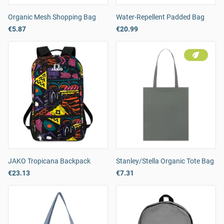
Organic Mesh Shopping Bag
Water-Repellent Padded Bag
€5.87
€20.99
JAKO Tropicana Backpack
Stanley/Stella Organic Tote Bag
€23.13
€7.31