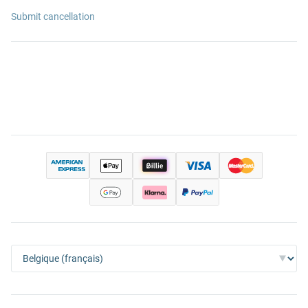
Submit cancellation