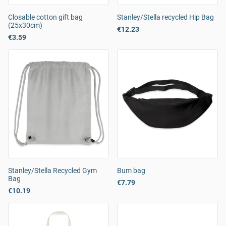
Closable cotton gift bag
Stanley/Stella recycled Hip Bag
(25x30cm)
€12.23
€3.59
Stanley/Stella Recycled Gym
Bum bag
Bag
€7.79
€10.19