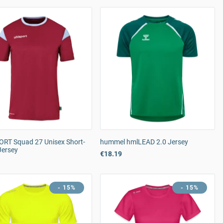
RT Squad 27 Unisex Short-
hummel hmlLEAD 2.0 Jersey
Jersey
€18.19
- 15%
- 15%