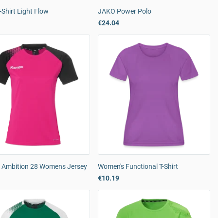
Shirt Light Flow
JAKO Power Polo
€24.04
Ambition 28 Womens Jersey
Women's Functional T-Shirt
€10.19