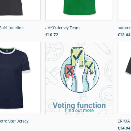
hirt function
JAKO Jersey Team
hummel
€10.72
€13.64
Voting function
Find out more
etro Star Jersey
ERIMA 
€14.94