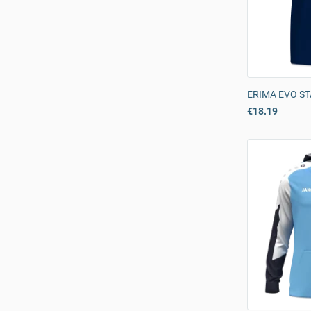
ERIMA EVO ST
€18.19