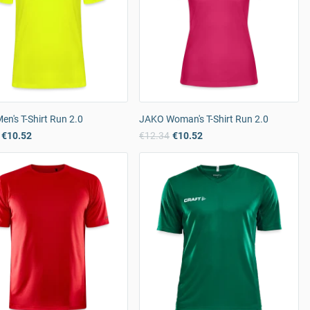
n's T-Shirt Run 2.0
JAKO Woman's T-Shirt Run 2.0
€10.52
€12.34
€10.52