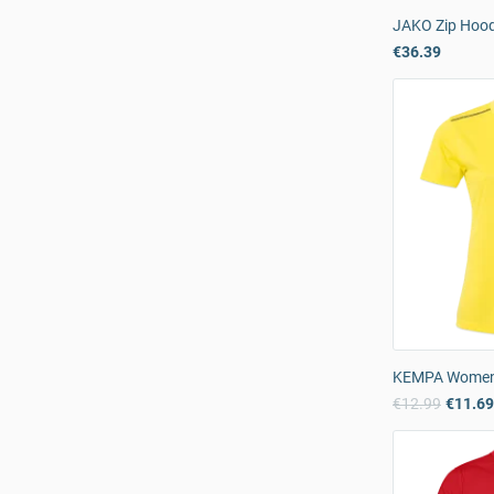
JAKO Zip Hood
€36.39
KEMPA Women’s
€12.99
€11.6