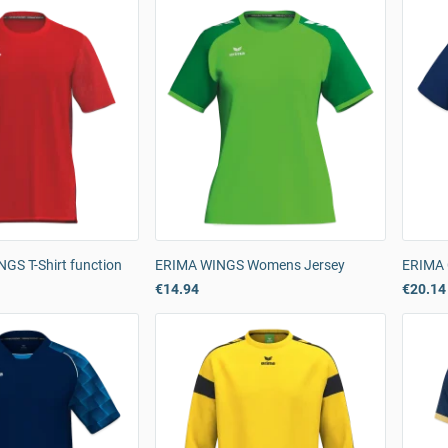
GS T-Shirt function
ERIMA WINGS Womens Jersey
ERIMA 
€14.94
€20.14