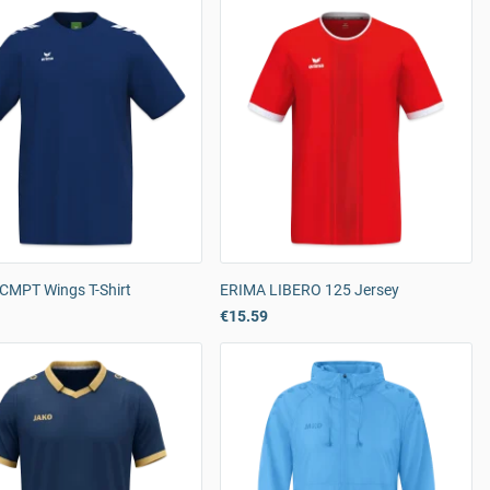
CMPT Wings T-Shirt
ERIMA LIBERO 125 Jersey
€15.59