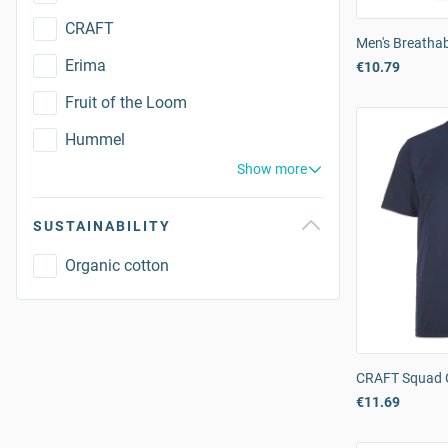
CRAFT
Men's Breathabl
Erima
€10.79
Fruit of the Loom
Hummel
Show more
SUSTAINABILITY
Organic cotton
CRAFT Squad G
€11.69