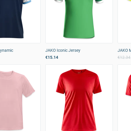
Dynamic
JAKO Iconic Jersey
JAKO Me
€15.14
€12.34