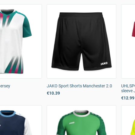
Jersey
JAKO Sport Shorts Manchester 2.0
UHLSPO
sleeve 
€10.39
€12.99