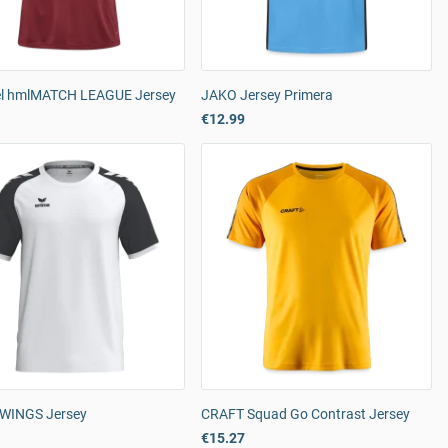
 hmlMATCH LEAGUE Jersey
JAKO Jersey Primera
€12.99
WINGS Jersey
CRAFT Squad Go Contrast Jersey
€15.27