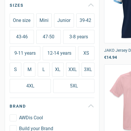
SIZES
One size
Mini
Junior
39-42
43-46
47-50
3-8 years
JAKO Jersey 
9-11 years
12-14 years
XS
€14.94
S
M
L
XL
XXL
3XL
4XL
5XL
BRAND
AWDis Cool
Build your Brand