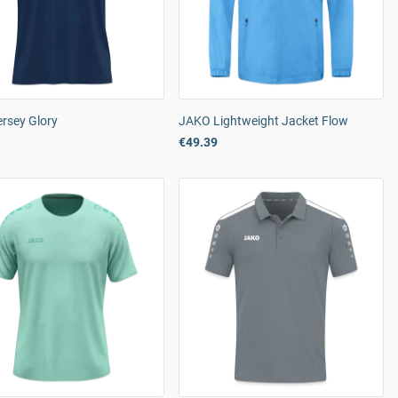
rsey Glory
JAKO Lightweight Jacket Flow
€49.39