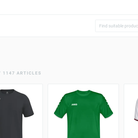
r
1147 ARTICLES