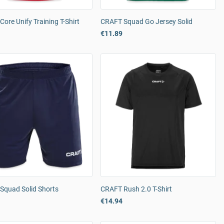
ore Unify Training T-Shirt
CRAFT Squad Go Jersey Solid
€11.89
Squad Solid Shorts
CRAFT Rush 2.0 T-Shirt
€14.94