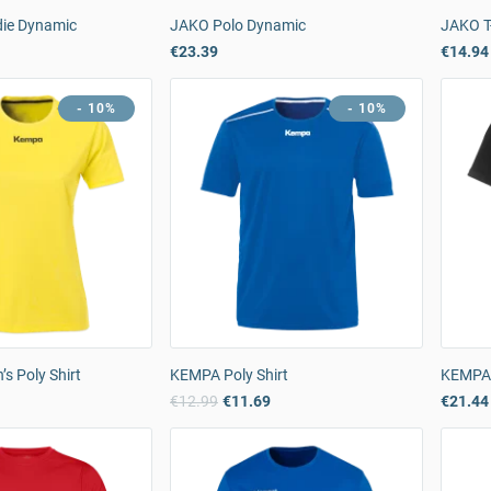
ie Dynamic
JAKO Polo Dynamic
JAKO T-
€23.39
€14.94
- 10%
- 10%
 Poly Shirt
KEMPA Poly Shirt
KEMPA 
9
€12.99
€11.69
€21.44