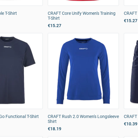
e T-Shirt
CRAFT Core Unify Women's Training
CRAFT C
T-Shirt
€15.27
€15.27
o Functional T-Shirt
CRAFT Rush 2.0 Women's Longsleeve
CRAFT 
Shirt
€10.39
€18.19