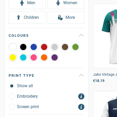
Men
Women
Children
More
COLOURS
Jako Vintage 
PRINT TYPE
€18.19
Show all
Embroidery
Screen print