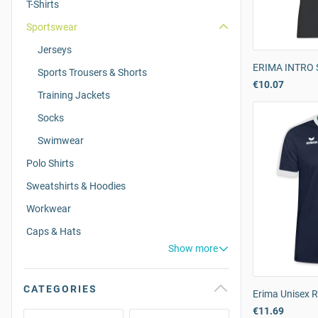
T-Shirts
Sportswear
Jerseys
ERIMA INTRO S
Sports Trousers & Shorts
€10.07
Training Jackets
Socks
Swimwear
Polo Shirts
Sweatshirts & Hoodies
Workwear
Caps & Hats
Show more
CATEGORIES
Erima Unisex R
€11.69