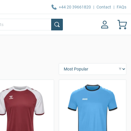
+44 20 39661820
|
Contact
|
FAQs