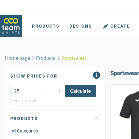
PRODUCTS
DESIGNS
CREATE
Home page
Products
Sportswear
Sportswea
SHOW PRICES FOR
Calculate
pcs. excl. print
PRODUCTS
All Categories