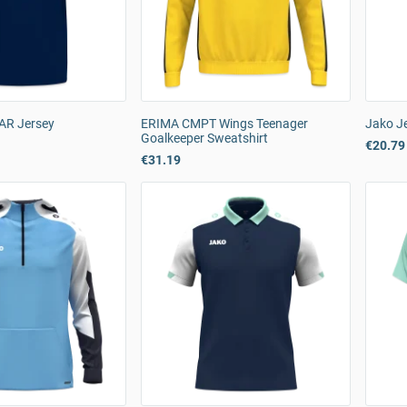
AR Jersey
ERIMA CMPT Wings Teenager
Jako Je
Goalkeeper Sweatshirt
€20.79
€31.19