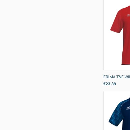
ERIMA T&F WIN
€23.39