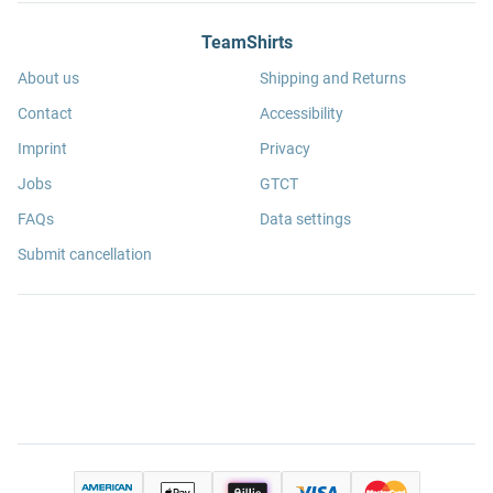
TeamShirts
About us
Shipping and Returns
Contact
Accessibility
Imprint
Privacy
Jobs
GTCT
FAQs
Data settings
Submit cancellation