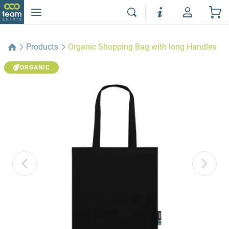
Products
Organic Shopping Bag with long Handles
ORGANIC