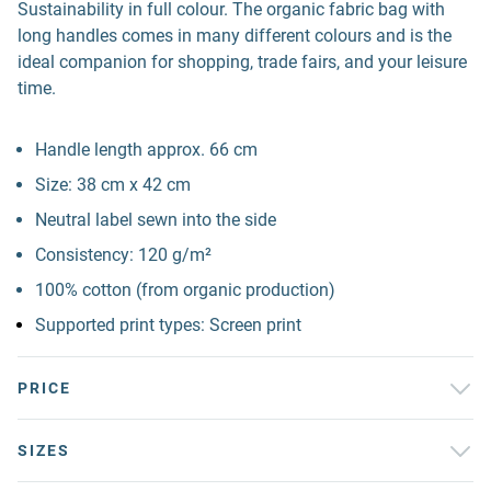
Sustainability in full colour. The organic fabric bag with
long handles comes in many different colours and is the
ideal companion for shopping, trade fairs, and your leisure
time.
Handle length approx. 66 cm
Size: 38 cm x 42 cm
Neutral label sewn into the side
Consistency: 120 g/m²
100% cotton (from organic production)
Supported print types: Screen print
PRICE
SIZES