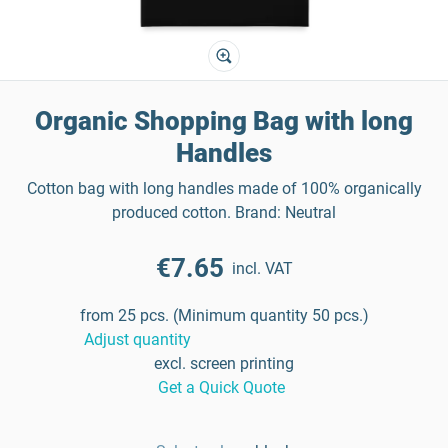
Organic Shopping Bag with long
Handles
Cotton bag with long handles made of 100% organically
produced cotton. Brand: Neutral
€7.65
incl. VAT
from 25 pcs. (Minimum quantity 50 pcs.)
Adjust quantity
excl. screen printing
Get a Quick Quote