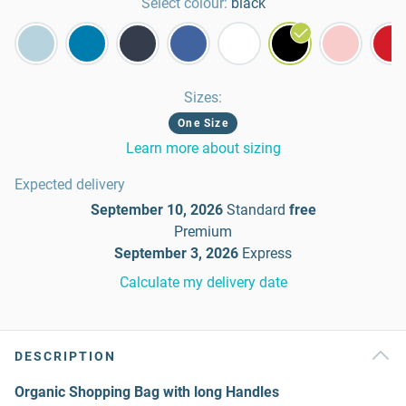
Select colour:
black
Sizes
:
One Size
Learn more about sizing
Expected delivery
September 10, 2026
Standard
free
Premium
September 3, 2026
Express
Calculate my delivery date
DESCRIPTION
Organic Shopping Bag with long Handles