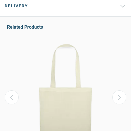
DELIVERY
Related Products