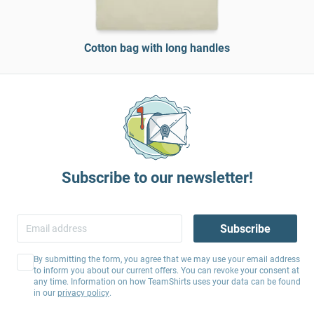
Cotton bag with long handles
Subscribe to our newsletter!
Subscribe
By submitting the form, you agree that we may use your email address
to inform you about our current offers. You can revoke your consent at
any time. Information on how TeamShirts uses your data can be found
in our
privacy policy
.