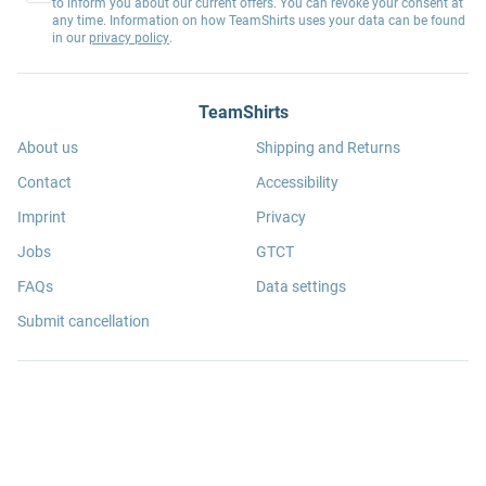
to inform you about our current offers. You can revoke your consent at
any time. Information on how TeamShirts uses your data can be found
in our
privacy policy
.
TeamShirts
About us
Shipping and Returns
Contact
Accessibility
Imprint
Privacy
Jobs
GTCT
FAQs
Data settings
Submit cancellation