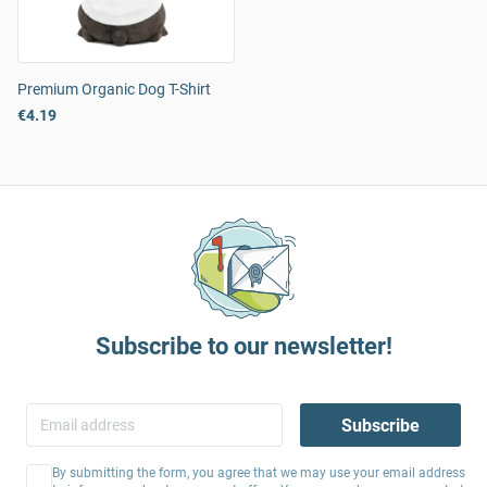
Premium Organic Dog T-Shirt
€4.19
Subscribe to our newsletter!
Subscribe
By submitting the form, you agree that we may use your email address