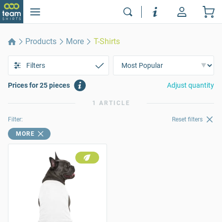
Products
More
T-Shirts
Filters
Prices for 25 pieces
Adjust quantity
1 ARTICLE
Filter:
Reset filters
MORE