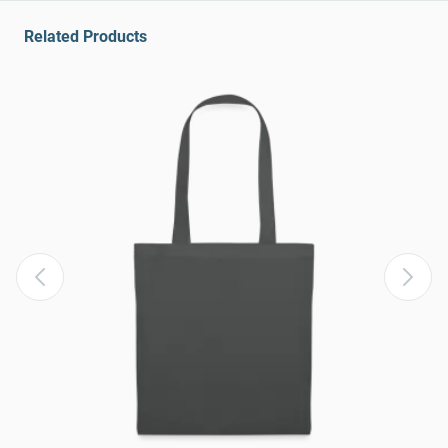
Related Products