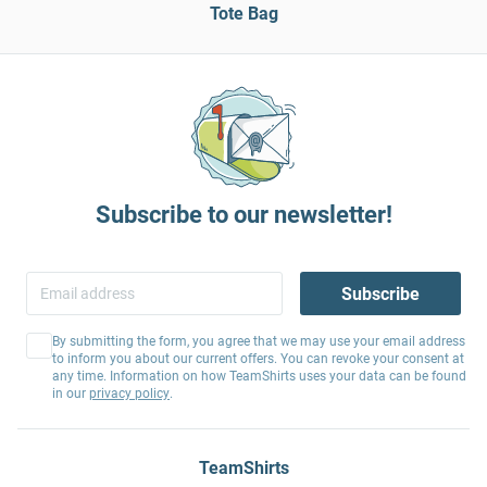
Tote Bag
Subscribe to our newsletter!
Subscribe
By submitting the form, you agree that we may use your email address
to inform you about our current offers. You can revoke your consent at
any time. Information on how TeamShirts uses your data can be found
in our
privacy policy
.
TeamShirts