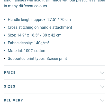
long handles will hold it all. Made without plastic, available
in many different colours.
Handle length: approx. 27.5” / 70 cm
Cross stitching on handle attachment
Size: 14.9” x 16.5” / 38 x 42 cm
Fabric density: 140g/m²
Material: 100% cotton
Supported print types: Screen print
PRICE
SIZES
DELIVERY