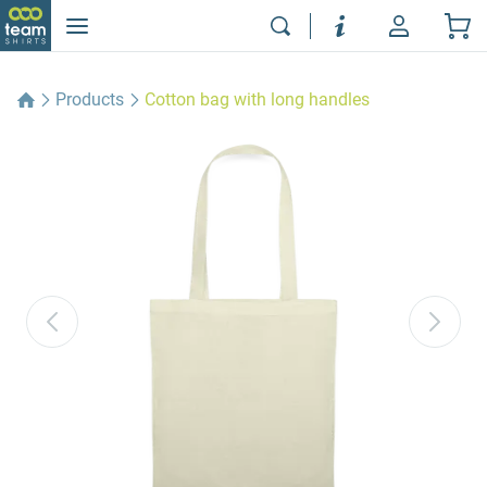
Products
Cotton bag with long handles