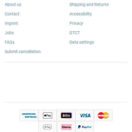
About us
Shipping and Returns
Contact
Accessibility
Imprint
Privacy
Jobs
GTCT
FAQs
Data settings
Submit cancellation