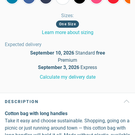
Sizes
:
One Size
Learn more about sizing
Expected delivery
September 10, 2026
Standard
free
Premium
September 3, 2026
Express
Calculate my delivery date
DESCRIPTION
Cotton bag with long handles
Take it easy and choose sustainable. Shopping, going on a
picnic or just running around town — this cotton bag with