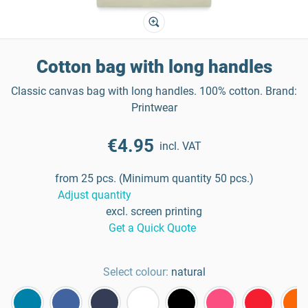
Cotton bag with long handles
Classic canvas bag with long handles. 100% cotton. Brand:
Printwear
€4.95
incl. VAT
from 25 pcs. (Minimum quantity 50 pcs.)
Adjust quantity
excl. screen printing
Get a Quick Quote
Select colour:
natural