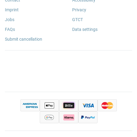
Imprint
Privacy
Jobs
GTCT
FAQs
Data settings
Submit cancellation