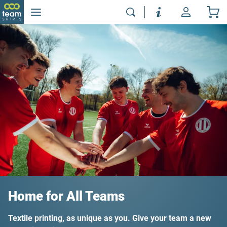
Home for All Teams
Textile printing, as unique as you. Give your team a new