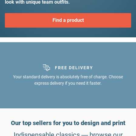
look with unique team outfits.
Find a product
FREE DELIVERY
ALL-IN-ONE
Graphics service, satisfaction guarantee, express shipping: We've
Your standard delivery is absolutely free of charge. Choose
express delivery if you need it faster.
got your back on any issue.
Our top sellers for you to design and print
Indispensable classics ― browse our