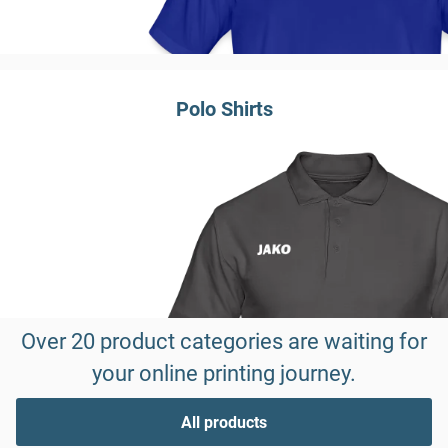
Polo Shirts
Over 20 product categories are waiting for
your online printing journey.
All products