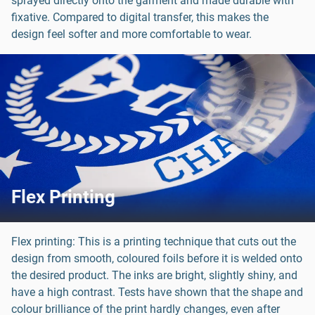
sprayed directly onto the garment and made durable with
fixative. Compared to digital transfer, this makes the
design feel softer and more comfortable to wear.
Flex Printing
Flex printing: This is a printing technique that cuts out the
design from smooth, coloured foils before it is welded onto
the desired product. The inks are bright, slightly shiny, and
have a high contrast. Tests have shown that the shape and
colour brilliance of the print hardly changes, even after