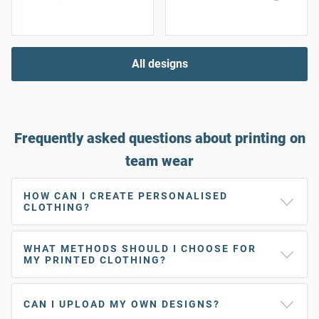
All designs
Frequently asked questions about printing on
team wear
HOW CAN I CREATE PERSONALISED
CLOTHING?
WHAT METHODS SHOULD I CHOOSE FOR
MY PRINTED CLOTHING?
CAN I UPLOAD MY OWN DESIGNS?