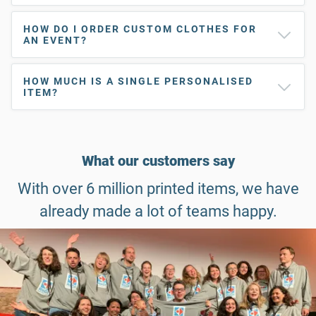
HOW DO I ORDER CUSTOM CLOTHES FOR
AN EVENT?
HOW MUCH IS A SINGLE PERSONALISED
ITEM?
What our customers say
With over 6 million printed items, we have
already made a lot of teams happy.