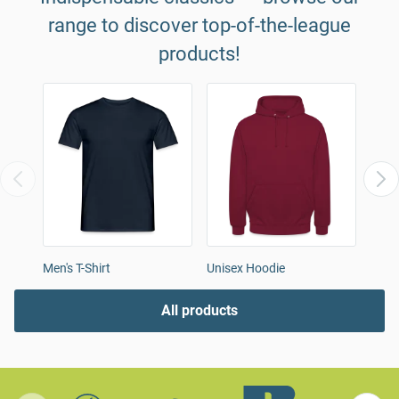
range to discover top-of-the-league
products!
Men's T-Shirt
Unisex Hoodie
Women
All products