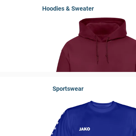
Hoodies & Sweater
Sportswear