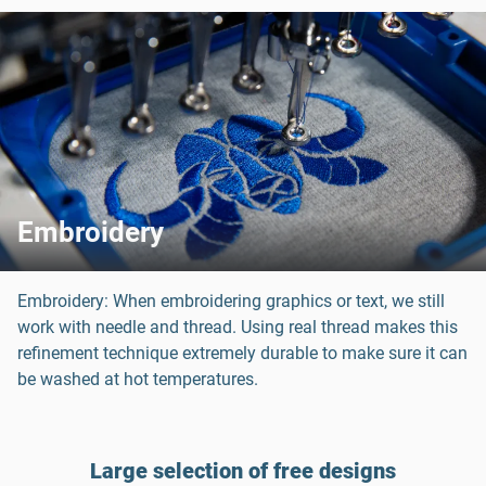
Embroidery
Embroidery: When embroidering graphics or text, we still
work with needle and thread. Using real thread makes this
refinement technique extremely durable to make sure it can
be washed at hot temperatures.
Large selection of free designs