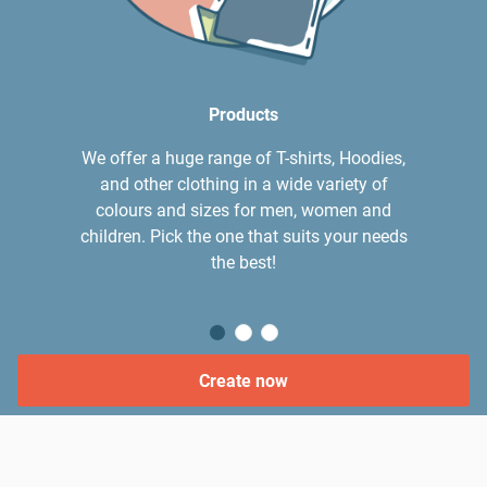
Products
We offer a huge range of T-shirts, Hoodies,
and other clothing in a wide variety of
colours and sizes for men, women and
children. Pick the one that suits your needs
the best!
Create now