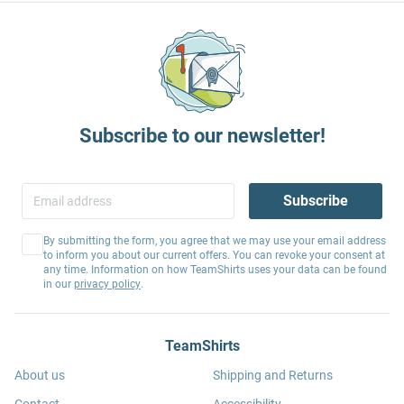
Subscribe to our newsletter!
Subscribe
By submitting the form, you agree that we may use your email address
to inform you about our current offers. You can revoke your consent at
any time. Information on how TeamShirts uses your data can be found
in our
privacy policy
.
TeamShirts
About us
Shipping and Returns
Contact
Accessibility