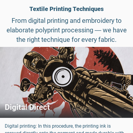
Textile Printing Techniques
From digital printing and embroidery to
elaborate polyprint processing ― we have
the right technique for every fabric.
Digital Direct
Digital printing: In this procedure, the printing ink is