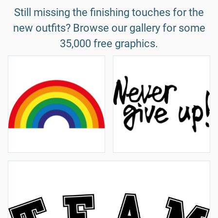
Still missing the finishing touches for the
new outfits? Browse our gallery for some
35,000 free graphics.