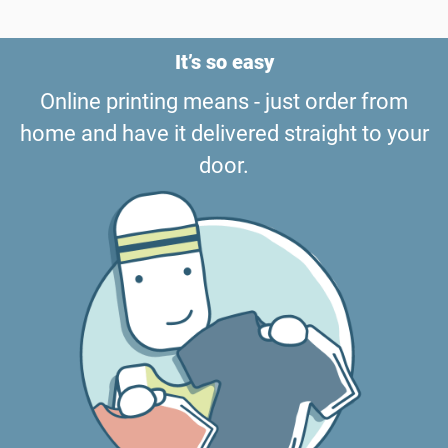
It’s so easy
Online printing means - just order from
home and have it delivered straight to your
door.