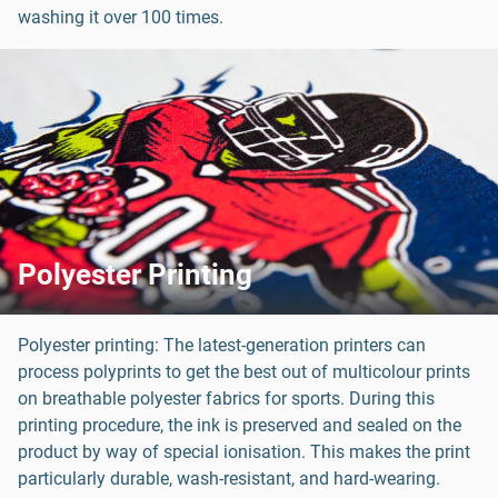
washing it over 100 times.
Polyester Printing
Polyester printing: The latest-generation printers can
process polyprints to get the best out of multicolour prints
on breathable polyester fabrics for sports. During this
printing procedure, the ink is preserved and sealed on the
product by way of special ionisation. This makes the print
particularly durable, wash-resistant, and hard-wearing.