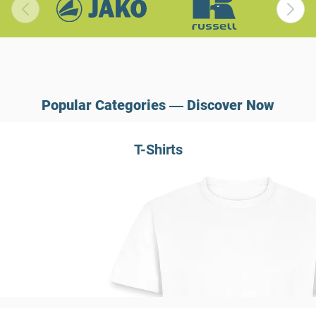
Popular Categories ― Discover Now
T-Shirts