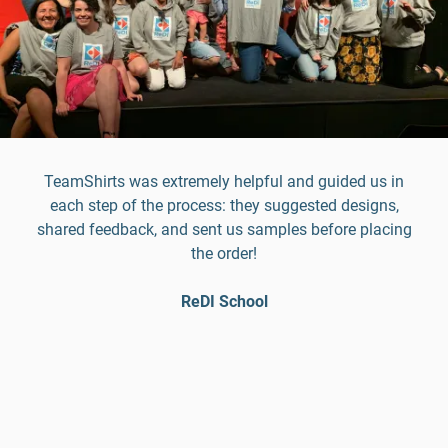
TeamShirts was extremely helpful and guided us in
each step of the process: they suggested designs,
shared feedback, and sent us samples before placing
the order!
ReDI School