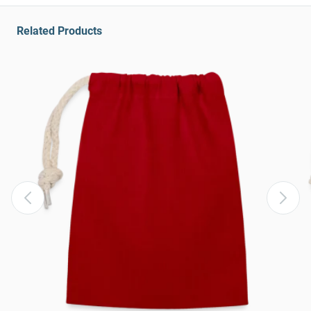
Related Products