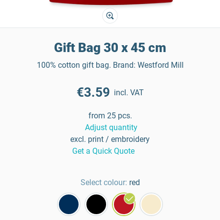
Gift Bag 30 x 45 cm
100% cotton gift bag. Brand: Westford Mill
€3.59
incl. VAT
from 25 pcs.
Adjust quantity
excl. print / embroidery
Get a Quick Quote
Select colour:
red