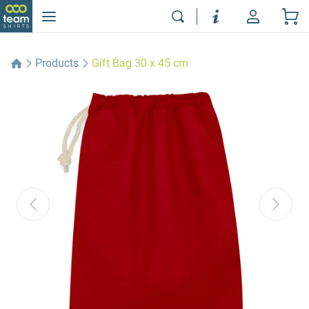
Products
Gift Bag 30 x 45 cm