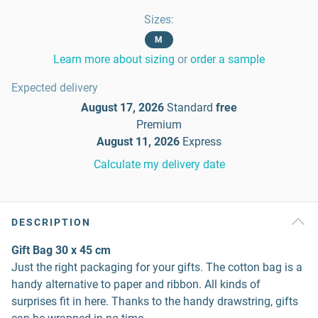
Sizes
:
M
Learn more about sizing
or
order a sample
Expected delivery
August 17, 2026
Standard
free
Premium
August 11, 2026
Express
Calculate my delivery date
DESCRIPTION
Gift Bag 30 x 45 cm
Just the right packaging for your gifts. The cotton bag is a
handy alternative to paper and ribbon. All kinds of
surprises fit in here. Thanks to the handy drawstring, gifts