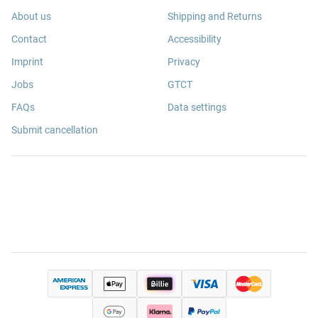
About us
Shipping and Returns
Contact
Accessibility
Imprint
Privacy
Jobs
GTCT
FAQs
Data settings
Submit cancellation