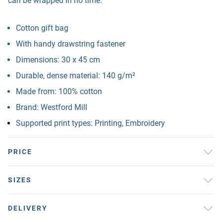
can be wrapped in no time.
Cotton gift bag
With handy drawstring fastener
Dimensions: 30 x 45 cm
Durable, dense material: 140 g/m²
Made from: 100% cotton
Brand: Westford Mill
Supported print types: Printing, Embroidery
PRICE
SIZES
DELIVERY