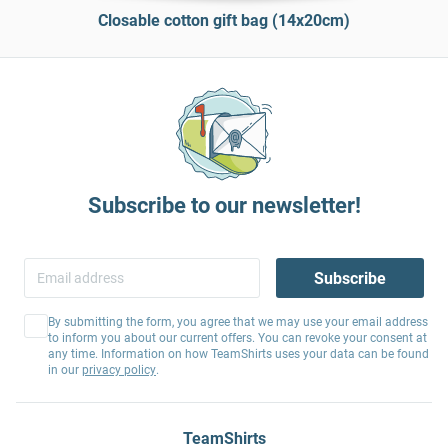
Closable cotton gift bag (14x20cm)
Subscribe to our newsletter!
Subscribe
By submitting the form, you agree that we may use your email address
to inform you about our current offers. You can revoke your consent at
any time. Information on how TeamShirts uses your data can be found
in our
privacy policy
.
TeamShirts