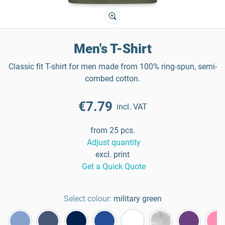
Men's T-Shirt
Classic fit T-shirt for men made from 100% ring-spun, semi-
combed cotton.
€7.79
incl. VAT
from 25 pcs.
Adjust quantity
excl. print
Get a Quick Quote
Select colour:
military green