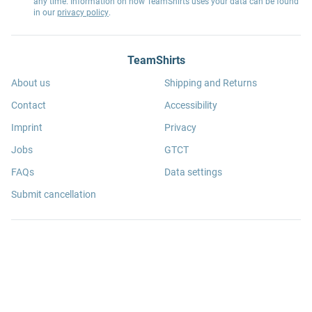
any time. Information on how TeamShirts uses your data can be found
in our
privacy policy
.
TeamShirts
About us
Shipping and Returns
Contact
Accessibility
Imprint
Privacy
Jobs
GTCT
FAQs
Data settings
Submit cancellation