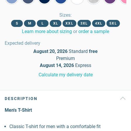
Sizes
:
S
M
L
XL
XXL
3XL
4XL
5XL
Learn more about sizing
or
order a sample
Expected delivery
August 20, 2026
Standard
free
Premium
August 14, 2026
Express
Calculate my delivery date
DESCRIPTION
Men's T-Shirt
Classic T-shirt for men with a comfortable fit