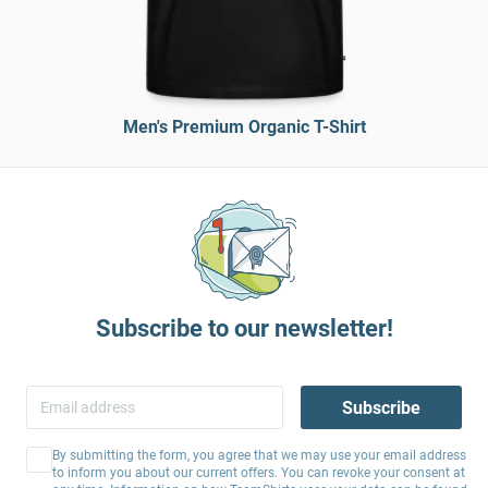
Men's Premium Organic T-Shirt
Subscribe to our newsletter!
Subscribe
By submitting the form, you agree that we may use your email address
to inform you about our current offers. You can revoke your consent at