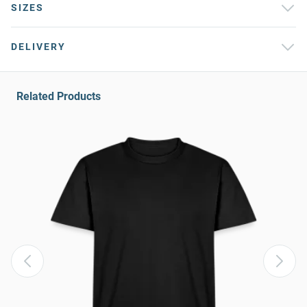
SIZES
DELIVERY
Related Products