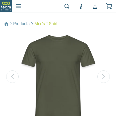
Products
Men's T-Shirt