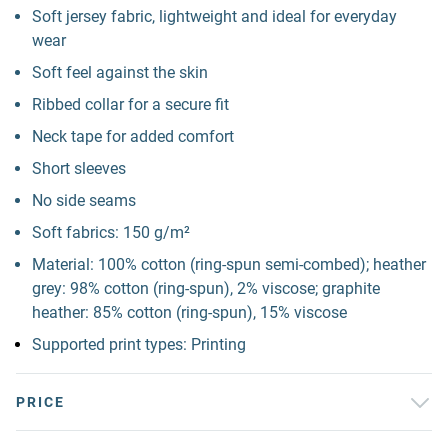
Soft jersey fabric, lightweight and ideal for everyday
wear
Soft feel against the skin
Ribbed collar for a secure fit
Neck tape for added comfort
Short sleeves
No side seams
Soft fabrics: 150 g/m²
Material: 100% cotton (ring-spun semi-combed); heather
grey: 98% cotton (ring-spun), 2% viscose; graphite
heather: 85% cotton (ring-spun), 15% viscose
Supported print types: Printing
PRICE