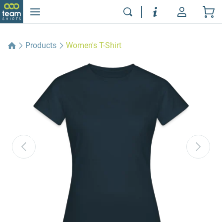
Products
Women's T-Shirt