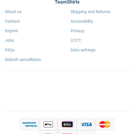
TeamShirts
About us
Shipping and Returns
Contact
Accessibility
Imprint
Privacy
Jobs
GTCT
FAQs
Data settings
Submit cancellation