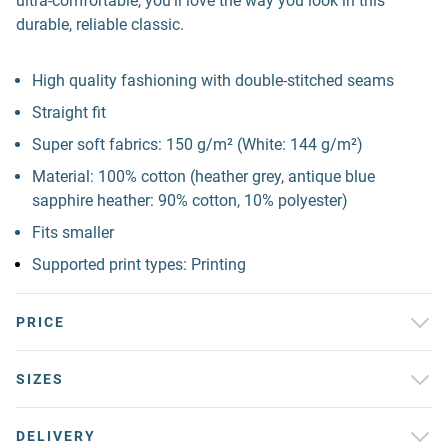
ultra-comfortable, you'll love the way you look in this
durable, reliable classic.
High quality fashioning with double-stitched seams
Straight fit
Super soft fabrics: 150 g/m² (White: 144 g/m²)
Material: 100% cotton (heather grey, antique blue
sapphire heather: 90% cotton, 10% polyester)
Fits smaller
Supported print types: Printing
PRICE
SIZES
DELIVERY