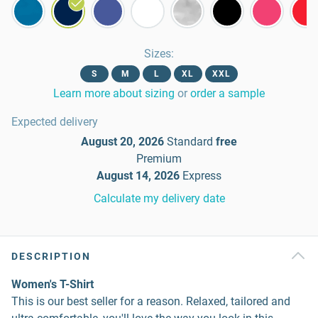
Sizes
:
S
M
L
XL
XXL
Learn more about sizing
or
order a sample
Expected delivery
August 20, 2026
Standard
free
Premium
August 14, 2026
Express
Calculate my delivery date
DESCRIPTION
Women's T-Shirt
This is our best seller for a reason. Relaxed, tailored and