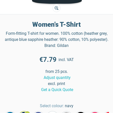
Women's T-Shirt
Form-fitting T-shirt for women. 100% cotton (heather grey,
antique blue sapphire heather: 90% cotton, 10% polyester).
Brand: Gildan
€7.79
incl. VAT
from 25 pcs.
Adjust quantity
excl. print
Get a Quick Quote
Select colour:
navy