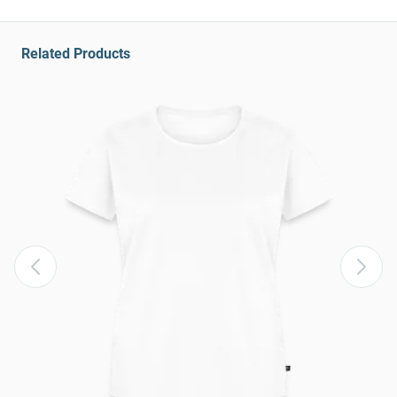
Related Products