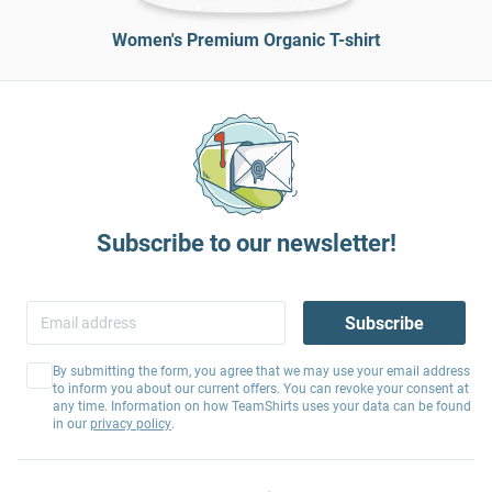
Women's Premium Organic T-shirt
Subscribe to our newsletter!
Subscribe
By submitting the form, you agree that we may use your email address
to inform you about our current offers. You can revoke your consent at
any time. Information on how TeamShirts uses your data can be found
in our
privacy policy
.