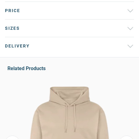
PRICE
SIZES
DELIVERY
Related Products