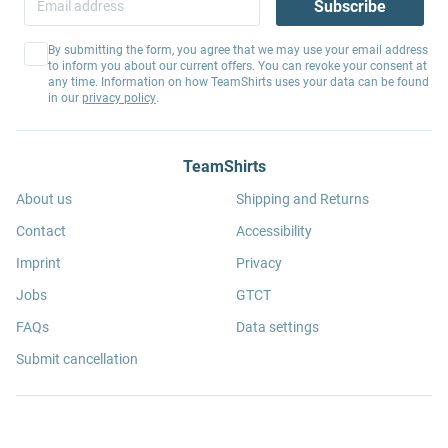
Subscribe
By submitting the form, you agree that we may use your email address
to inform you about our current offers. You can revoke your consent at
any time. Information on how TeamShirts uses your data can be found
in our
privacy policy
.
TeamShirts
About us
Shipping and Returns
Contact
Accessibility
Imprint
Privacy
Jobs
GTCT
FAQs
Data settings
Submit cancellation