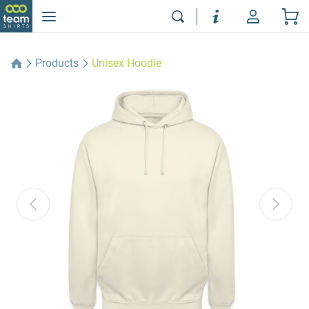
Products
Unisex Hoodie