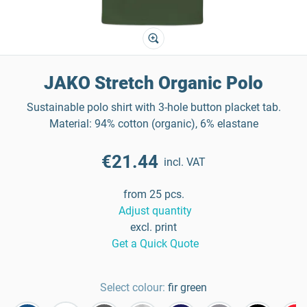
JAKO Stretch Organic Polo
Sustainable polo shirt with 3-hole button placket tab.
Material: 94% cotton (organic), 6% elastane
€21.44
incl. VAT
from 25 pcs.
Adjust quantity
excl. print
Get a Quick Quote
Select colour:
fir green