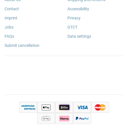
Contact
Accessibility
Imprint
Privacy
Jobs
GTCT
FAQs
Data settings
Submit cancellation