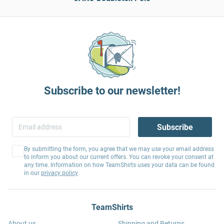
Subscribe to our newsletter!
Subscribe
By submitting the form, you agree that we may use your email address
to inform you about our current offers. You can revoke your consent at
any time. Information on how TeamShirts uses your data can be found
in our
privacy policy
.
TeamShirts
About us
Shipping and Returns