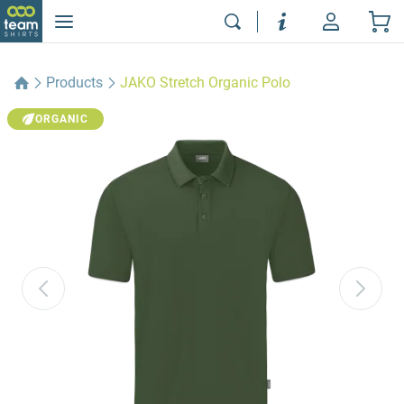
Products
JAKO Stretch Organic Polo
ORGANIC