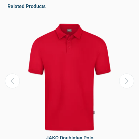
Related Products
JAKO Doubletex Polo