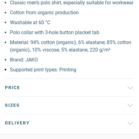
Classic men’s polo shirt, especially suitable for workwear
Cotton from organic production
Washable at 60 °C
Polo collar with 3-hole button placket tab
Material: 94% cotton (organic), 6% elastane; 85% cotton
(organic), 10% viscose, 5% elastane, 220 g/m²
Brand: JAKO
Supported print types: Printing
PRICE
SIZES
DELIVERY