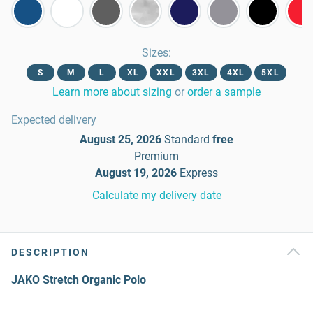
Sizes
:
S
M
L
XL
XXL
3XL
4XL
5XL
Learn more about sizing
or
order a sample
Expected delivery
August 25, 2026
Standard
free
Premium
August 19, 2026
Express
Calculate my delivery date
DESCRIPTION
JAKO Stretch Organic Polo