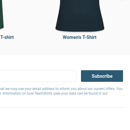
T-shirt
Women's T-Shirt
Subscribe
hat we may use your email address to inform you about our current offers. You
e. Information on how TeamShirts uses your data can be found in our