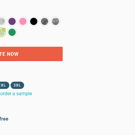
TE NOW
XXL
3XL
order a sample
free