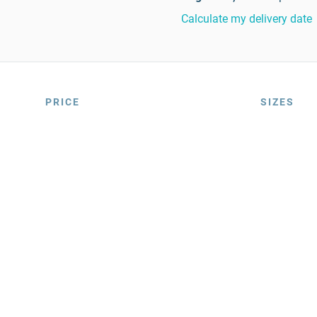
Calculate my delivery date
PRICE
SIZES