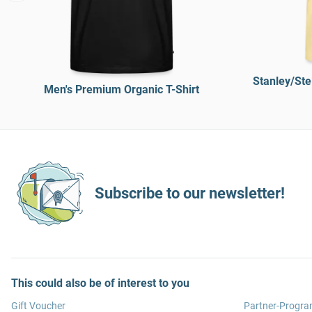
Stanley/Ste
Men's Premium Organic T-Shirt
Subscribe to our newsletter!
This could also be of interest to you
Gift Voucher
Partner-Progr