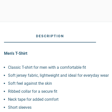
DESCRIPTION
Men's T-Shirt
Classic T-shirt for men with a comfortable fit
Soft jersey fabric, lightweight and ideal for everyday wear
Soft feel against the skin
Ribbed collar for a secure fit
Neck tape for added comfort
Short sleeves