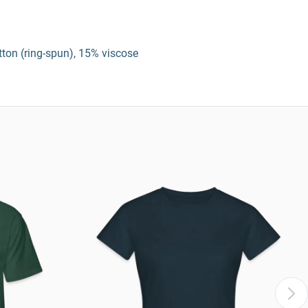
tton (ring-spun), 15% viscose