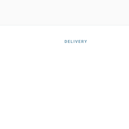
DELIVERY