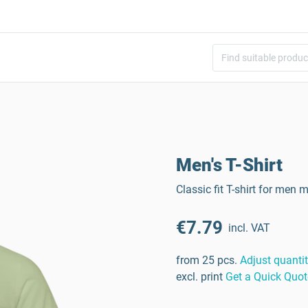
Men's T-Shirt
Classic fit T-shirt for me
€7.79
incl. VAT
from 25 pcs.
Adjust quanti
excl. print
Get a Quick Quot