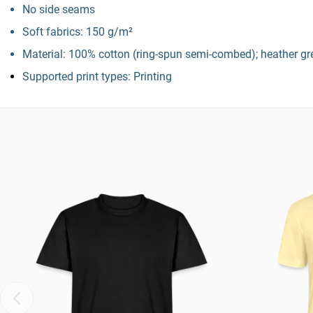
No side seams
Soft fabrics: 150 g/m²
Material: 100% cotton (ring-spun semi-combed); heather gre
Supported print types: Printing