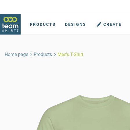
PRODUCTS
DESIGNS
CREATE
Home page
Products
Men's T-Shirt