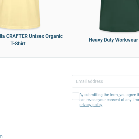
lla CRAFTER Unisex Organic
Heavy Duty Workwear 
T-Shirt
By submitting the form, you agree t
can revoke your consent at any tim
privacy policy
.
am