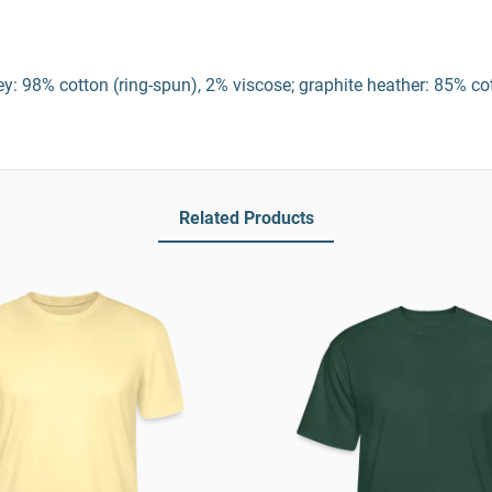
y: 98% cotton (ring-spun), 2% viscose; graphite heather: 85% co
Related Products