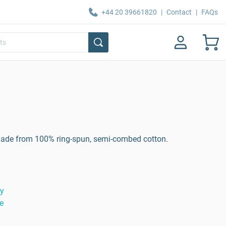
+44 20 39661820
|
Contact
|
FAQs
n made from 100% ring-spun, semi-combed cotton.
ty
e