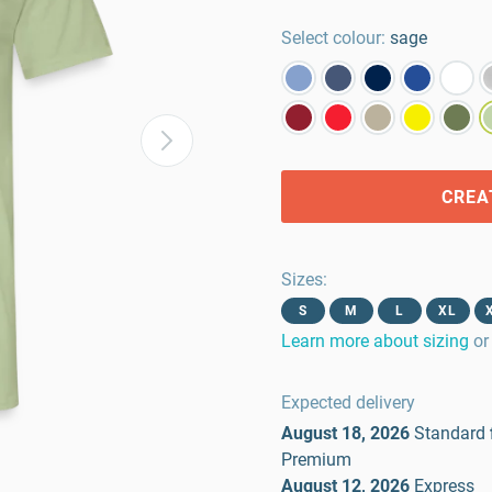
Select colour:
sage
CREA
Sizes
:
S
M
L
XL
Learn more about sizing
or
Expected delivery
August 18, 2026
Standard
Premium
August 12, 2026
Express