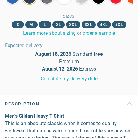
Sizes
:
S
M
L
XL
XXL
3XL
4XL
5XL
Learn more about sizing
or
order a sample
Expected delivery
August 18, 2026
Standard
free
Premium
August 12, 2026
Express
Calculate my delivery date
DESCRIPTION
Men's Gildan Heavy T-Shirt
This is an absolute classic when it comes to quality
workwear that can be worn during times of leisure or when