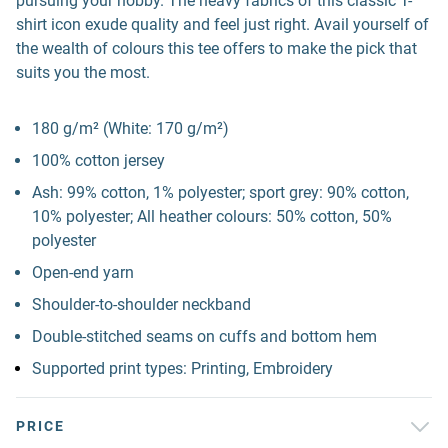
pursuing your hobby. The heavy fabrics of this classic T-
shirt icon exude quality and feel just right. Avail yourself of
the wealth of colours this tee offers to make the pick that
suits you the most.
180 g/m² (White: 170 g/m²)
100% cotton jersey
Ash: 99% cotton, 1% polyester; sport grey: 90% cotton,
10% polyester; All heather colours: 50% cotton, 50%
polyester
Open-end yarn
Shoulder-to-shoulder neckband
Double-stitched seams on cuffs and bottom hem
Supported print types: Printing, Embroidery
PRICE