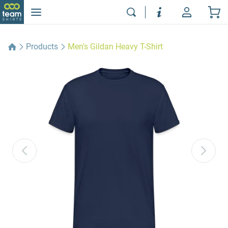
Products
Men's Gildan Heavy T-Shirt