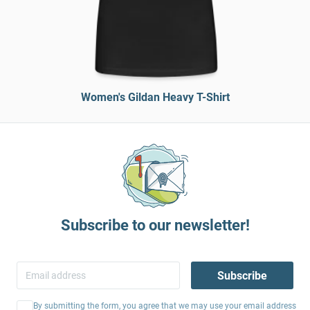
Women's Gildan Heavy T-Shirt
Subscribe to our newsletter!
Subscribe
By submitting the form, you agree that we may use your email address