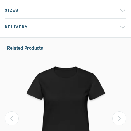
SIZES
DELIVERY
Related Products