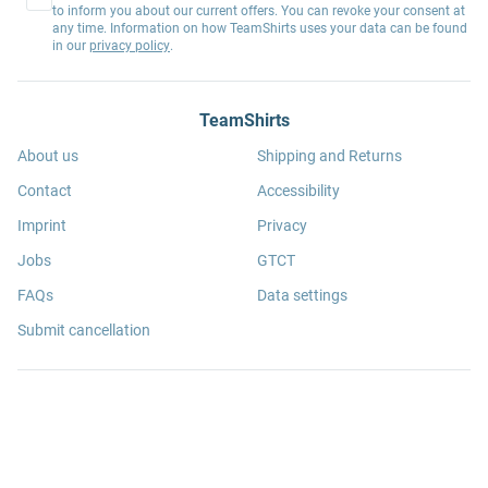
to inform you about our current offers. You can revoke your consent at
any time. Information on how TeamShirts uses your data can be found
in our
privacy policy
.
TeamShirts
About us
Shipping and Returns
Contact
Accessibility
Imprint
Privacy
Jobs
GTCT
FAQs
Data settings
Submit cancellation