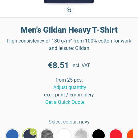
Men's Gildan Heavy T-Shirt
High consistency of 180 g/m² from 100% cotton for work
and leisure: Gildan
€8.51
incl. VAT
from 25 pcs.
Adjust quantity
excl. print / embroidery
Get a Quick Quote
Select colour:
navy