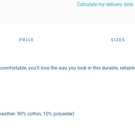
Calculate my delivery date
PRICE
SIZES
-comfortable, you'll love the way you look in this durable, reliable
 heather: 90% cotton, 10% polyester)