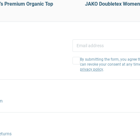
s Premium Organic Top
JAKO Doubletex Women’s
By submitting the form, you agree t
can revoke your consent at any tim
privacy policy
.
am
eturns