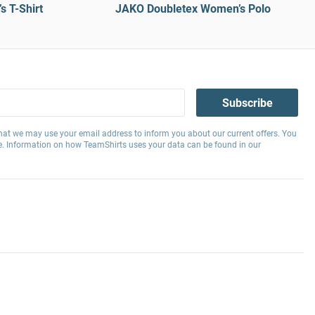
 T-Shirt
JAKO Doubletex Women’s Polo
Subscribe
hat we may use your email address to inform you about our current offers. You
e. Information on how TeamShirts uses your data can be found in our