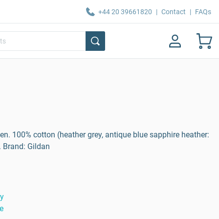
+44 20 39661820
|
Contact
|
FAQs
men. 100% cotton (heather grey, antique blue sapphire heather:
. Brand: Gildan
ty
e