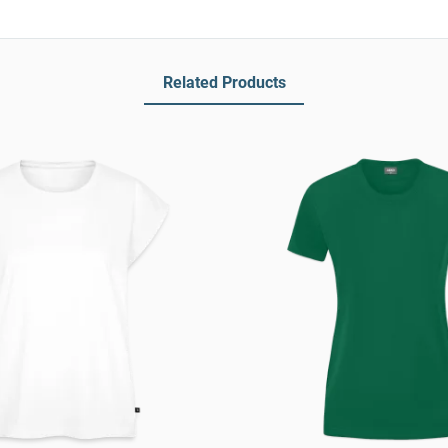
Related Products