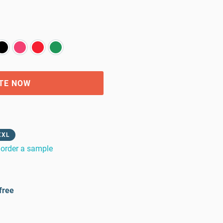
TE NOW
XXL
order a sample
free