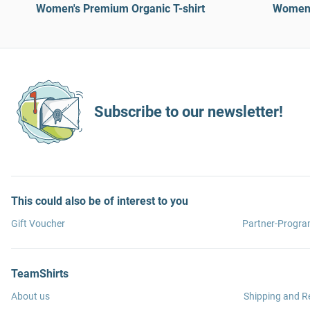
Women's Premium Organic T-shirt
Women’
Subscribe to our newsletter!
This could also be of interest to you
Gift Voucher
Partner-Progr
TeamShirts
About us
Shipping and R