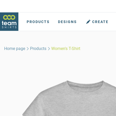
PRODUCTS
DESIGNS
CREATE
Home page
Products
Women's T-Shirt