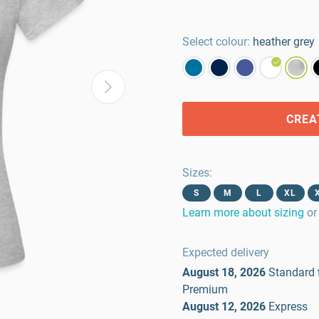
Select colour:
heather grey
CREA
Sizes
:
S
M
L
XL
Learn more about sizing
or
Expected delivery
August 18, 2026
Standard
Premium
August 12, 2026
Express