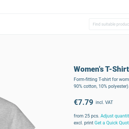
Women's T-Shirt
Form-fitting T-shirt for wo
90% cotton, 10% polyester)
€7.79
incl. VAT
from 25 pcs.
Adjust quanti
excl. print
Get a Quick Quot