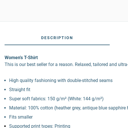
DESCRIPTION
Women's T-Shirt
This is our best seller for a reason. Relaxed, tailored and ultra
High quality fashioning with double-stitched seams
Straight fit
Super soft fabrics: 150 g/m² (White: 144 g/m²)
Material: 100% cotton (heather grey, antique blue sapphire
Fits smaller
Supported print types: Printing