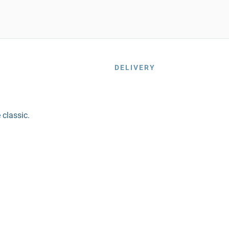
DELIVERY
 classic.