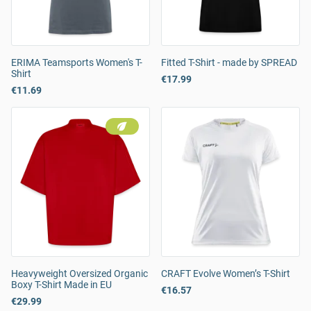
ERIMA Teamsports Women's T-
Fitted T-Shirt - made by SPREAD
Shirt
€17.99
€11.69
Heavyweight Oversized Organic
CRAFT Evolve Women’s T-Shirt
Boxy T-Shirt Made in EU
€16.57
€29.99