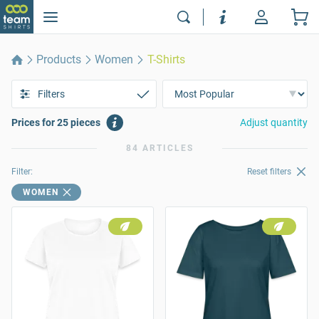
Products
Women
T-Shirts
Filters
Prices for 25 pieces
Adjust quantity
84 ARTICLES
Filter:
Reset filters
WOMEN