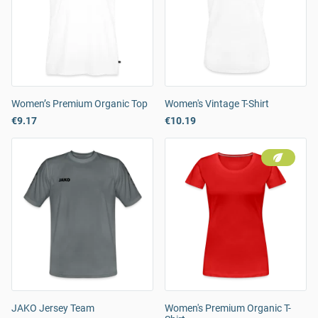
Women’s Premium Organic Top
Women's Vintage T-Shirt
€9.17
€10.19
JAKO Jersey Team
Women's Premium Organic T-