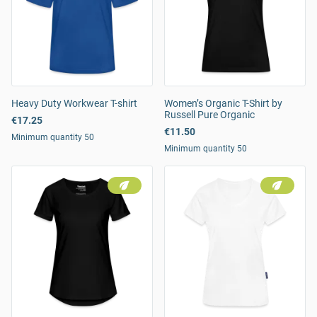
Heavy Duty Workwear T-shirt
Women’s Organic T-Shirt by
Russell Pure Organic
€17.25
€11.50
Minimum quantity 50
Minimum quantity 50