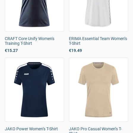
CRAFT Core Unify Women's
ERIMA Essential Team Women’s
Training T-Shirt
T-Shirt
€15.27
€19.49
JAKO Power Women’s T-Shirt
JAKO Pro Casual Women’s T-