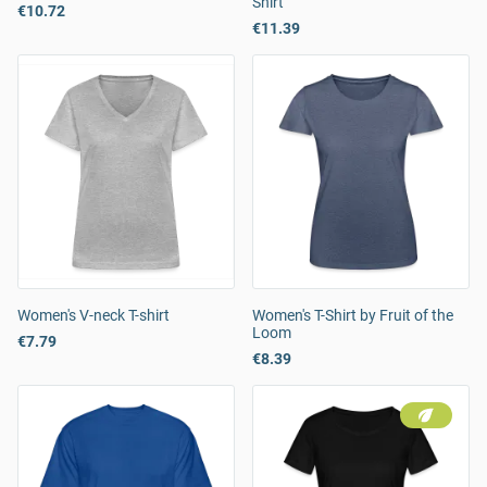
Shirt
€10.72
€11.39
Women's V-neck T-shirt
Women's T-Shirt by Fruit of the
Loom
€7.79
€8.39