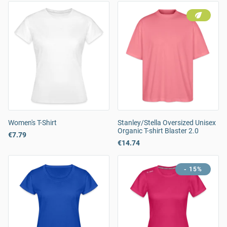
Women's T-Shirt
Stanley/Stella Oversized Unisex
Organic T-shirt Blaster 2.0
€7.79
€14.74
- 15%