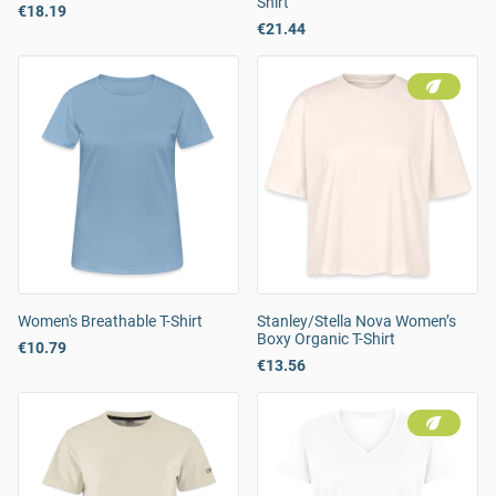
Shirt
€18.19
€21.44
Women's Breathable T-Shirt
Stanley/Stella Nova Women’s
Boxy Organic T-Shirt
€10.79
€13.56