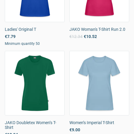
Ladies' Original T
JAKO Woman's T-Shirt Run 2.0
€7.79
€12.34
€10.52
Minimum quantity 50
JAKO Doubletex Women’s T-
Women’s Imperial T-Shirt
Shirt
€9.00