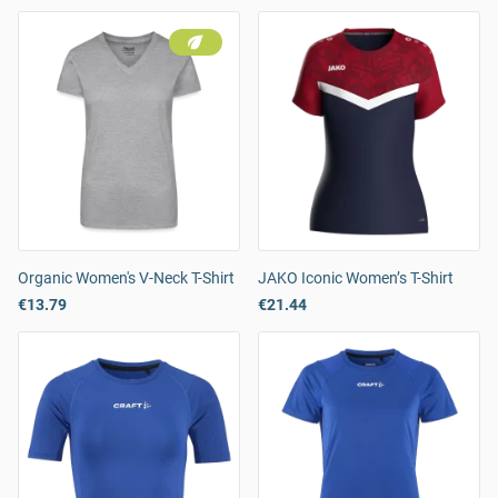
Organic Women's V-Neck T-Shirt
JAKO Iconic Women’s T-Shirt
€13.79
€21.44