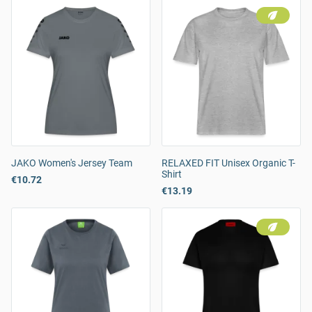
JAKO Women's Jersey Team
RELAXED FIT Unisex Organic T-
Shirt
€10.72
€13.19