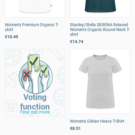
Women's Premium Organic T-
Stanley/Stella SERENA Relaxed
shirt
Women’s Organic Round Neck T-
shirt
€10.49
€14.74
Voting
function
Find out more
Women's Gildan Heavy T-Shirt
€8.51