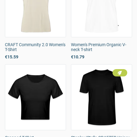
CRAFT Community 2.0 Women's
Women's Premium Organic V-
T-Shirt
neck T-shirt
€15.59
€10.79