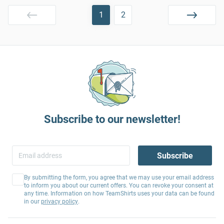
1
2
Subscribe to our newsletter!
Subscribe
By submitting the form, you agree that we may use your email address
to inform you about our current offers. You can revoke your consent at
any time. Information on how TeamShirts uses your data can be found
in our
privacy policy
.