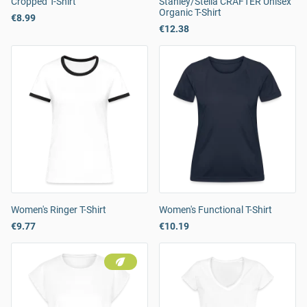
Cropped T-Shirt
Stanley/Stella CRAFTER Unisex
Organic T-Shirt
€8.99
€12.38
Women's Ringer T-Shirt
Women's Functional T-Shirt
€9.77
€10.19