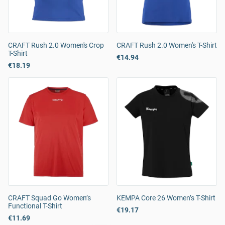
CRAFT Rush 2.0 Women's Crop
CRAFT Rush 2.0 Women's T-Shirt
T-Shirt
€14.94
€18.19
CRAFT Squad Go Women’s
KEMPA Core 26 Women’s T-Shirt
Functional T-Shirt
€19.17
€11.69