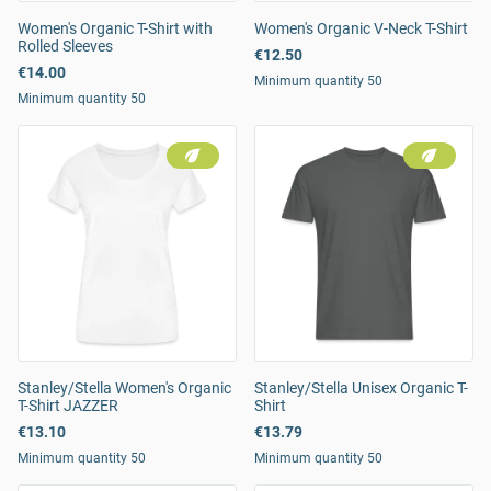
Women's Organic T-Shirt with
Women's Organic V-Neck T-Shirt
Rolled Sleeves
€12.50
€14.00
Minimum quantity 50
Minimum quantity 50
Stanley/Stella Women's Organic
Stanley/Stella Unisex Organic T-
T-Shirt JAZZER
Shirt
€13.10
€13.79
Minimum quantity 50
Minimum quantity 50