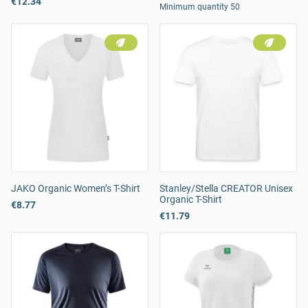
€12.34
Minimum quantity 50
JAKO Organic Women’s T-Shirt
Stanley/Stella CREATOR Unisex
Organic T-Shirt
€8.77
€11.79