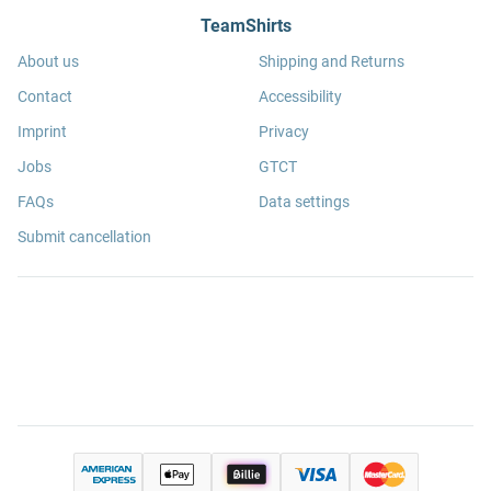
TeamShirts
About us
Shipping and Returns
Contact
Accessibility
Imprint
Privacy
Jobs
GTCT
FAQs
Data settings
Submit cancellation