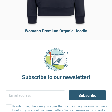
Women’s Premium Organic Hoodie
Subscribe to our newsletter!
Subscribe
By submitting the form, you agree that we may use your email address
to inform you about our current offers. You can revoke your consent at