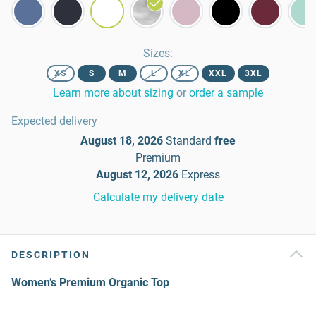
Sizes
:
XS
S
M
L
XL
XXL
3XL
Learn more about sizing
or
order a sample
Expected delivery
August 18, 2026
Standard
free
Premium
August 12, 2026
Express
Calculate my delivery date
DESCRIPTION
Women’s Premium Organic Top