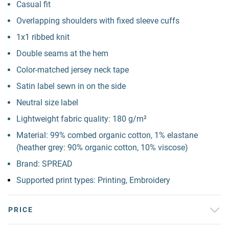
Casual fit
Overlapping shoulders with fixed sleeve cuffs
1x1 ribbed knit
Double seams at the hem
Color-matched jersey neck tape
Satin label sewn in on the side
Neutral size label
Lightweight fabric quality: 180 g/m²
Material: 99% combed organic cotton, 1% elastane
(heather grey: 90% organic cotton, 10% viscose)
Brand: SPREAD
Supported print types: Printing, Embroidery
PRICE