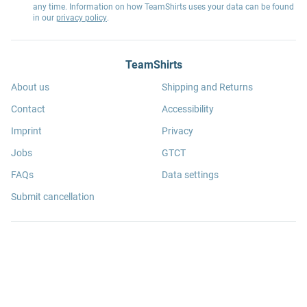
any time. Information on how TeamShirts uses your data can be found
in our
privacy policy
.
TeamShirts
About us
Shipping and Returns
Contact
Accessibility
Imprint
Privacy
Jobs
GTCT
FAQs
Data settings
Submit cancellation