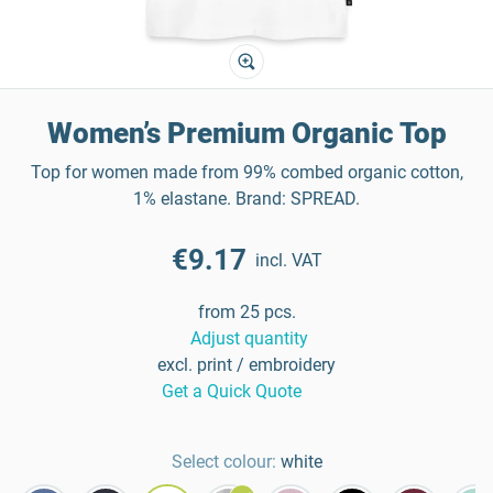
Women’s Premium Organic Top
Top for women made from 99% combed organic cotton,
1% elastane. Brand: SPREAD.
€9.17
incl. VAT
from 25 pcs.
Adjust quantity
excl. print / embroidery
Get a Quick Quote
Select colour:
white