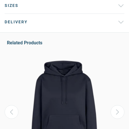
SIZES
DELIVERY
Related Products