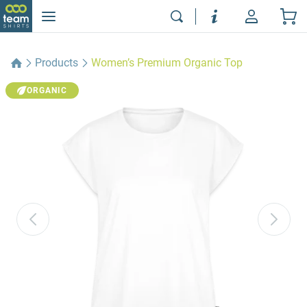
Products
Women’s Premium Organic Top
ORGANIC