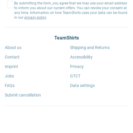
By submitting the form, you agree that we may use your email address
to inform you about our current offers. You can revoke your consent at
any time. Information on how TeamShirts uses your data can be found
in our
privacy policy
.
TeamShirts
About us
Shipping and Returns
Contact
Accessibility
Imprint
Privacy
Jobs
GTCT
FAQs
Data settings
Submit cancellation