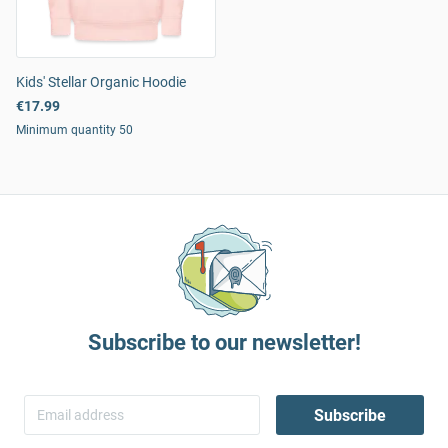
Kids' Stellar Organic Hoodie
€17.99
Minimum quantity 50
Subscribe to our newsletter!
Subscribe