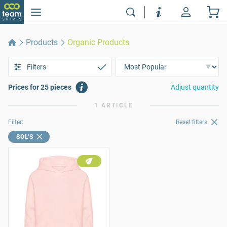
Products
Organic Products
Filters
Prices for 25 pieces
Adjust quantity
1 ARTICLE
Filter:
Reset filters
SOL'S