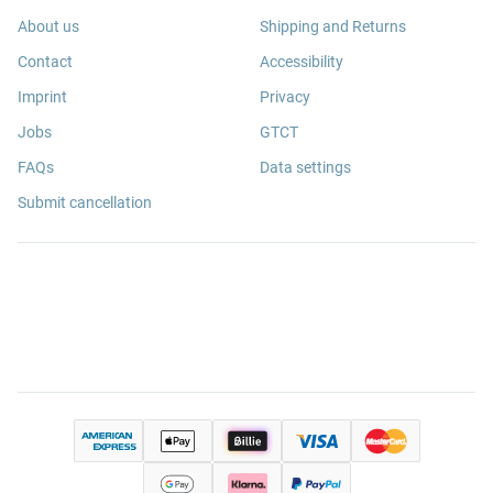
About us
Shipping and Returns
Contact
Accessibility
Imprint
Privacy
Jobs
GTCT
FAQs
Data settings
Submit cancellation