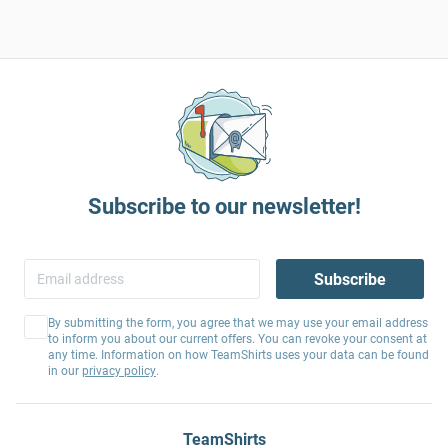
Subscribe to our newsletter!
Subscribe
By submitting the form, you agree that we may use your email address
to inform you about our current offers. You can revoke your consent at
any time. Information on how TeamShirts uses your data can be found
in our
privacy policy
.
TeamShirts