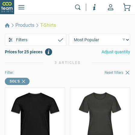
Products
T-Shirts
Filters
Prices for 25 pieces
Adjust quantity
3 ARTICLES
Filter:
Reset filters
SOL'S