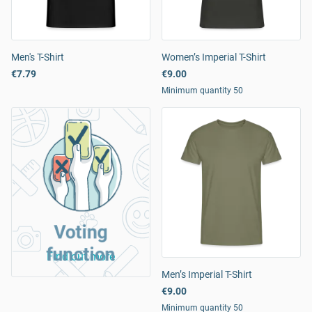
Men's T-Shirt
Women’s Imperial T-Shirt
€7.79
€9.00
Minimum quantity 50
Voting
function
Find out more
Men’s Imperial T-Shirt
€9.00
Minimum quantity 50