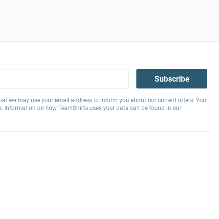
Subscribe
hat we may use your email address to inform you about our current offers. You
e. Information on how TeamShirts uses your data can be found in our