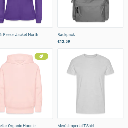
s Fleece Jacket North
Backpack
€12.59
tellar Organic Hoodie
Men’s Imperial T-Shirt