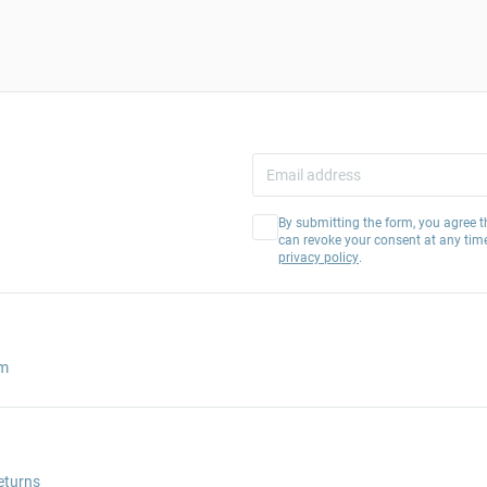
By submitting the form, you agree t
can revoke your consent at any tim
privacy policy
.
am
eturns