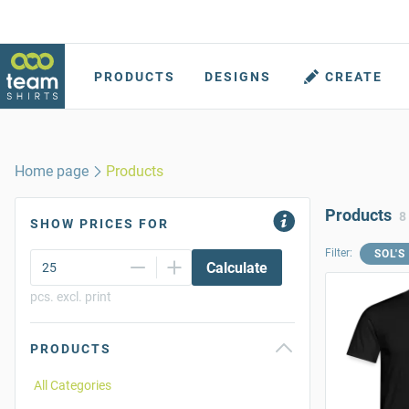
PRODUCTS
DESIGNS
CREATE
Home page
Products
Products
8
SHOW PRICES FOR
Filter:
SOL'S
Calculate
pcs. excl. print
PRODUCTS
All Categories