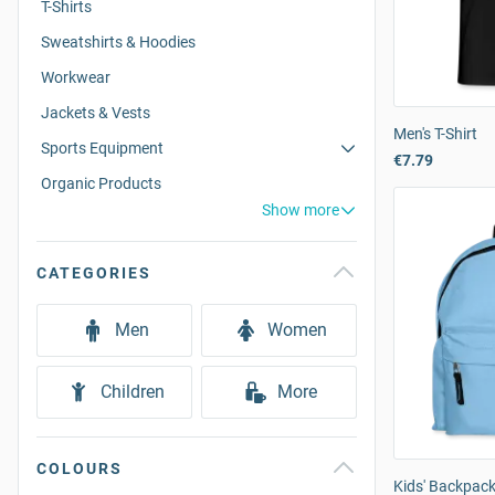
T-Shirts
Sweatshirts & Hoodies
Workwear
Jackets & Vests
Men's T-Shirt
Sports Equipment
€7.79
Organic Products
Show more
CATEGORIES
Men
Women
Children
More
COLOURS
Kids' Backpac