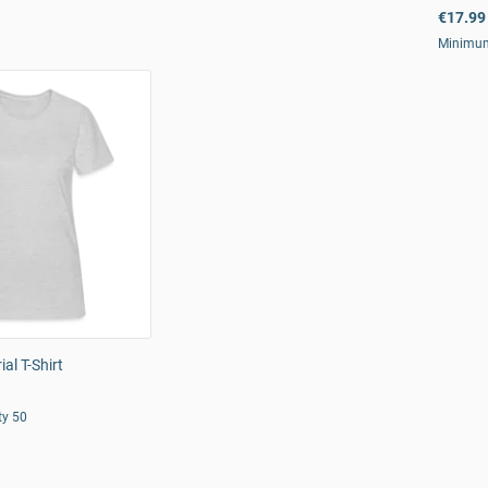
€17.99
Minimum
al T-Shirt
ty 50