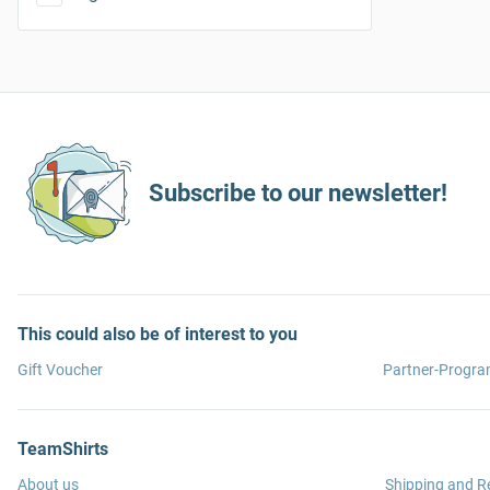
Subscribe to our newsletter!
This could also be of interest to you
Gift Voucher
Partner-Progr
TeamShirts
About us
Shipping and R