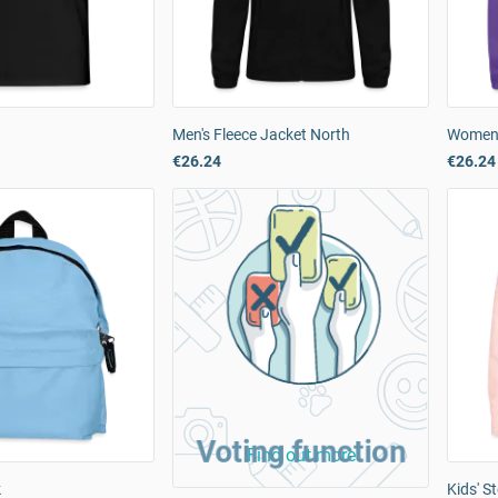
Men's Fleece Jacket North
Women'
€26.24
€26.24
Voting function
Find out more
k
Kids' S