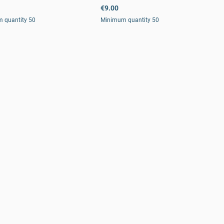
€9.00
 quantity 50
Minimum quantity 50