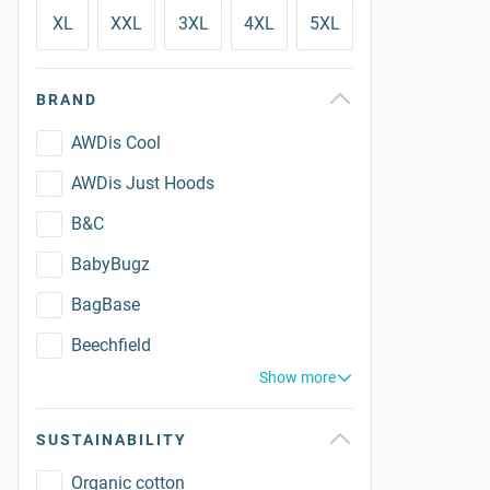
XL
XXL
3XL
4XL
5XL
BRAND
AWDis Cool
AWDis Just Hoods
B&C
BabyBugz
BagBase
Beechfield
Show more
SUSTAINABILITY
Organic cotton