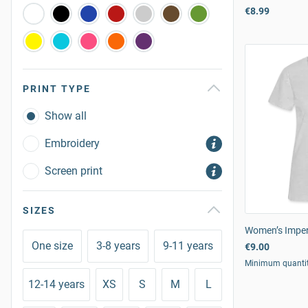
€8.99
PRINT TYPE
Show all
Embroidery
Screen print
SIZES
Women’s Imperi
One size
3-8 years
9-11 years
€9.00
Minimum quanti
12-14 years
XS
S
M
L