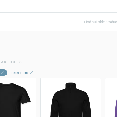
 ARTICLES
Reset filters