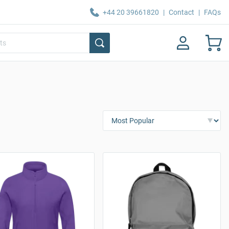
+44 20 39661820
|
Contact
|
FAQs