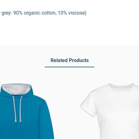
 grey: 90% organic cotton, 10% viscose)
Related Products