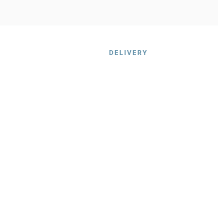
DELIVERY