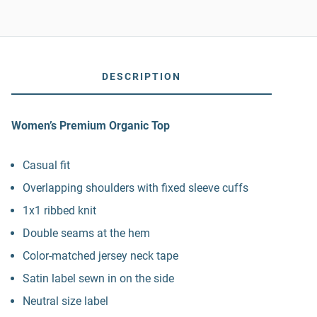
DESCRIPTION
Women’s Premium Organic Top
Casual fit
Overlapping shoulders with fixed sleeve cuffs
1x1 ribbed knit
Double seams at the hem
Color-matched jersey neck tape
Satin label sewn in on the side
Neutral size label