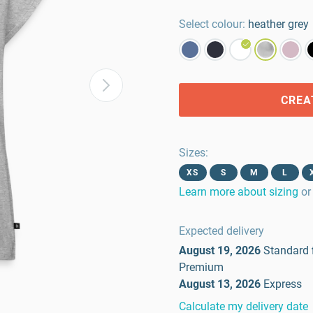
Select colour:
heather grey
CREA
Sizes
:
XS
S
M
L
Learn more about sizing
or
Expected delivery
August 19, 2026
Standard
Premium
August 13, 2026
Express
Calculate my delivery date