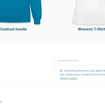
Contrast hoodie
Women's T-Shirt
By submitting the form, you agree t
can revoke your consent at any tim
privacy policy
.
am