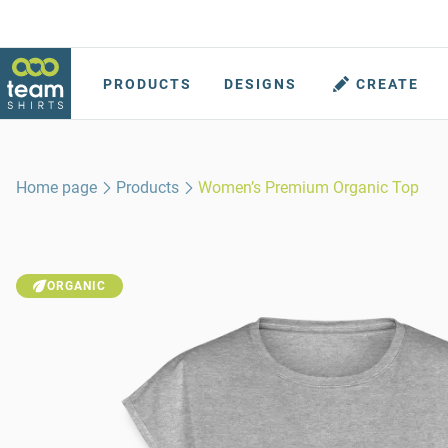
PRODUCTS
DESIGNS
CREATE
Home page
Products
Women’s Premium Organic Top
ORGANIC