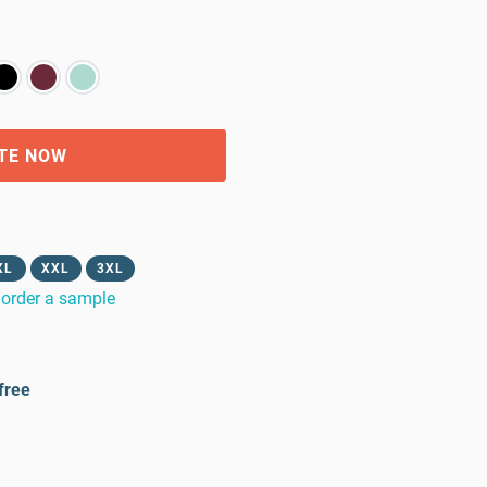
TE NOW
XL
XXL
3XL
order a sample
free