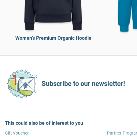
Women’s Premium Organic Hoodie
Subscribe to our newsletter!
This could also be of interest to you
Gift Voucher
Partner-Progr