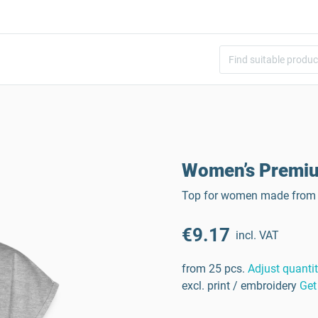
Women’s Premiu
Top for women made from 
€9.17
incl. VAT
from 25 pcs.
Adjust quanti
excl. print / embroidery
Get