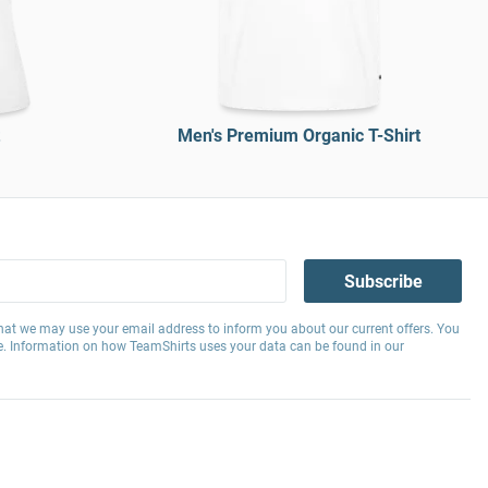
Men's Premium Organic T-Shirt
Subscribe
hat we may use your email address to inform you about our current offers. You
e. Information on how TeamShirts uses your data can be found in our