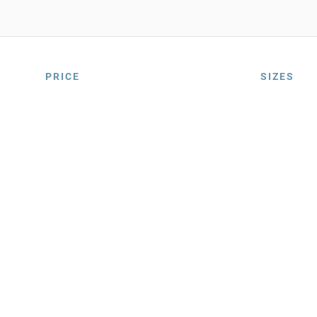
PRICE
SIZES