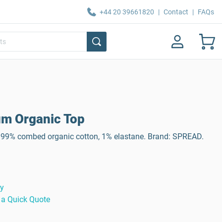
+44 20 39661820
|
Contact
|
FAQs
m Organic Top
99% combed organic cotton, 1% elastane. Brand: SPREAD.
ty
 a Quick Quote