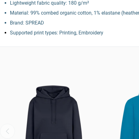
Lightweight fabric quality: 180 g/m²
Material: 99% combed organic cotton, 1% elastane (heather
Brand: SPREAD
Supported print types: Printing, Embroidery