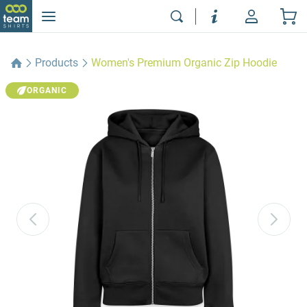
Products
Women's Premium Organic Zip Hoodie
ORGANIC