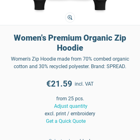
Women's Premium Organic Zip
Hoodie
Women's Zip Hoodie made from 70% combed organic
cotton and 30% recycled polyester. Brand: SPREAD.
€21.59
incl. VAT
from 25 pcs.
Adjust quantity
excl. print / embroidery
Get a Quick Quote