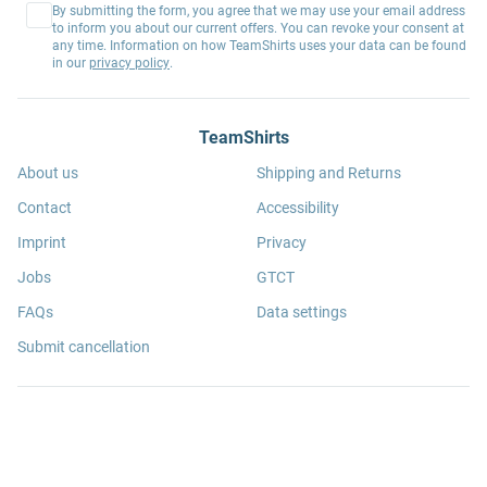
By submitting the form, you agree that we may use your email address
to inform you about our current offers. You can revoke your consent at
any time. Information on how TeamShirts uses your data can be found
in our
privacy policy
.
TeamShirts
About us
Shipping and Returns
Contact
Accessibility
Imprint
Privacy
Jobs
GTCT
FAQs
Data settings
Submit cancellation