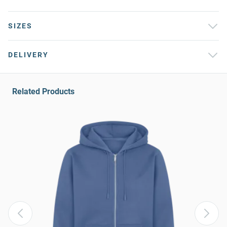
SIZES
DELIVERY
Related Products