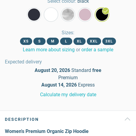
Select colour:
black
Sizes
:
XS
S
M
L
XL
XXL
3XL
Learn more about sizing
or
order a sample
Expected delivery
August 20, 2026
Standard
free
Premium
August 14, 2026
Express
Calculate my delivery date
DESCRIPTION
Women's Premium Organic Zip Hoodie