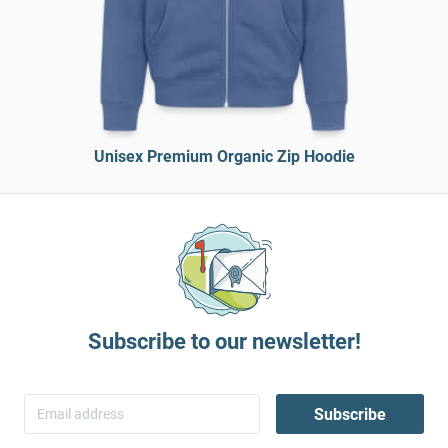
Unisex Premium Organic Zip Hoodie
Subscribe to our newsletter!
Subscribe