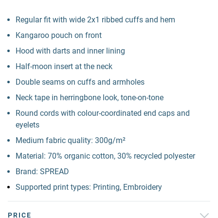
Regular fit with wide 2x1 ribbed cuffs and hem
Kangaroo pouch on front
Hood with darts and inner lining
Half-moon insert at the neck
Double seams on cuffs and armholes
Neck tape in herringbone look, tone-on-tone
Round cords with colour-coordinated end caps and
eyelets
Medium fabric quality: 300g/m²
Material: 70% organic cotton, 30% recycled polyester
Brand: SPREAD
Supported print types: Printing, Embroidery
PRICE