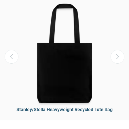
Stanley/Stella Heavyweight Recycled Tote Bag