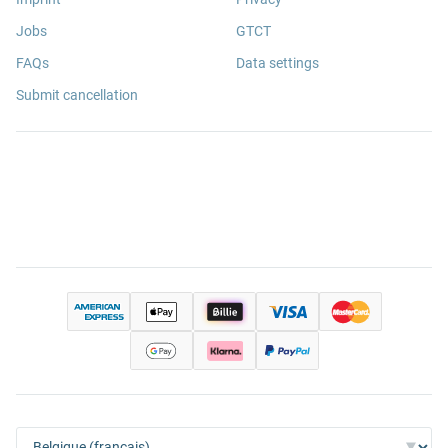
Jobs
GTCT
FAQs
Data settings
Submit cancellation