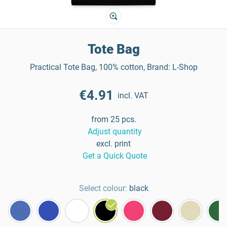
Tote Bag
Practical Tote Bag, 100% cotton, Brand: L-Shop
€4.91
incl. VAT
from 25 pcs.
Adjust quantity
excl. print
Get a Quick Quote
Select colour:
black