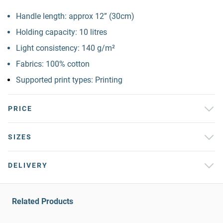
Handle length: approx 12” (30cm)
Holding capacity: 10 litres
Light consistency: 140 g/m²
Fabrics: 100% cotton
Supported print types: Printing
PRICE
SIZES
DELIVERY
Related Products