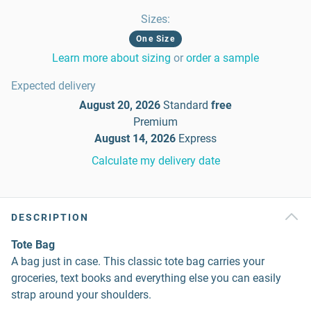
Sizes
:
One Size
Learn more about sizing
or
order a sample
Expected delivery
August 20, 2026
Standard
free
Premium
August 14, 2026
Express
Calculate my delivery date
DESCRIPTION
Tote Bag
A bag just in case. This classic tote bag carries your
groceries, text books and everything else you can easily
strap around your shoulders.