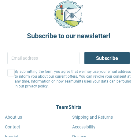
Subscribe to our newsletter!
Subscribe
By submitting the form, you agree that we may use your email address
to inform you about our current offers. You can revoke your consent at
any time. Information on how TeamShirts uses your data can be found
in our
privacy policy
.
TeamShirts
About us
Shipping and Returns
Contact
Accessibility
Imprint
Privacy