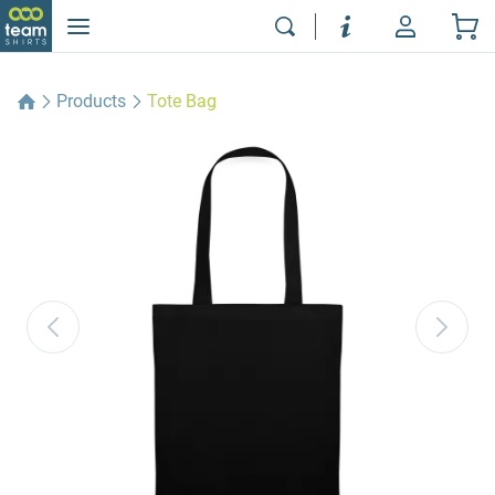
Products
Tote Bag