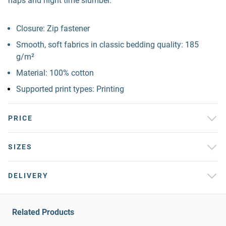
naps and night time slumber.
Closure: Zip fastener
Smooth, soft fabrics in classic bedding quality: 185
g/m²
Material: 100% cotton
Supported print types: Printing
PRICE
SIZES
DELIVERY
Related Products