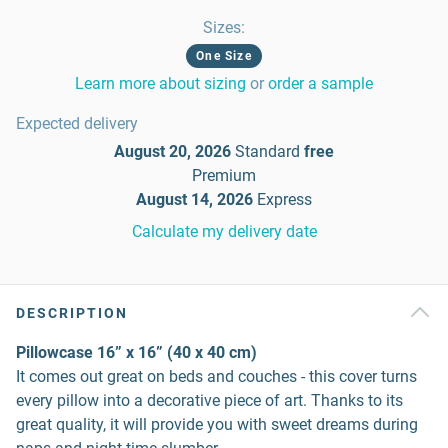
Sizes
:
One Size
Learn more about sizing
or
order a sample
Expected delivery
August 20, 2026
Standard
free
Premium
August 14, 2026
Express
Calculate my delivery date
DESCRIPTION
Pillowcase 16” x 16” (40 x 40 cm)
It comes out great on beds and couches - this cover turns
every pillow into a decorative piece of art. Thanks to its
great quality, it will provide you with sweet dreams during