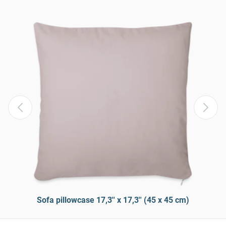
Sofa pillowcase 17,3'' x 17,3'' (45 x 45 cm)