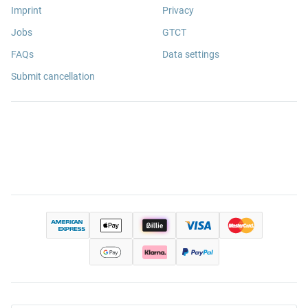
Imprint
Privacy
Jobs
GTCT
FAQs
Data settings
Submit cancellation