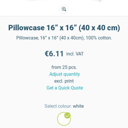
Pillowcase 16” x 16” (40 x 40 cm)
Pillowcase, 16” x 16” (40 x 40cm), 100% cotton.
€6.11
incl. VAT
from 25 pcs.
Adjust quantity
excl. print
Get a Quick Quote
Select colour:
white