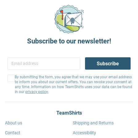
Subscribe to our newsletter!
Subscribe
By submitting the form, you agree that we may use your email address
to inform you about our current offers. You can revoke your consent at
any time. Information on how TeamShirts uses your data can be found
in our
privacy policy
.
TeamShirts
About us
Shipping and Returns
Contact
Accessibility