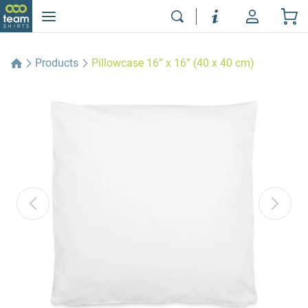
Products
Pillowcase 16” x 16” (40 x 40 cm)