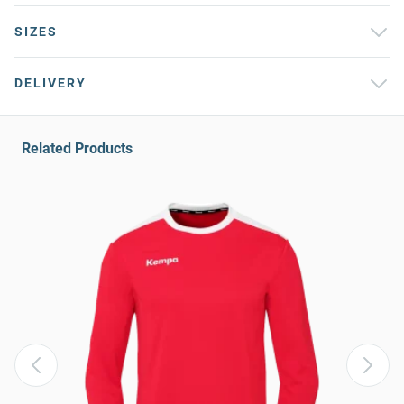
SIZES
DELIVERY
Related Products