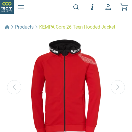
Products
KEMPA Core 26 Teen Hooded Jacket