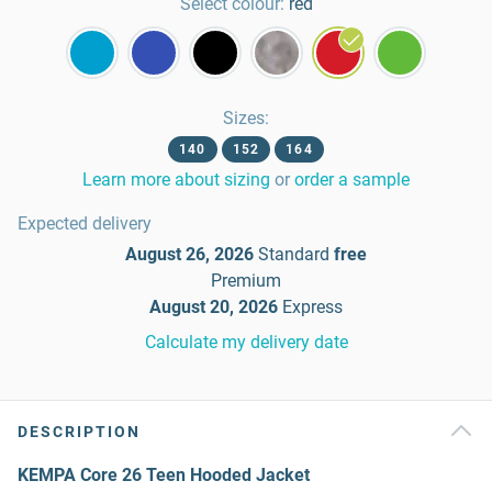
Select colour:
red
Sizes
:
140
152
164
Learn more about sizing
or
order a sample
Expected delivery
August 26, 2026
Standard
free
Premium
August 20, 2026
Express
Calculate my delivery date
DESCRIPTION
KEMPA Core 26 Teen Hooded Jacket