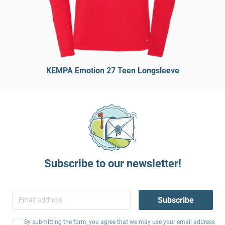
KEMPA Emotion 27 Teen Longsleeve
Subscribe to our newsletter!
Subscribe
By submitting the form, you agree that we may use your email address