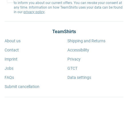
to inform you about our current offers. You can revoke your consent at
any time. Information on how TeamShirts uses your data can be found
in our
privacy policy
.
TeamShirts
About us
Shipping and Returns
Contact
Accessibility
Imprint
Privacy
Jobs
GTCT
FAQs
Data settings
Submit cancellation