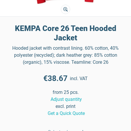
KEMPA Core 26 Teen Hooded
Jacket
Hooded jacket with contrast lining. 60% cotton, 40%
polyester (recycled); dark heather grey: 85% cotton
(organic), 15% viscose. Teamline: Core 26
€38.67
incl. VAT
from 25 pcs.
Adjust quantity
excl. print
Get a Quick Quote