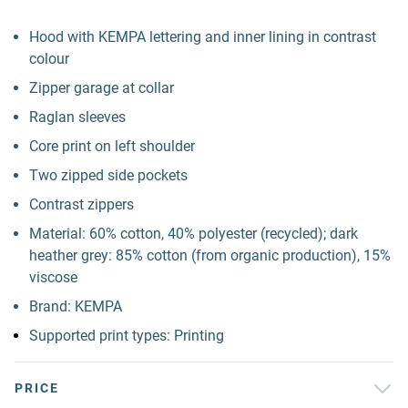
Hood with KEMPA lettering and inner lining in contrast
colour
Zipper garage at collar
Raglan sleeves
Core print on left shoulder
Two zipped side pockets
Contrast zippers
Material: 60% cotton, 40% polyester (recycled); dark
heather grey: 85% cotton (from organic production), 15%
viscose
Brand: KEMPA
Supported print types: Printing
PRICE