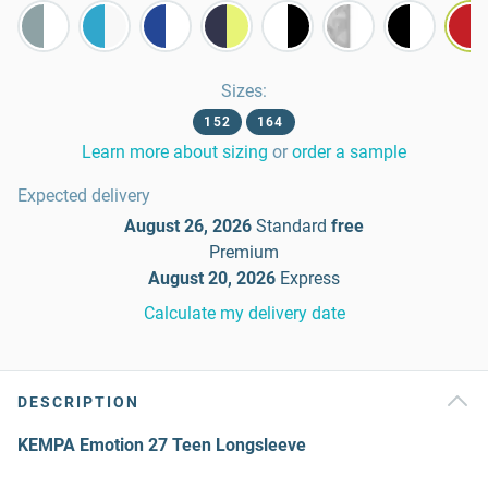
Sizes
:
152
164
Learn more about sizing
or
order a sample
Expected delivery
August 26, 2026
Standard
free
Premium
August 20, 2026
Express
Calculate my delivery date
DESCRIPTION
KEMPA Emotion 27 Teen Longsleeve