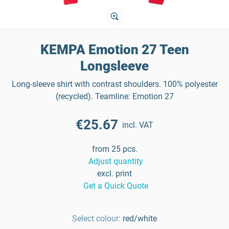
KEMPA Emotion 27 Teen
Longsleeve
Long-sleeve shirt with contrast shoulders. 100% polyester
(recycled). Teamline: Emotion 27
€25.67
incl. VAT
from 25 pcs.
Adjust quantity
excl. print
Get a Quick Quote
Select colour:
red/white