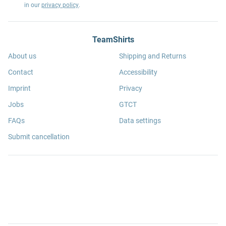
in our
privacy policy
.
TeamShirts
About us
Shipping and Returns
Contact
Accessibility
Imprint
Privacy
Jobs
GTCT
FAQs
Data settings
Submit cancellation