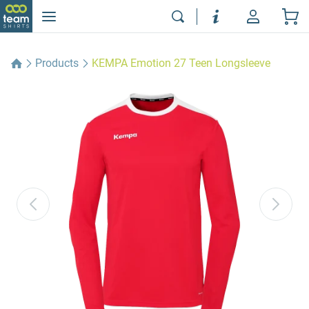
Products
KEMPA Emotion 27 Teen Longsleeve