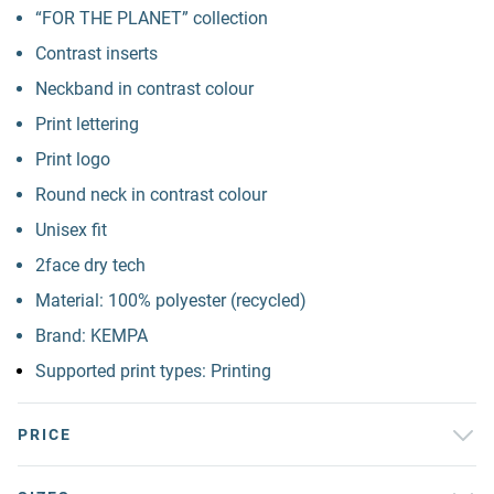
“FOR THE PLANET” collection
Contrast inserts
Neckband in contrast colour
Print lettering
Print logo
Round neck in contrast colour
Unisex fit
2face dry tech
Material: 100% polyester (recycled)
Brand: KEMPA
Supported print types: Printing
PRICE