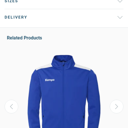
SIZES
DELIVERY
Related Products