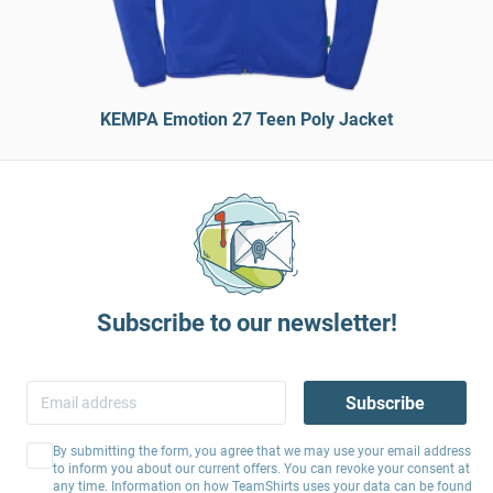
KEMPA Emotion 27 Teen Poly Jacket
Subscribe to our newsletter!
Subscribe
By submitting the form, you agree that we may use your email address
to inform you about our current offers. You can revoke your consent at
any time. Information on how TeamShirts uses your data can be found