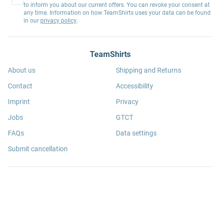
to inform you about our current offers. You can revoke your consent at
any time. Information on how TeamShirts uses your data can be found
in our
privacy policy
.
TeamShirts
About us
Shipping and Returns
Contact
Accessibility
Imprint
Privacy
Jobs
GTCT
FAQs
Data settings
Submit cancellation