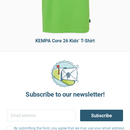
KEMPA Core 26 Kids’ T-Shirt
Subscribe to our newsletter!
Subscribe
By submitting the form, you agree that we may use your email address