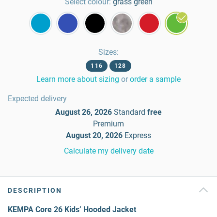
Select colour:
grass green
Sizes
:
116
128
Learn more about sizing
or
order a sample
Expected delivery
August 26, 2026
Standard
free
Premium
August 20, 2026
Express
Calculate my delivery date
DESCRIPTION
KEMPA Core 26 Kids’ Hooded Jacket