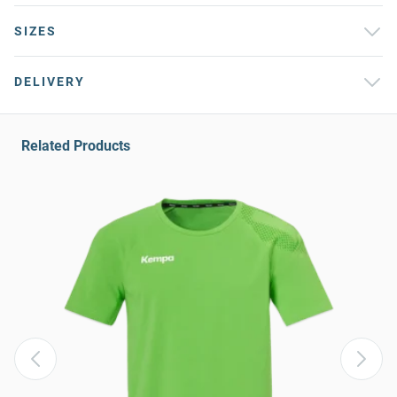
SIZES
DELIVERY
Related Products