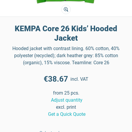
KEMPA Core 26 Kids’ Hooded
Jacket
Hooded jacket with contrast lining. 60% cotton, 40%
polyester (recycled); dark heather grey: 85% cotton
(organic), 15% viscose. Teamline: Core 26
€38.67
incl. VAT
from 25 pcs.
Adjust quantity
excl. print
Get a Quick Quote