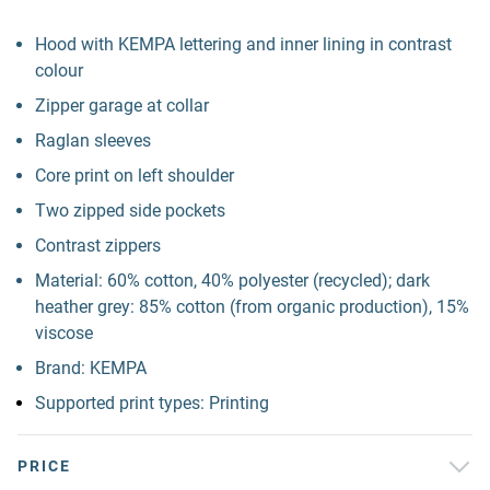
Hood with KEMPA lettering and inner lining in contrast
colour
Zipper garage at collar
Raglan sleeves
Core print on left shoulder
Two zipped side pockets
Contrast zippers
Material: 60% cotton, 40% polyester (recycled); dark
heather grey: 85% cotton (from organic production), 15%
viscose
Brand: KEMPA
Supported print types: Printing
PRICE