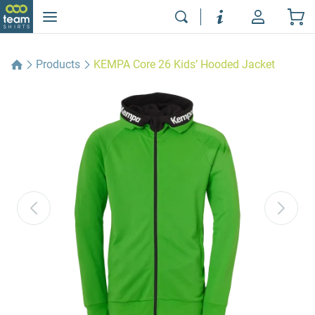
Products
KEMPA Core 26 Kids’ Hooded Jacket