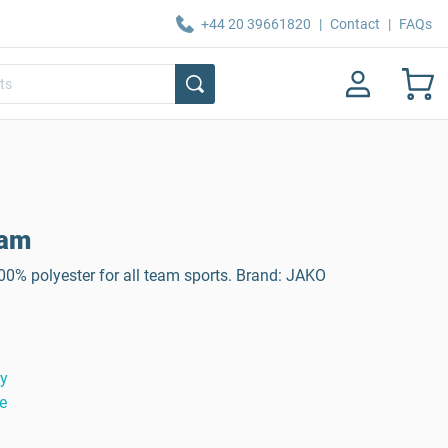
+44 20 39661820
|
Contact
|
FAQs
eam
0% polyester for all team sports. Brand: JAKO
ty
e