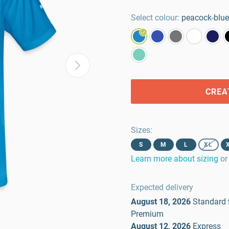
Select colour:
peacock-blue
CREA
Sizes
:
S
M
L
XL
Learn more about sizing
or
Expected delivery
August 18, 2026
Standard
Premium
August 12, 2026
Express