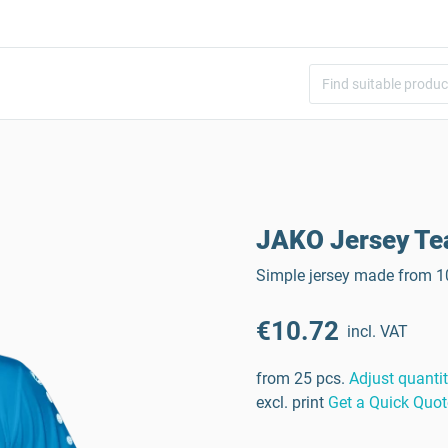
JAKO Jersey T
Simple jersey made from 10
€10.72
incl. VAT
from 25 pcs.
Adjust quanti
excl. print
Get a Quick Quot