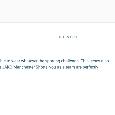
DELIVERY
ble to wear whatever the sporting challenge. This jersey also
 JAKO Manchester Shorts, you as a team are perfectly