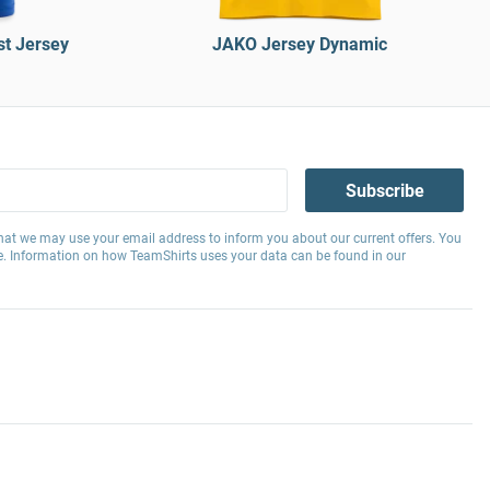
t Jersey
JAKO Jersey Dynamic
Subscribe
hat we may use your email address to inform you about our current offers. You
e. Information on how TeamShirts uses your data can be found in our