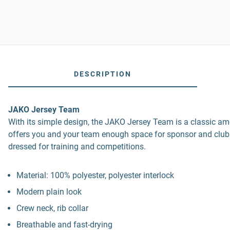
DESCRIPTION
JAKO Jersey Team
With its simple design, the JAKO Jersey Team is a classic amo
offers you and your team enough space for sponsor and club
dressed for training and competitions.
Material: 100% polyester, polyester interlock
Modern plain look
Crew neck, rib collar
Breathable and fast-drying