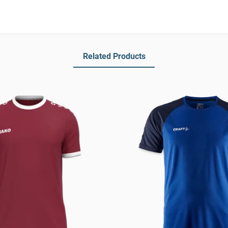
Related Products