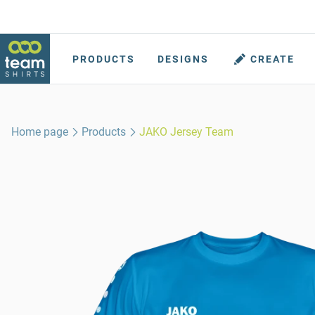
PRODUCTS
DESIGNS
CREATE
Home page
Products
JAKO Jersey Team