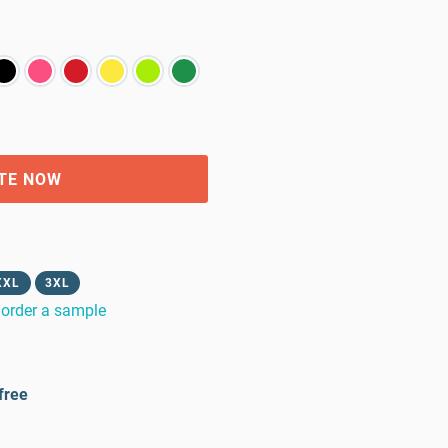
TE NOW
XXL
3XL
order a sample
free