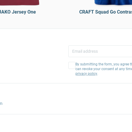
JAKO Jersey One
CRAFT Squad Go Contras
By submitting the form, you agree t
can revoke your consent at any tim
privacy policy
.
am