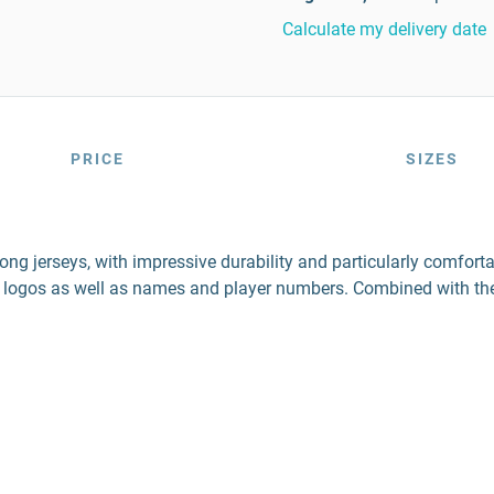
Calculate my delivery date
PRICE
SIZES
ng jerseys, with impressive durability and particularly comforta
 logos as well as names and player numbers. Combined with the