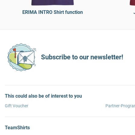
ERIMA INTRO Shirt function
Subscribe to our newsletter!
This could also be of interest to you
Gift Voucher
Partner-Progr
TeamShirts