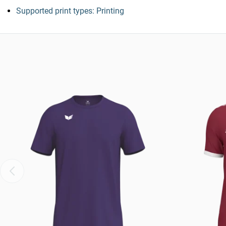
Supported print types: Printing