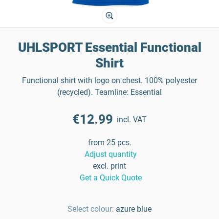
UHLSPORT Essential Functional
Shirt
Functional shirt with logo on chest. 100% polyester
(recycled). Teamline: Essential
€12.99
incl. VAT
from 25 pcs.
Adjust quantity
excl. print
Get a Quick Quote
Select colour:
azure blue