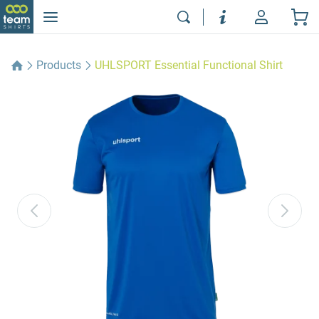
Products
UHLSPORT Essential Functional Shirt