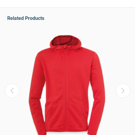
Related Products