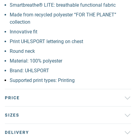
Smartbreathe® LITE: breathable functional fabric
Made from recycled polyester “FOR THE PLANET”
collection
Innovative fit
Print UHLSPORT lettering on chest
Round neck
Material: 100% polyester
Brand: UHLSPORT
Supported print types: Printing
PRICE
SIZES
DELIVERY