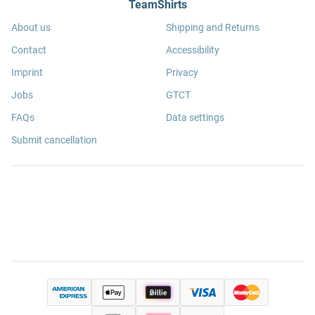
TeamShirts
About us
Shipping and Returns
Contact
Accessibility
Imprint
Privacy
Jobs
GTCT
FAQs
Data settings
Submit cancellation