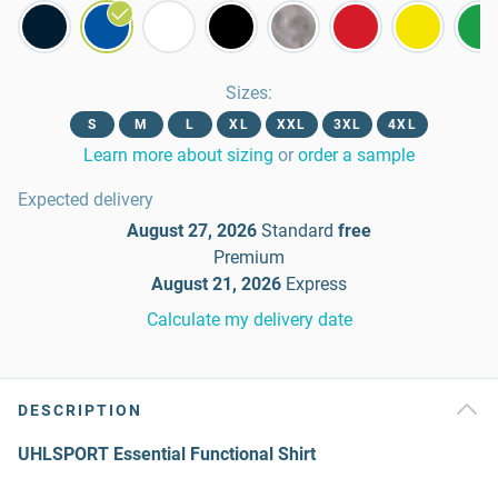
Sizes
:
S
M
L
XL
XXL
3XL
4XL
Learn more about sizing
or
order a sample
Expected delivery
August 27, 2026
Standard
free
Premium
August 21, 2026
Express
Calculate my delivery date
DESCRIPTION
UHLSPORT Essential Functional Shirt