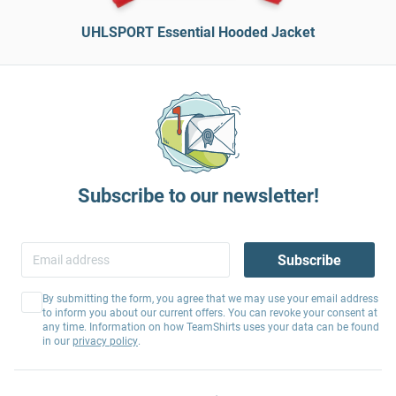
UHLSPORT Essential Hooded Jacket
Subscribe to our newsletter!
Subscribe
By submitting the form, you agree that we may use your email address
to inform you about our current offers. You can revoke your consent at
any time. Information on how TeamShirts uses your data can be found
in our
privacy policy
.