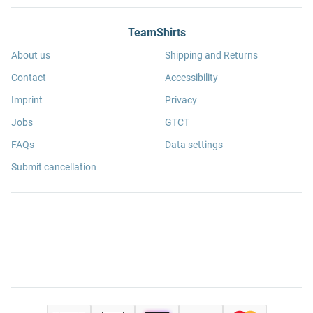
TeamShirts
About us
Shipping and Returns
Contact
Accessibility
Imprint
Privacy
Jobs
GTCT
FAQs
Data settings
Submit cancellation