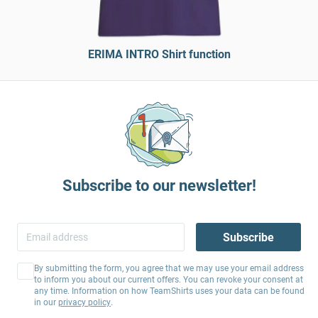
ERIMA INTRO Shirt function
Subscribe to our newsletter!
Subscribe
By submitting the form, you agree that we may use your email address
to inform you about our current offers. You can revoke your consent at
any time. Information on how TeamShirts uses your data can be found
in our
privacy policy
.