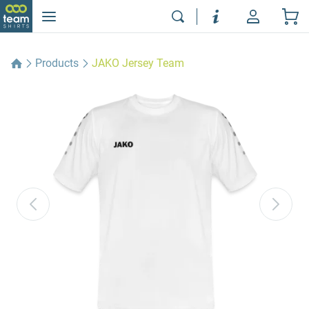
Products
JAKO Jersey Team