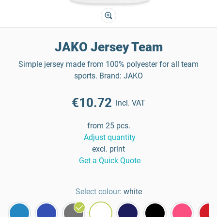
JAKO Jersey Team
Simple jersey made from 100% polyester for all team
sports. Brand: JAKO
€10.72
incl. VAT
from 25 pcs.
Adjust quantity
excl. print
Get a Quick Quote
Select colour:
white