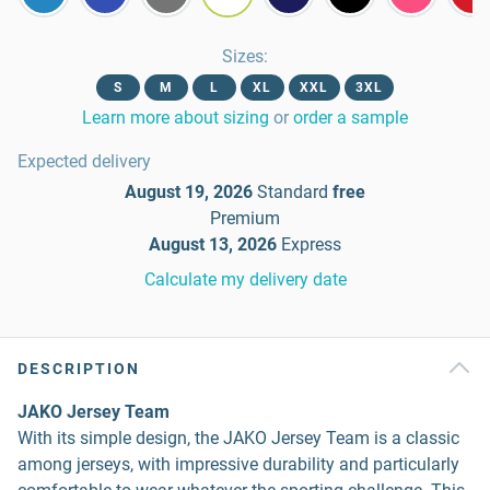
Sizes
:
S
M
L
XL
XXL
3XL
Learn more about sizing
or
order a sample
Expected delivery
August 19, 2026
Standard
free
Premium
August 13, 2026
Express
Calculate my delivery date
DESCRIPTION
JAKO Jersey Team
With its simple design, the JAKO Jersey Team is a classic
among jerseys, with impressive durability and particularly