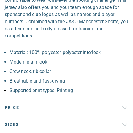
comfortable to wear whatever the sporting challenge. This
jersey also offers you and your team enough space for
sponsor and club logos as well as names and player
numbers. Combined with the JAKO Manchester Shorts, you
as a team are perfectly dressed for training and
competitions.
Material: 100% polyester, polyester interlock
Modern plain look
Crew neck, rib collar
Breathable and fast-drying
Supported print types: Printing
PRICE
SIZES