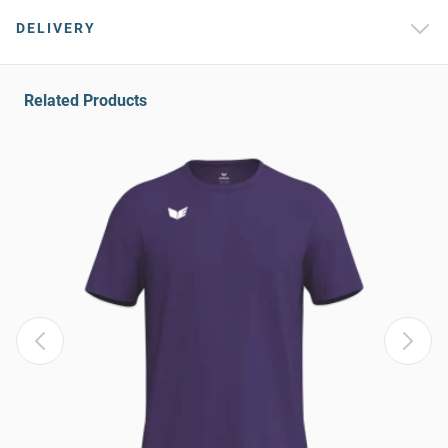
DELIVERY
Related Products