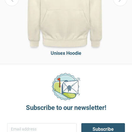
Unisex Hoodie
Subscribe to our newsletter!
Subscribe