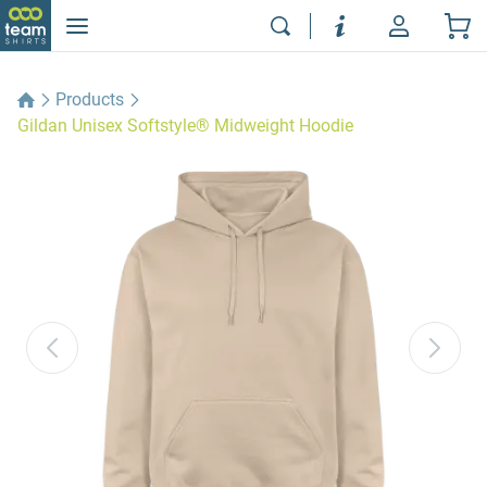
Products
Gildan Unisex Softstyle® Midweight Hoodie