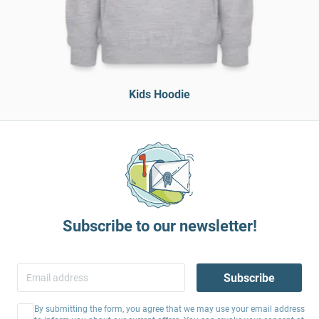
Kids Hoodie
Subscribe to our newsletter!
Subscribe
By submitting the form, you agree that we may use your email address