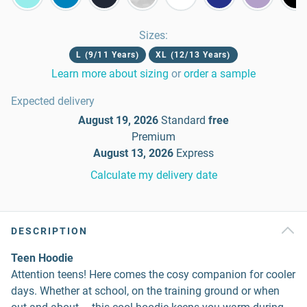
Sizes
:
L (9/11 Years)
XL (12/13 Years)
Learn more about sizing
or
order a sample
Expected delivery
August 19, 2026
Standard
free
Premium
August 13, 2026
Express
Calculate my delivery date
DESCRIPTION
Teen Hoodie
Attention teens! Here comes the cosy companion for cooler
days. Whether at school, on the training ground or when