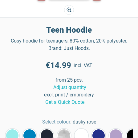
Teen Hoodie
Cosy hoodie for teenagers, 80% cotton, 20% polyester.
Brand: Just Hoods.
€14.99
incl. VAT
from 25 pcs.
Adjust quantity
excl. print / embroidery
Get a Quick Quote
Select colour:
dusky rose