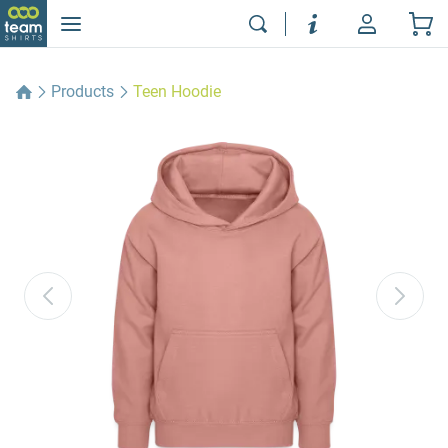
Products
Teen Hoodie