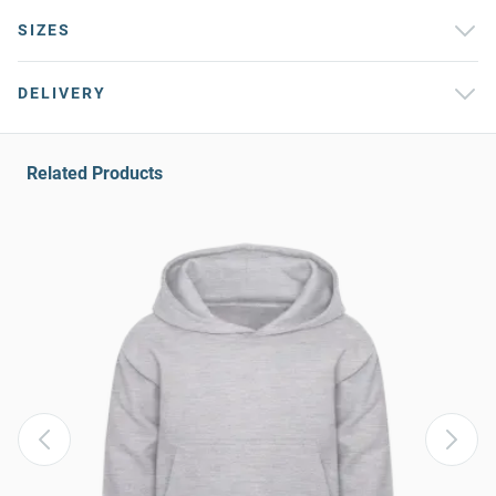
SIZES
DELIVERY
Related Products