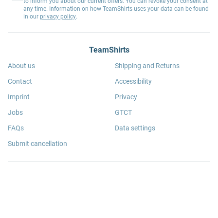
to inform you about our current offers. You can revoke your consent at
any time. Information on how TeamShirts uses your data can be found
in our
privacy policy
.
TeamShirts
About us
Shipping and Returns
Contact
Accessibility
Imprint
Privacy
Jobs
GTCT
FAQs
Data settings
Submit cancellation