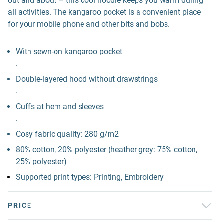
out and about – this cool hoodie keeps you warm during
all activities. The kangaroo pocket is a convenient place
for your mobile phone and other bits and bobs.
With sewn-on kangaroo pocket
.
Double-layered hood without drawstrings
.
Cuffs at hem and sleeves
.
Cosy fabric quality: 280 g/m2
80% cotton, 20% polyester (heather grey: 75% cotton,
25% polyester)
Supported print types: Printing, Embroidery
PRICE