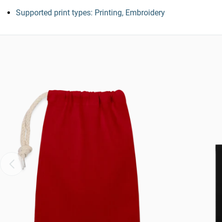
Supported print types: Printing, Embroidery