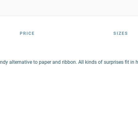
PRICE
SIZES
ndy alternative to paper and ribbon. All kinds of surprises fit i