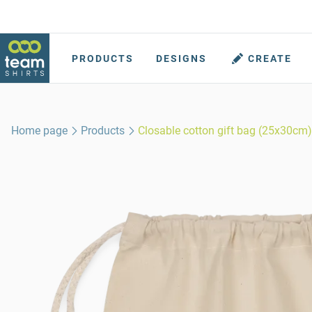
PRODUCTS
DESIGNS
CREATE
Home page
Products
Closable cotton gift bag (25x30cm