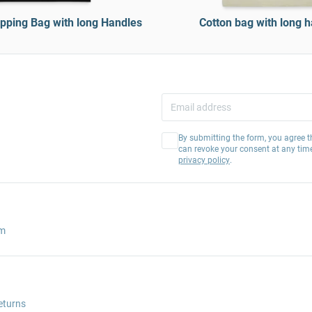
pping Bag with long Handles
Cotton bag with long 
By submitting the form, you agree t
can revoke your consent at any tim
privacy policy
.
am
eturns