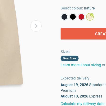
Select colour:
nature
CREA
Sizes
:
One Size
Learn more about sizing
or
Expected delivery
August 19, 2026
Standard
Premium
August 13, 2026
Express
Calculate my delivery date