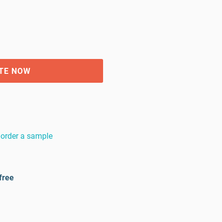
TE NOW
order a sample
free