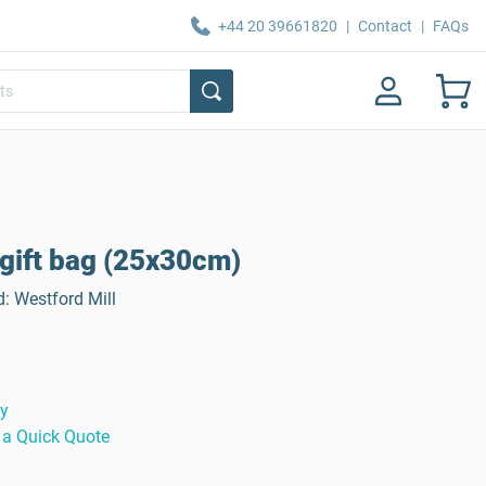
+44 20 39661820
|
Contact
|
FAQs
 gift bag (25x30cm)
d: Westford Mill
ty
 a Quick Quote