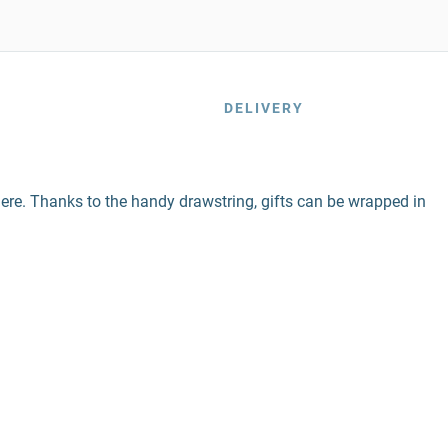
DELIVERY
n here. Thanks to the handy drawstring, gifts can be wrapped in