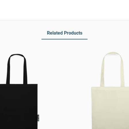
Related Products