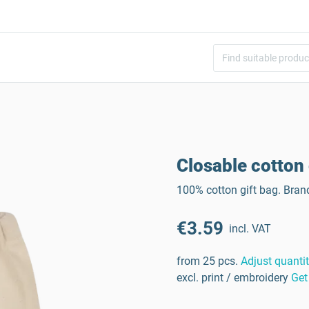
)
Closable cotton
100% cotton gift bag. Bran
€3.59
incl. VAT
from 25 pcs.
Adjust quanti
excl. print / embroidery
Get