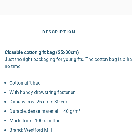
DESCRIPTION
Closable cotton gift bag (25x30cm)
Just the right packaging for your gifts. The cotton bag is a ha
no time.
Cotton gift bag
With handy drawstring fastener
Dimensions: 25 cm x 30 cm
Durable, dense material: 140 g/m²
Made from: 100% cotton
Brand: Westford Mill