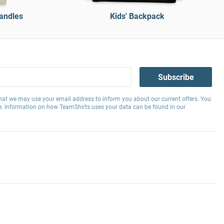
handles
Kids' Backpack
Subscribe
hat we may use your email address to inform you about our current offers. You
e. Information on how TeamShirts uses your data can be found in our