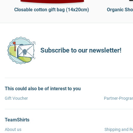
Closable cotton gift bag (14x20cm)
Organic Sho
Subscribe to our newsletter!
This could also be of interest to you
Gift Voucher
Partner-Progr
TeamShirts
About us
Shipping and R