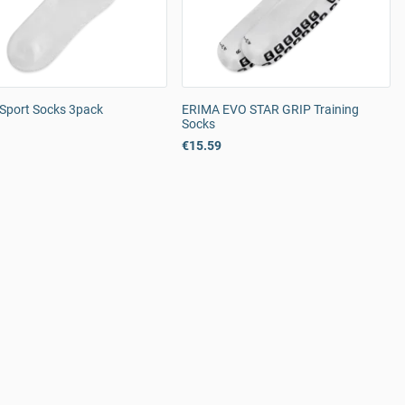
Sport Socks 3pack
ERIMA EVO STAR GRIP Training
Socks
€15.59