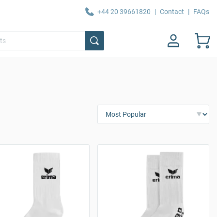
+44 20 39661820
|
Contact
|
FAQs