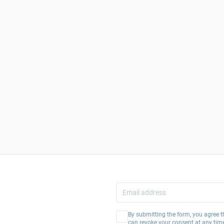
By submitting the form, you agree t
can revoke your consent at any tim