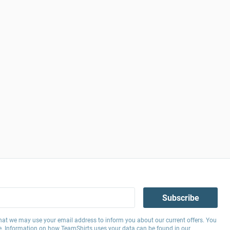
Subscribe
hat we may use your email address to inform you about our current offers. You
e. Information on how TeamShirts uses your data can be found in our