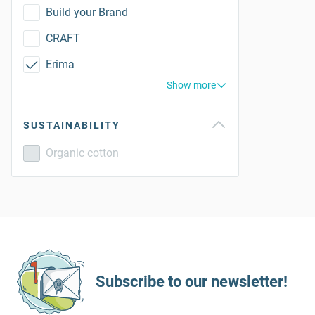
Build your Brand
CRAFT
Erima
Show more
SUSTAINABILITY
Organic cotton
Subscribe to our newsletter!