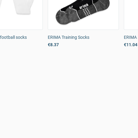
football socks
ERIMA Training Socks
ERIMA 
€8.37
€11.04