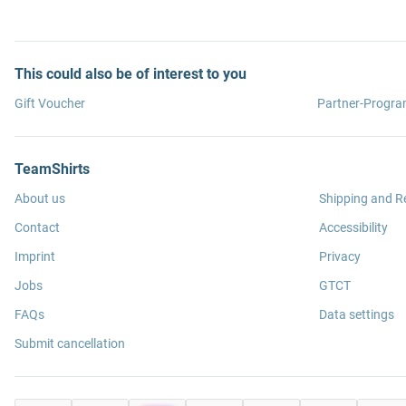
This could also be of interest to you
Gift Voucher
Partner-Progr
TeamShirts
About us
Shipping and R
Contact
Accessibility
Imprint
Privacy
Jobs
GTCT
FAQs
Data settings
Submit cancellation