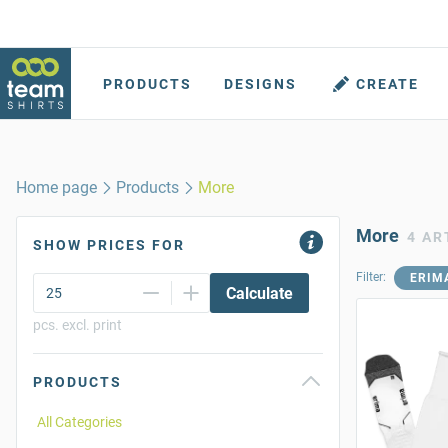
PRODUCTS
DESIGNS
CREATE
Home page
Products
More
More
4 AR
SHOW PRICES FOR
Filter:
ERIM
Calculate
pcs. excl. print
PRODUCTS
All Categories