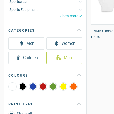
Sportswear
Sports Equipment
Show more
CATEGORIES
ERIMA Classic 
€9.04
Men
Women
Children
More
COLOURS
PRINT TYPE