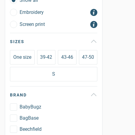
Show all
Embroidery
Screen print
SIZES
One size
39-42
43-46
47-50
S
BRAND
BabyBugz
BagBase
Beechfield