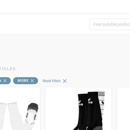
TICLES
A
MORE
Reset filters