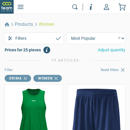
Products
Women
Filters
Prices for 25 pieces
Adjust quantity
70 ARTICLES
Filter:
Reset filters
ERIMA
WOMEN