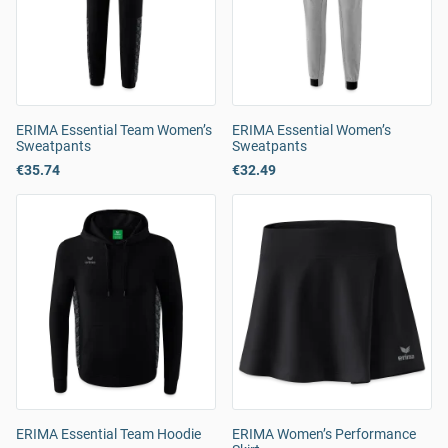
ERIMA Essential Team Women’s
ERIMA Essential Women’s
Sweatpants
Sweatpants
€35.74
€32.49
ERIMA Essential Team Hoodie
ERIMA Women’s Performance