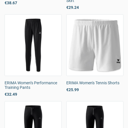
Skirt
€38.67
€29.24
ERIMA Women’s Performance
ERIMA Women's Tennis Shorts
Training Pants
€25.99
€32.49