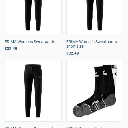
ERIMA Women's Sweatpants
ERIMA Women's Sweatpants
short size
€32.49
€32.49