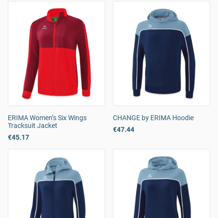
ERIMA Women’s Six Wings
CHANGE by ERIMA Hoodie
Tracksuit Jacket
€47.44
€45.17