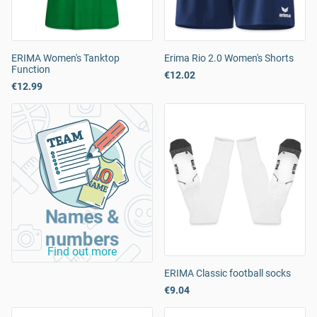
ERIMA Women's Tanktop
Erima Rio 2.0 Women's Shorts
Function
€12.02
€12.99
Names &
numbers
Find out more
ERIMA Classic football socks
€9.04