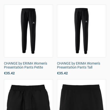
CHANGE by ERIMA Women's
CHANGE by ERIMA Women's
Presentation Pants Petite
Presentation Pants Tall
€35.42
€35.42