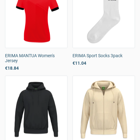
ERIMA MANTUA Women's
ERIMA Sport Socks 3pack
Jersey
€11.04
€18.84