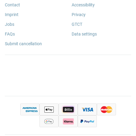
Contact
Accessibility
Imprint
Privacy
Jobs
GTCT
FAQs
Data settings
Submit cancellation