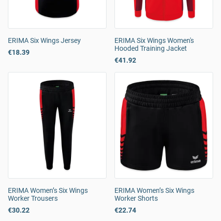
ERIMA Six Wings Jersey
ERIMA Six Wings Women's
Hooded Training Jacket
€18.39
€41.92
ERIMA Women’s Six Wings
ERIMA Women’s Six Wings
Worker Trousers
Worker Shorts
€30.22
€22.74