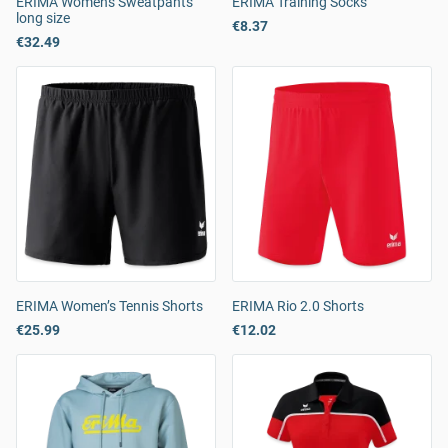
ERIMA Women's Sweatpants
ERIMA Training Socks
long size
€8.37
€32.49
ERIMA Women’s Tennis Shorts
ERIMA Rio 2.0 Shorts
€25.99
€12.02