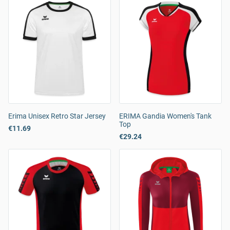
Erima Unisex Retro Star Jersey
ERIMA Gandia Women's Tank
Top
€11.69
€29.24