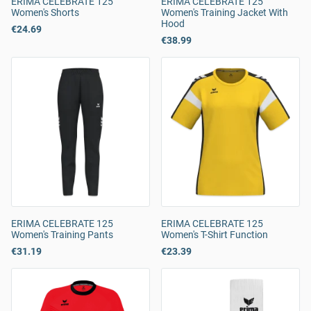
ERIMA CELEBRATE 125
ERIMA CELEBRATE 125
Women's Shorts
Women's Training Jacket With
Hood
€24.69
€38.99
ERIMA CELEBRATE 125
ERIMA CELEBRATE 125
Women's Training Pants
Women's T-Shirt Function
€31.19
€23.39