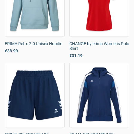
ERIMA Retro 2.0 Unisex Hoodie
CHANGE by erima Women's Polo
Shirt
€38.99
€31.19