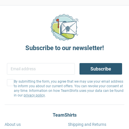
Subscribe to our newsletter!
Subscribe
By submitting the form, you agree that we may use your email address
to inform you about our current offers. You can revoke your consent at
any time. Information on how TeamShirts uses your data can be found
in our
privacy policy
.
TeamShirts
About us
Shipping and Returns