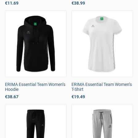
€11.69
€38.99
ERIMA Essential Team Women’s
ERIMA Essential Team Women’s
Hoodie
T-Shirt
€38.67
€19.49