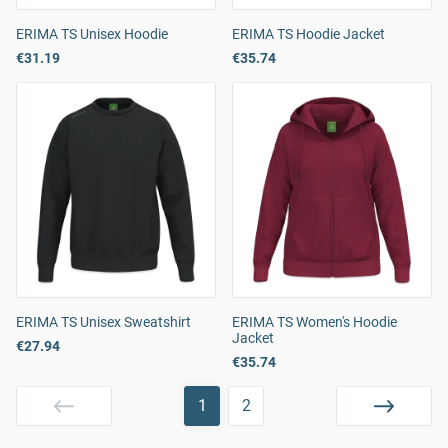
ERIMA TS Unisex Hoodie
ERIMA TS Hoodie Jacket
€31.19
€35.74
ERIMA TS Unisex Sweatshirt
ERIMA TS Women's Hoodie
Jacket
€27.94
€35.74
1
2