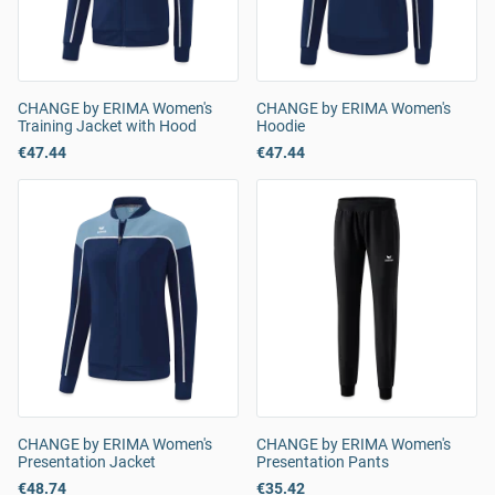
CHANGE by ERIMA Women's
CHANGE by ERIMA Women's
Training Jacket with Hood
Hoodie
€47.44
€47.44
CHANGE by ERIMA Women's
CHANGE by ERIMA Women's
Presentation Jacket
Presentation Pants
€48.74
€35.42