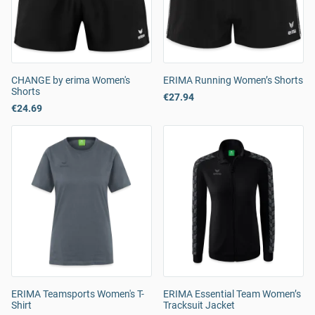
CHANGE by erima Women's
ERIMA Running Women’s Shorts
Shorts
€27.94
€24.69
ERIMA Teamsports Women's T-
ERIMA Essential Team Women’s
Shirt
Tracksuit Jacket