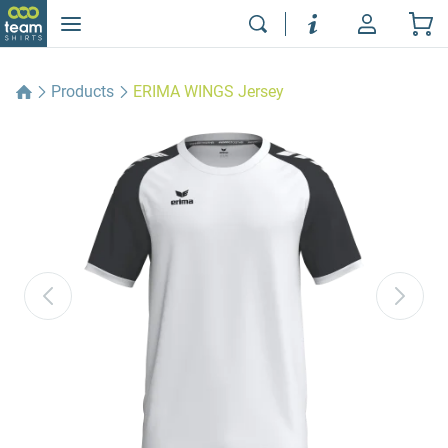
Products
ERIMA WINGS Jersey