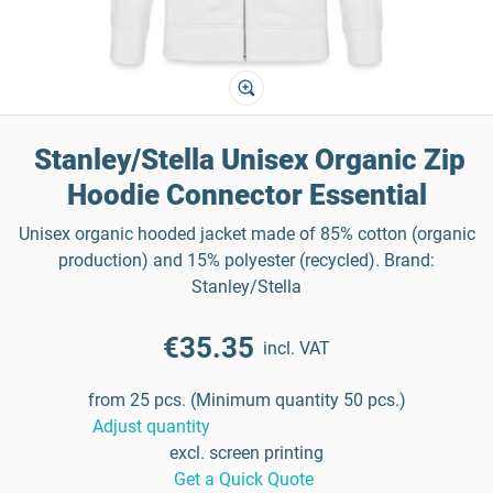
Stanley/Stella Unisex Organic Zip
Hoodie Connector Essential
Unisex organic hooded jacket made of 85% cotton (organic
production) and 15% polyester (recycled). Brand:
Stanley/Stella
€35.35
incl. VAT
from 25 pcs. (Minimum quantity 50 pcs.)
Adjust quantity
excl. screen printing
Get a Quick Quote