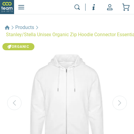
Products
Stanley/Stella Unisex Organic Zip Hoodie Connector Essentia
ORGANIC