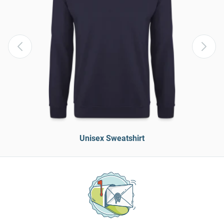
Unisex Sweatshirt