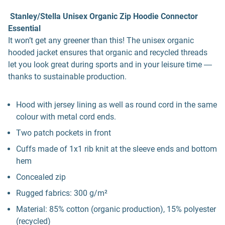
Stanley/Stella Unisex Organic Zip Hoodie Connector
Essential
It won’t get any greener than this! The unisex organic
hooded jacket ensures that organic and recycled threads
let you look great during sports and in your leisure time ―
thanks to sustainable production.
Hood with jersey lining as well as round cord in the same
colour with metal cord ends.
Two patch pockets in front
Cuffs made of 1x1 rib knit at the sleeve ends and bottom
hem
Concealed zip
Rugged fabrics: 300 g/m²
Material: 85% cotton (organic production), 15% polyester
(recycled)