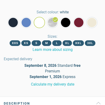
Select colour:
white
Sizes
:
XXS
XS
S
M
L
XL
XXL
3XL
Learn more about sizing
Expected delivery
September 8, 2026
Standard
free
Premium
September 1, 2026
Express
Calculate my delivery date
DESCRIPTION