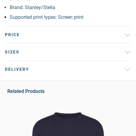
Brand: Stanley/Stella
Supported print types: Screen print
PRICE
SIZES
DELIVERY
Related Products