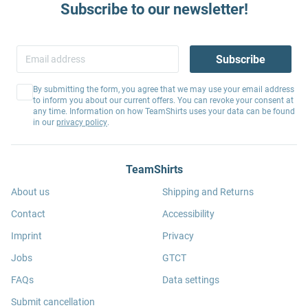
Subscribe to our newsletter!
Subscribe
By submitting the form, you agree that we may use your email address
to inform you about our current offers. You can revoke your consent at
any time. Information on how TeamShirts uses your data can be found
in our
privacy policy
.
TeamShirts
About us
Shipping and Returns
Contact
Accessibility
Imprint
Privacy
Jobs
GTCT
FAQs
Data settings
Submit cancellation