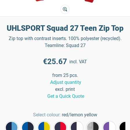
UHLSPORT Squad 27 Teen Zip Top
Zip top with contrast inserts. 100% polyester (recycled).
Teamline: Squad 27
€25.67
incl. VAT
from 25 pcs.
Adjust quantity
excl. print
Get a Quick Quote
Select colour:
red/lemon yellow