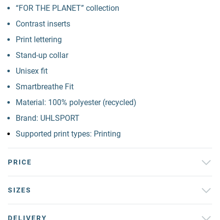
“FOR THE PLANET” collection
Contrast inserts
Print lettering
Stand-up collar
Unisex fit
Smartbreathe Fit
Material: 100% polyester (recycled)
Brand: UHLSPORT
Supported print types: Printing
PRICE
SIZES
DELIVERY