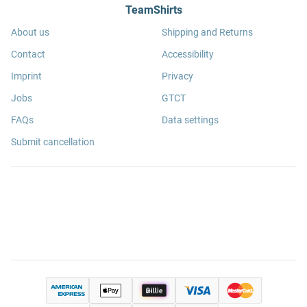
TeamShirts
About us
Shipping and Returns
Contact
Accessibility
Imprint
Privacy
Jobs
GTCT
FAQs
Data settings
Submit cancellation