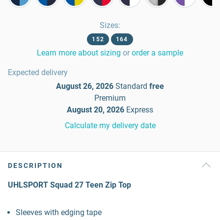
Sizes
:
152
164
Learn more about sizing
or
order a sample
Expected delivery
August 26, 2026
Standard
free
Premium
August 20, 2026
Express
Calculate my delivery date
DESCRIPTION
UHLSPORT Squad 27 Teen Zip Top
Sleeves with edging tape