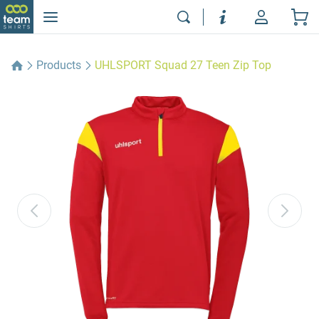
Products
UHLSPORT Squad 27 Teen Zip Top