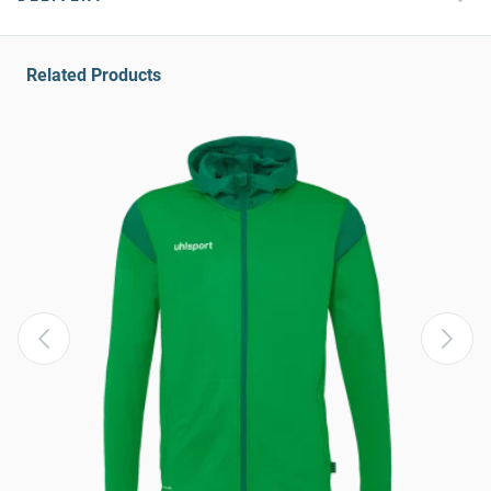
Related Products