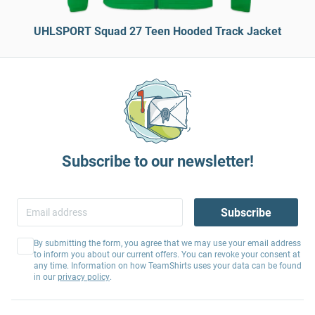
UHLSPORT Squad 27 Teen Hooded Track Jacket
Subscribe to our newsletter!
Subscribe
By submitting the form, you agree that we may use your email address
to inform you about our current offers. You can revoke your consent at
any time. Information on how TeamShirts uses your data can be found
in our
privacy policy
.