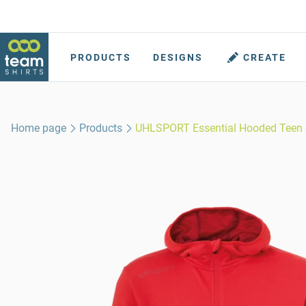
PRODUCTS
DESIGNS
CREATE
Home page
Products
UHLSPORT Essential Hooded Teen 