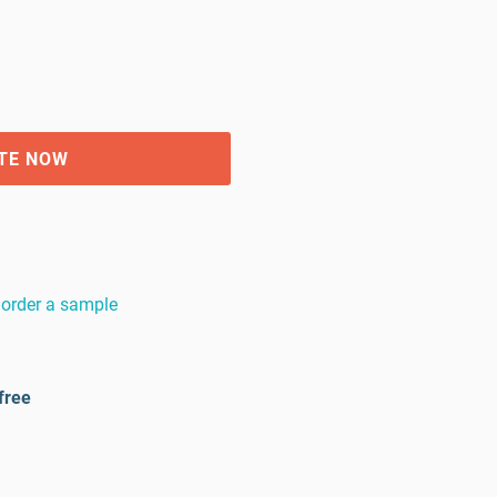
TE NOW
order a sample
free