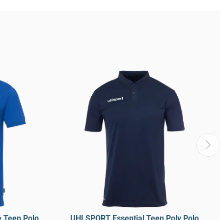
 Teen Polo
UHLSPORT Essential Teen Poly Polo