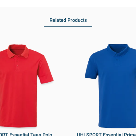
Related Products
RT Essential Teen Polo
UHLSPORT Essential Prime