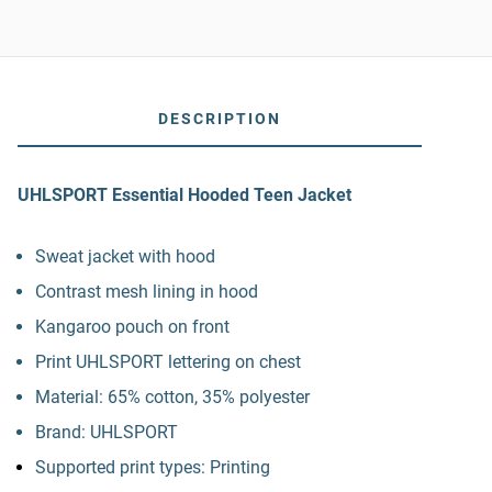
DESCRIPTION
UHLSPORT Essential Hooded Teen Jacket
Sweat jacket with hood
Contrast mesh lining in hood
Kangaroo pouch on front
Print UHLSPORT lettering on chest
Material: 65% cotton, 35% polyester
Brand: UHLSPORT
Supported print types: Printing