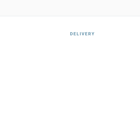
DELIVERY