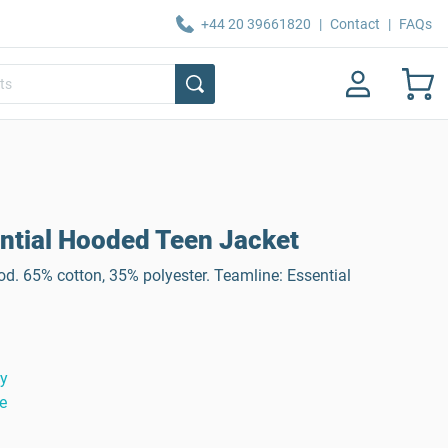
+44 20 39661820
|
Contact
|
FAQs
tial Hooded Teen Jacket
d. 65% cotton, 35% polyester. Teamline: Essential
ty
e