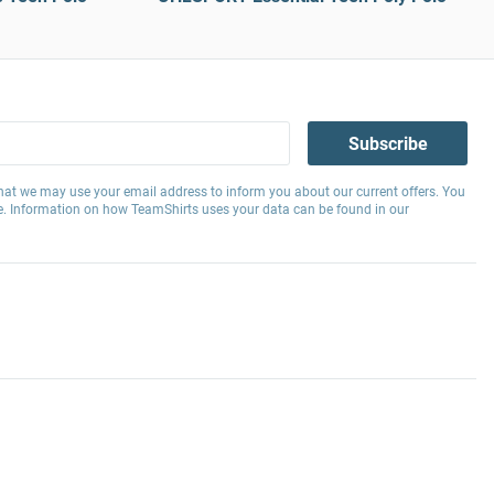
Subscribe
hat we may use your email address to inform you about our current offers. You
e. Information on how TeamShirts uses your data can be found in our