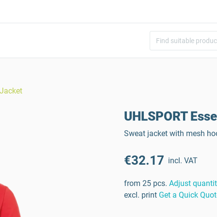
Jacket
UHLSPORT Essen
Sweat jacket with mesh hoo
€32.17
incl. VAT
from 25 pcs.
Adjust quanti
excl. print
Get a Quick Quot