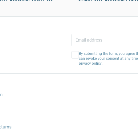
By submitting the form, you agree t
can revoke your consent at any tim
privacy policy
.
am
eturns