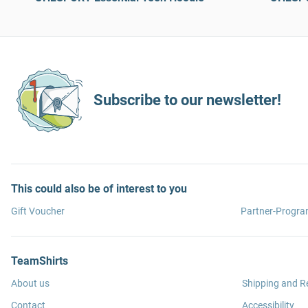
Subscribe to our newsletter!
This could also be of interest to you
Gift Voucher
Partner-Progr
TeamShirts
About us
Shipping and R
Contact
Accessibility