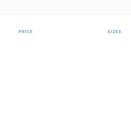
PRICE
SIZES