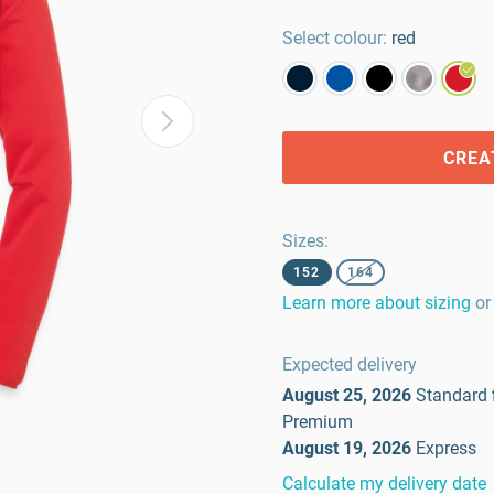
Select colour:
red
CREA
Sizes
:
152
164
Learn more about sizing
or
Expected delivery
August 25, 2026
Standard
Premium
August 19, 2026
Express
Calculate my delivery date