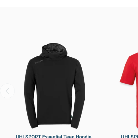
UHLSPORT Essential Teen Hoodie
UHLSPO