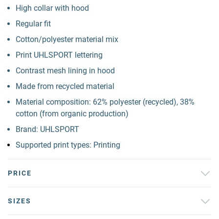
High collar with hood
Regular fit
Cotton/polyester material mix
Print UHLSPORT lettering
Contrast mesh lining in hood
Made from recycled material
Material composition: 62% polyester (recycled), 38%
cotton (from organic production)
Brand: UHLSPORT
Supported print types: Printing
PRICE
SIZES