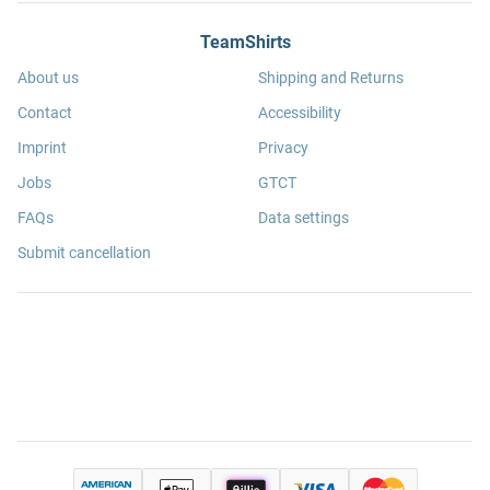
TeamShirts
About us
Shipping and Returns
Contact
Accessibility
Imprint
Privacy
Jobs
GTCT
FAQs
Data settings
Submit cancellation