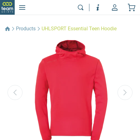
Products
UHLSPORT Essential Teen Hoodie