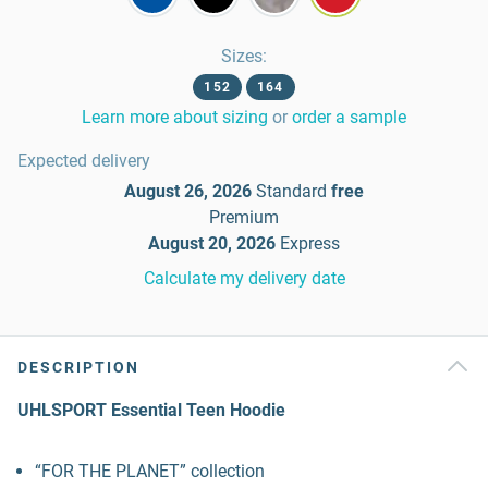
Sizes
:
152
164
Learn more about sizing
or
order a sample
Expected delivery
August 26, 2026
Standard
free
Premium
August 20, 2026
Express
Calculate my delivery date
DESCRIPTION
UHLSPORT Essential Teen Hoodie
“FOR THE PLANET” collection