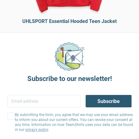
UHLSPORT Essential Hooded Teen Jacket
Subscribe to our newsletter!
Subscribe
By submitting the form, you agree that we may use your email address
to inform you about our current offers. You can revoke your consent at
any time. Information on how TeamShirts uses your data can be found
in our
privacy policy
.