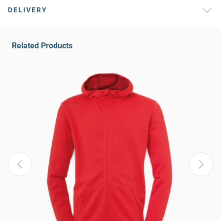
DELIVERY
Related Products