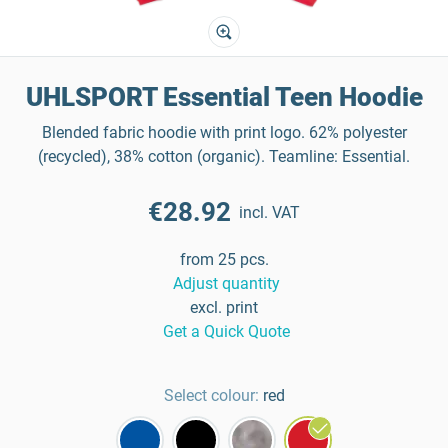
UHLSPORT Essential Teen Hoodie
Blended fabric hoodie with print logo. 62% polyester
(recycled), 38% cotton (organic). Teamline: Essential.
€28.92
incl. VAT
from 25 pcs.
Adjust quantity
excl. print
Get a Quick Quote
Select colour:
red