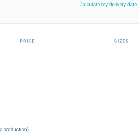
Calculate my delivery date
PRICE
SIZES
ic production)