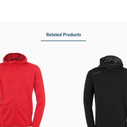
Related Products