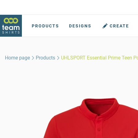
PRODUCTS
DESIGNS
CREATE
Home page
Products
UHLSPORT Essential Prime Teen P