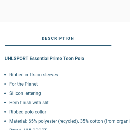
DESCRIPTION
UHLSPORT Essential Prime Teen Polo
Ribbed cuffs on sleeves
For the Planet
Silicon lettering
Hem finish with slit
Ribbed polo collar
Material: 65% polyester (recycled), 35% cotton (from organ