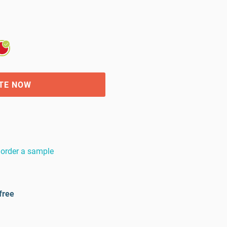
TE NOW
order a sample
free