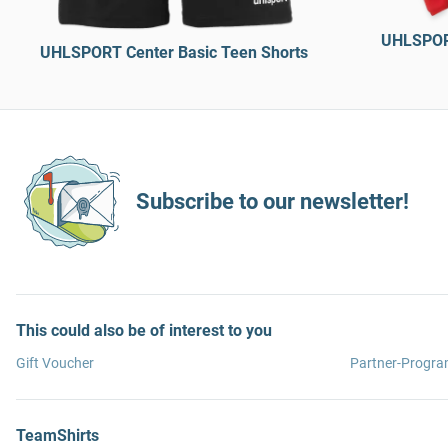
UHLSPORT
UHLSPORT Center Basic Teen Shorts
Subscribe to our newsletter!
This could also be of interest to you
Gift Voucher
Partner-Progr
TeamShirts