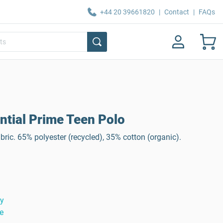
+44 20 39661820
|
Contact
|
FAQs
tial Prime Teen Polo
ric. 65% polyester (recycled), 35% cotton (organic).
ty
e