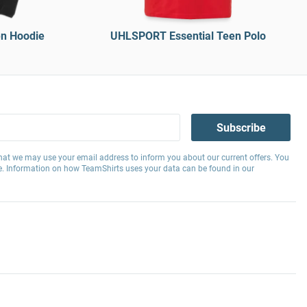
n Hoodie
UHLSPORT Essential Teen Polo
Subscribe
hat we may use your email address to inform you about our current offers. You
e. Information on how TeamShirts uses your data can be found in our