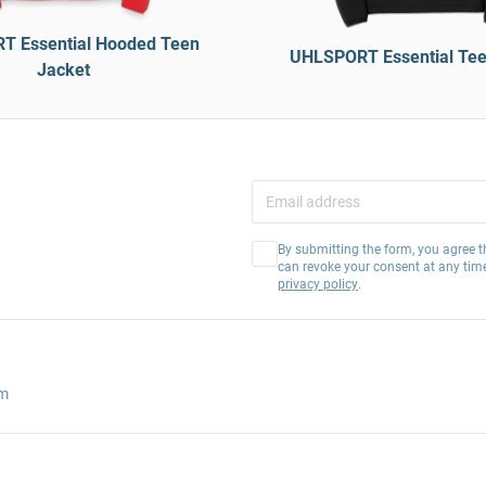
 Essential Hooded Teen
UHLSPORT Essential Tee
Jacket
By submitting the form, you agree t
can revoke your consent at any tim
privacy policy
.
am