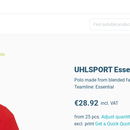
olo
UHLSPORT Essen
Polo made from blended fab
Teamline: Essential
€28.92
incl. VAT
from 25 pcs.
Adjust quanti
excl. print
Get a Quick Quot