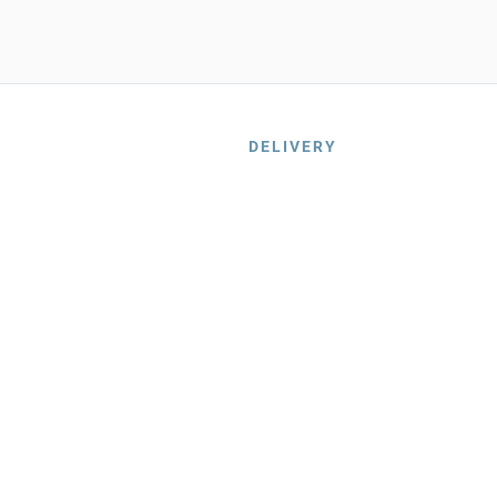
DELIVERY