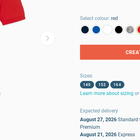
Select colour:
red
CREA
Sizes
:
140
152
164
Learn more about sizing
or
Expected delivery
August 27, 2026
Standard
Premium
August 21, 2026
Express