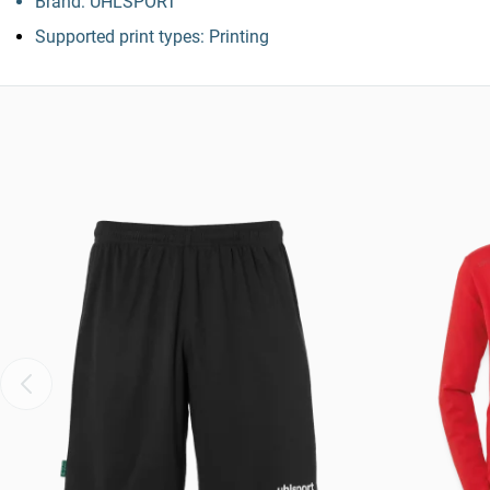
Brand: UHLSPORT
Supported print types: Printing