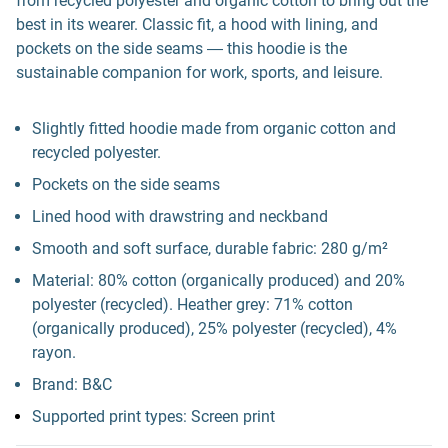
from recycled polyester and organic cotton to bring out the
best in its wearer. Classic fit, a hood with lining, and
pockets on the side seams ― this hoodie is the
sustainable companion for work, sports, and leisure.
Slightly fitted hoodie made from organic cotton and
recycled polyester.
Pockets on the side seams
Lined hood with drawstring and neckband
Smooth and soft surface, durable fabric: 280 g/m²
Material: 80% cotton (organically produced) and 20%
polyester (recycled). Heather grey: 71% cotton
(organically produced), 25% polyester (recycled), 4%
rayon.
Brand: B&C
Supported print types: Screen print