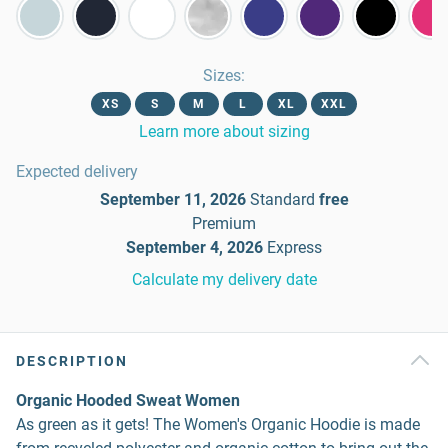
Sizes
:
XS
S
M
L
XL
XXL
Learn more about sizing
Expected delivery
September 11, 2026
Standard
free
Premium
September 4, 2026
Express
Calculate my delivery date
DESCRIPTION
Organic Hooded Sweat Women
As green as it gets! The Women's Organic Hoodie is made