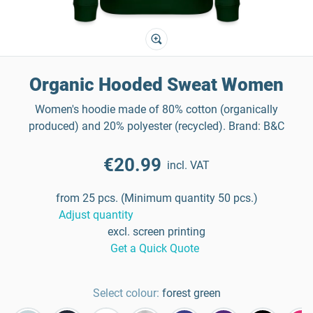
Organic Hooded Sweat Women
Women's hoodie made of 80% cotton (organically
produced) and 20% polyester (recycled). Brand: B&C
€20.99
incl. VAT
from 25 pcs. (Minimum quantity 50 pcs.)
Adjust quantity
excl. screen printing
Get a Quick Quote
Select colour:
forest green