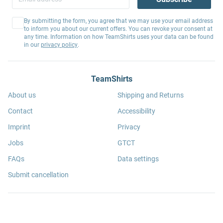
By submitting the form, you agree that we may use your email address
to inform you about our current offers. You can revoke your consent at
any time. Information on how TeamShirts uses your data can be found
in our
privacy policy
.
TeamShirts
About us
Shipping and Returns
Contact
Accessibility
Imprint
Privacy
Jobs
GTCT
FAQs
Data settings
Submit cancellation