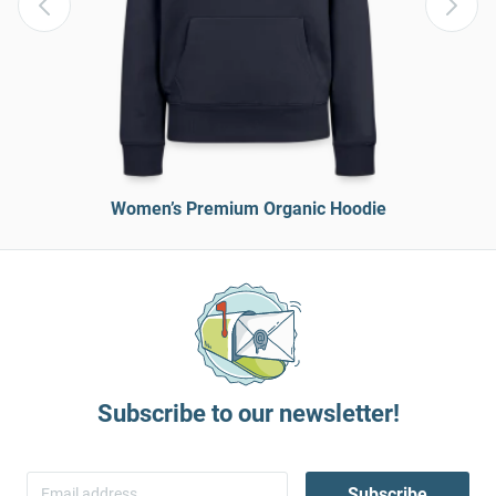
Women’s Premium Organic Hoodie
Subscribe to our newsletter!
Subscribe