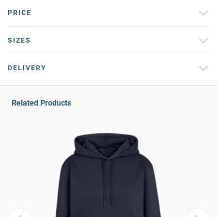
PRICE
SIZES
DELIVERY
Related Products