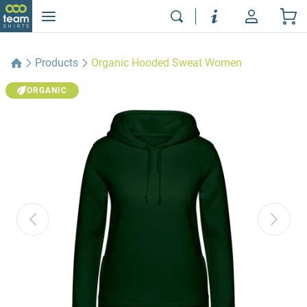
Products
Organic Hooded Sweat Women
ORGANIC