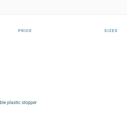
PRICE
SIZES
le plastic stopper