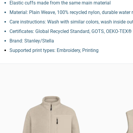
Elastic cuffs made from the same main material
Material: Plain Weave, 100% recycled nylon, durable water r
Care instructions: Wash with similar colors, wash inside ou
Certificates: Global Recycled Standard, GOTS, OEKO-TE
Brand: Stanley/Stella
Supported print types: Embroidery, Printing