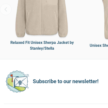
Relaxed Fit Unisex Sherpa Jacket by
Unisex She
Stanley/Stella
Subscribe to our newsletter!