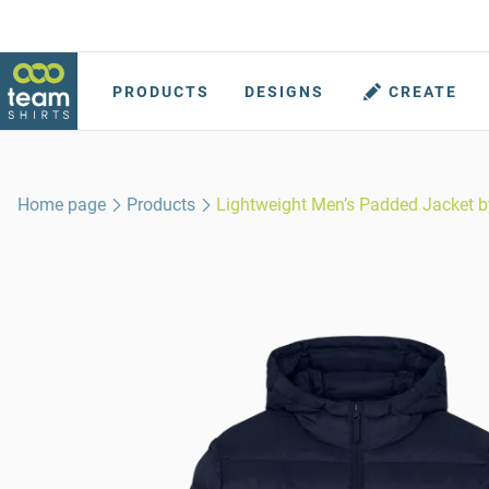
PRODUCTS
DESIGNS
CREATE
Home page
Products
Lightweight Men’s Padded Jacket b