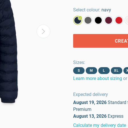
Select colour:
navy
CREA
Sizes
:
S
M
L
XL
Learn more about sizing
or
Expected delivery
August 19, 2026
Standard
Premium
August 13, 2026
Express
Calculate my delivery date