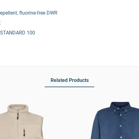
epellent, fluorine-free DWR
t
X® STANDARD 100
Related Products