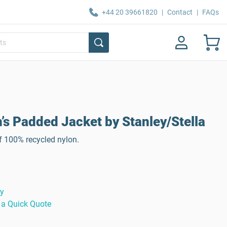
+44 20 39661820
|
Contact
|
FAQs
’s Padded Jacket by Stanley/Stella
f 100% recycled nylon.
ty
 a Quick Quote