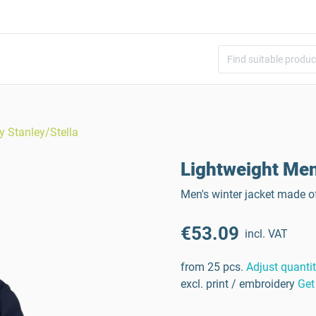
y Stanley/Stella
Lightweight Men
Men's winter jacket made o
€53.09
incl. VAT
from 25 pcs.
Adjust quanti
excl. print / embroidery
Get