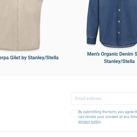
Men’s Organic Denim S
rpa Gilet by Stanley/Stella
Stanley/Stella
By submitting the form, you agree t
can revoke your consent at any tim
privacy policy
.