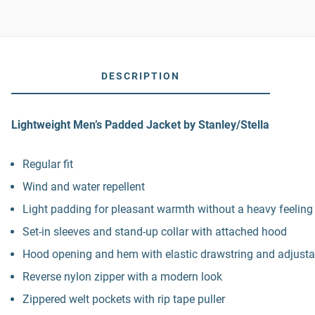
DESCRIPTION
Lightweight Men’s Padded Jacket by Stanley/Stella
Regular fit
Wind and water repellent
Light padding for pleasant warmth without a heavy feeling
Set-in sleeves and stand-up collar with attached hood
Hood opening and hem with elastic drawstring and adjustab
Reverse nylon zipper with a modern look
Zippered welt pockets with rip tape puller