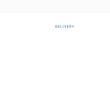
DELIVERY