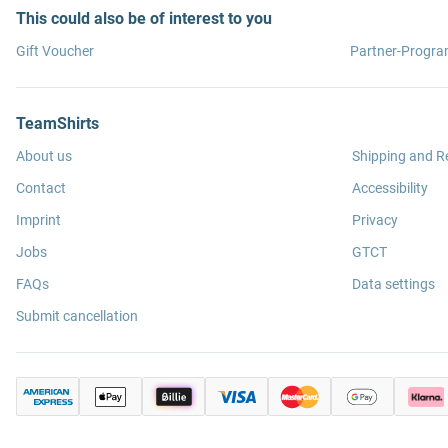
This could also be of interest to you
Gift Voucher
Partner-Progr
TeamShirts
About us
Shipping and R
Contact
Accessibility
Imprint
Privacy
Jobs
GTCT
FAQs
Data settings
Submit cancellation