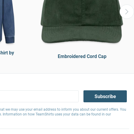
hirt by
Embroidered Cord Cap
Subscribe
hat we may use your email address to inform you about our current offers. You
e. Information on how TeamShirts uses your data can be found in our