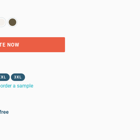
TE NOW
XXL
3XL
order a sample
free