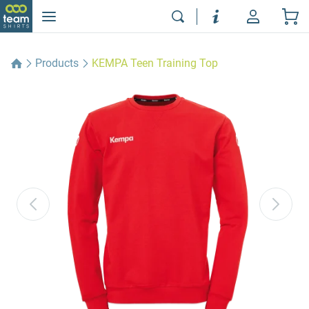
Products
KEMPA Teen Training Top