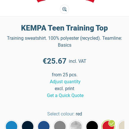
KEMPA Teen Training Top
Training sweatshirt. 100% polyester (recycled). Teamline:
Basics
€25.67
incl. VAT
from 25 pcs.
Adjust quantity
excl. print
Get a Quick Quote
Select colour:
red