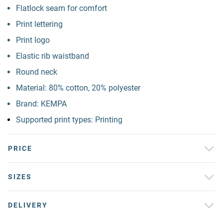
Flatlock seam for comfort
Print lettering
Print logo
Elastic rib waistband
Round neck
Material: 80% cotton, 20% polyester
Brand: KEMPA
Supported print types: Printing
PRICE
SIZES
DELIVERY