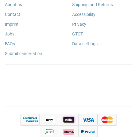
About us
Shipping and Returns
Contact
Accessibility
Imprint
Privacy
Jobs
GTCT
FAQs
Data settings
Submit cancellation