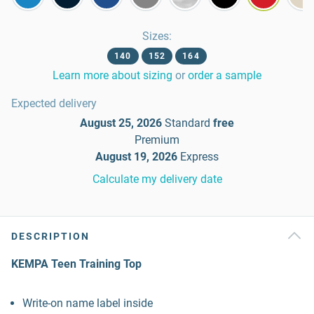
Sizes
:
140
152
164
Learn more about sizing
or
order a sample
Expected delivery
August 25, 2026
Standard
free
Premium
August 19, 2026
Express
Calculate my delivery date
DESCRIPTION
KEMPA Teen Training Top
Write-on name label inside