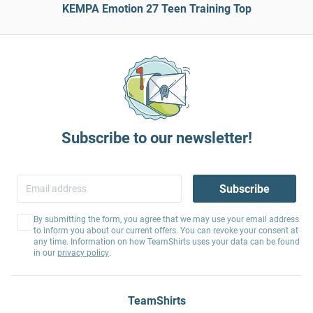
KEMPA Emotion 27 Teen Training Top
Subscribe to our newsletter!
Subscribe
By submitting the form, you agree that we may use your email address
to inform you about our current offers. You can revoke your consent at
any time. Information on how TeamShirts uses your data can be found
in our
privacy policy
.
TeamShirts