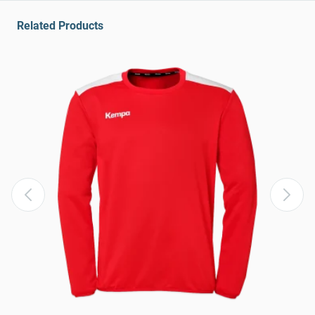
Related Products