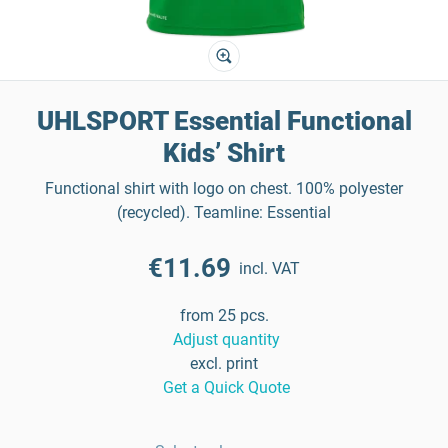
UHLSPORT Essential Functional
Kids’ Shirt
Functional shirt with logo on chest. 100% polyester
(recycled). Teamline: Essential
€11.69
incl. VAT
from 25 pcs.
Adjust quantity
excl. print
Get a Quick Quote