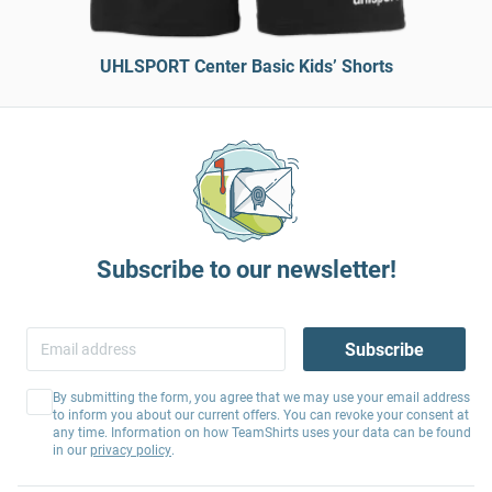
UHLSPORT Center Basic Kids’ Shorts
Subscribe to our newsletter!
Subscribe
By submitting the form, you agree that we may use your email address
to inform you about our current offers. You can revoke your consent at
any time. Information on how TeamShirts uses your data can be found
in our
privacy policy
.