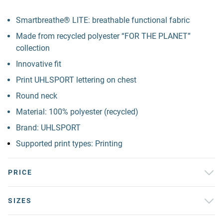
Smartbreathe® LITE: breathable functional fabric
Made from recycled polyester “FOR THE PLANET”
collection
Innovative fit
Print UHLSPORT lettering on chest
Round neck
Material: 100% polyester (recycled)
Brand: UHLSPORT
Supported print types: Printing
PRICE
SIZES