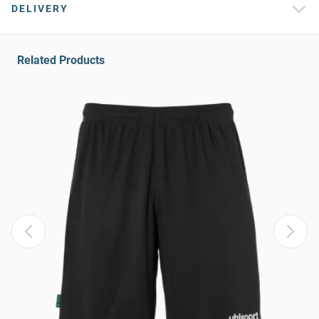
DELIVERY
Related Products