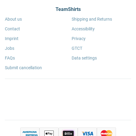
TeamShirts
About us
Shipping and Returns
Contact
Accessibility
Imprint
Privacy
Jobs
GTCT
FAQs
Data settings
Submit cancellation