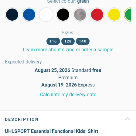
Select colour:
green
Sizes
:
116
128
140
Learn more about sizing
or
order a sample
Expected delivery
August 25, 2026
Standard
free
Premium
August 19, 2026
Express
Calculate my delivery date
DESCRIPTION
UHLSPORT Essential Functional Kids’ Shirt