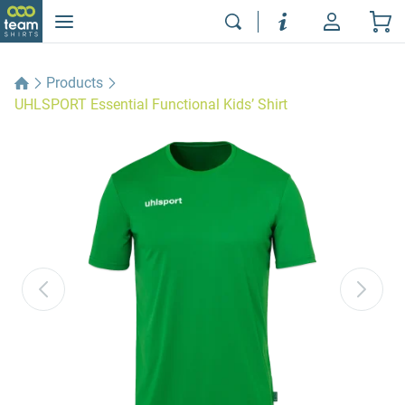
Products
UHLSPORT Essential Functional Kids’ Shirt