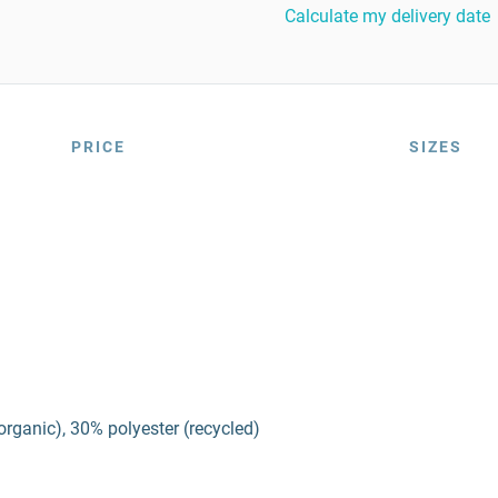
Calculate my delivery date
PRICE
SIZES
organic), 30% polyester (recycled)