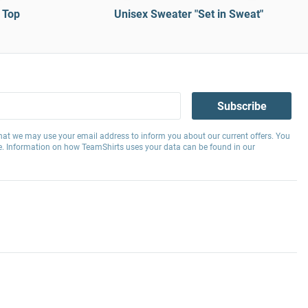
 Top
Unisex Sweater "Set in Sweat"
Subscribe
hat we may use your email address to inform you about our current offers. You
e. Information on how TeamShirts uses your data can be found in our