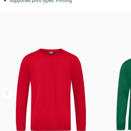
Supported print types: Printing