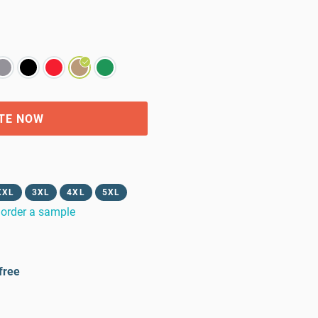
TE NOW
XXL
3XL
4XL
5XL
order a sample
free