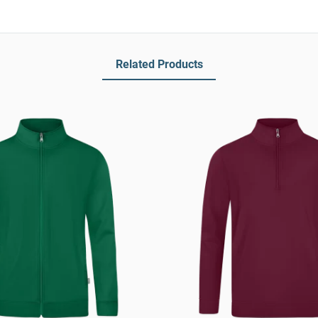
Related Products