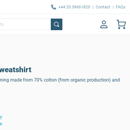
+44 20 39661820
|
Contact
|
FAQs
weatshirt
 lining made from 70% cotton (from organic production) and
ty
e