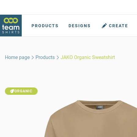
PRODUCTS
DESIGNS
CREATE
Home page
Products
JAKO Organic Sweatshirt
ORGANIC