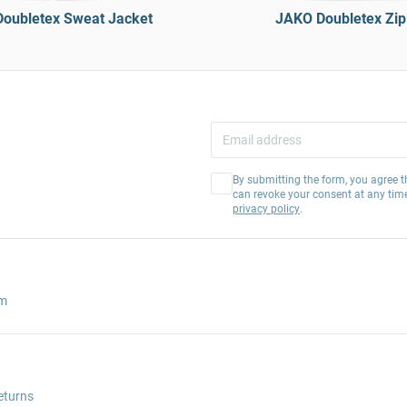
oubletex Sweat Jacket
JAKO Doubletex Zip
By submitting the form, you agree t
can revoke your consent at any tim
privacy policy
.
am
eturns