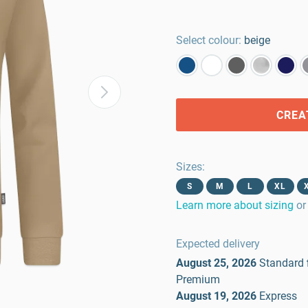
Select colour:
beige
CREA
Sizes
:
S
M
L
XL
Learn more about sizing
or
Expected delivery
August 25, 2026
Standard
Premium
August 19, 2026
Express