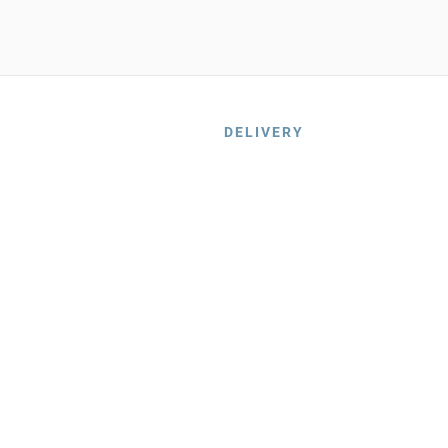
DELIVERY