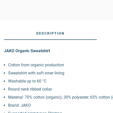
DESCRIPTION
JAKO Organic Sweatshirt
Cotton from organic production
Sweatshirt with soft inner lining
Washable up to 60 °C
Round neck ribbed collar
Material: 70% cotton (organic), 30% polyester; 65% cotton (
Brand: JAKO