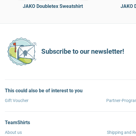
JAKO Doubletex Sweatshirt
JAKO D
Subscribe to our newsletter!
This could also be of interest to you
Gift Voucher
Partner-Progr
TeamShirts
About us
Shipping and R