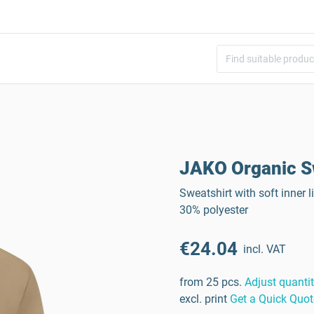
JAKO Organic S
Sweatshirt with soft inner
30% polyester
€24.04
incl. VAT
from 25 pcs.
Adjust quanti
excl. print
Get a Quick Quot