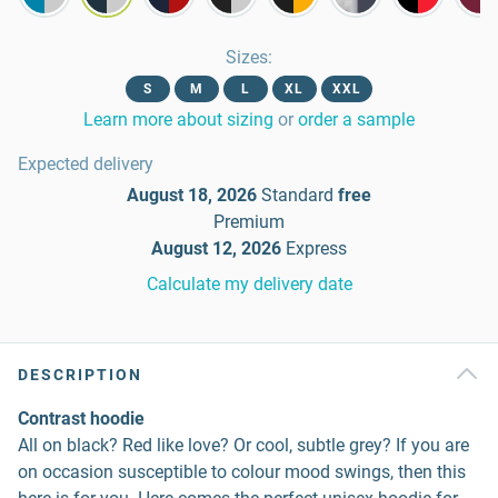
Sizes
:
S
M
L
XL
XXL
Learn more about sizing
or
order a sample
Expected delivery
August 18, 2026
Standard
free
Premium
August 12, 2026
Express
Calculate my delivery date
DESCRIPTION
Contrast hoodie
All on black? Red like love? Or cool, subtle grey? If you are
on occasion susceptible to colour mood swings, then this