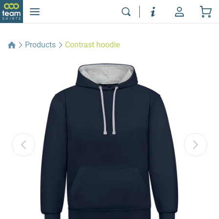
Products
Contrast hoodie