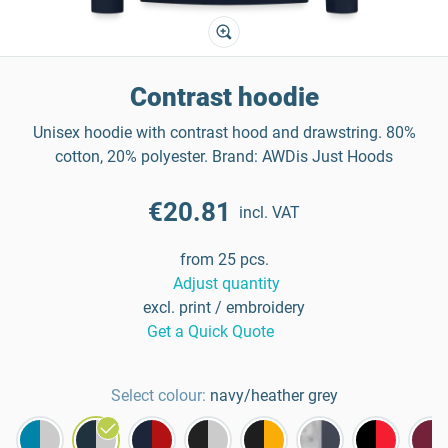
Contrast hoodie
Unisex hoodie with contrast hood and drawstring. 80%
cotton, 20% polyester. Brand: AWDis Just Hoods
€20.81
incl. VAT
from 25 pcs.
Adjust quantity
excl. print / embroidery
Get a Quick Quote
Select colour:
navy/heather grey