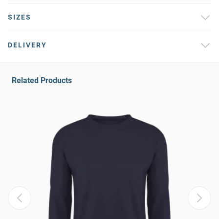
SIZES
DELIVERY
Related Products