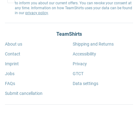
to inform you about our current offers. You can revoke your consent at
any time. Information on how TeamShirts uses your data can be found
in our
privacy policy
.
TeamShirts
About us
Shipping and Returns
Contact
Accessibility
Imprint
Privacy
Jobs
GTCT
FAQs
Data settings
Submit cancellation