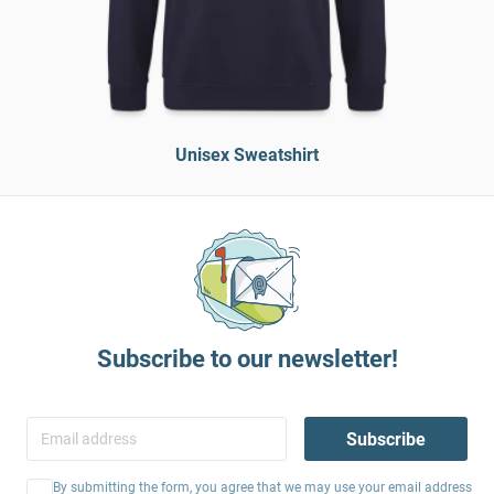
Unisex Sweatshirt
Subscribe to our newsletter!
Subscribe
By submitting the form, you agree that we may use your email address