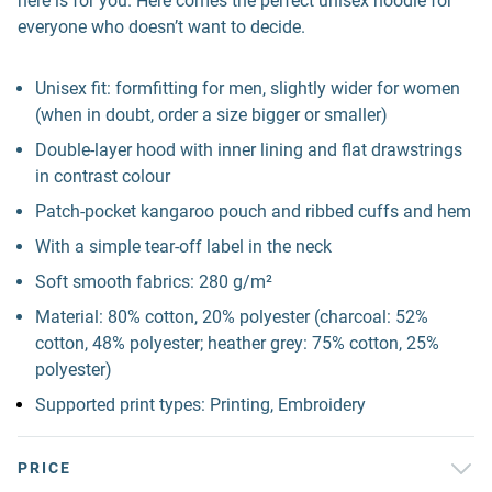
here is for you. Here comes the perfect unisex hoodie for
everyone who doesn’t want to decide.
Unisex fit: formfitting for men, slightly wider for women
(when in doubt, order a size bigger or smaller)
Double-layer hood with inner lining and flat drawstrings
in contrast colour
Patch-pocket kangaroo pouch and ribbed cuffs and hem
With a simple tear-off label in the neck
Soft smooth fabrics: 280 g/m²
Material: 80% cotton, 20% polyester (charcoal: 52%
cotton, 48% polyester; heather grey: 75% cotton, 25%
polyester)
Supported print types: Printing, Embroidery
PRICE