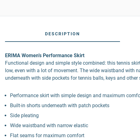
DESCRIPTION
ERIMA Women’s Performance Skirt
Functional design and simple style combined: this tennis skir
low, even with a lot of movement. The wide waistband with narrow
underneath with side pockets for tennis balls, keys and other 
Performance skirt with simple design and maximum comfo
Built-in shorts underneath with patch pockets
Side pleating
Wide waistband with narrow elastic
Flat seams for maximum comfort