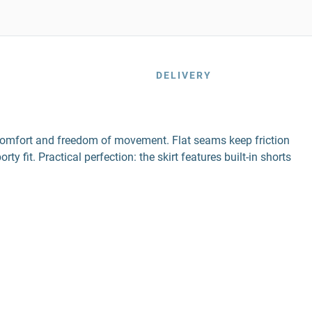
DELIVERY
n comfort and freedom of movement. Flat seams keep friction
y fit. Practical perfection: the skirt features built-in shorts