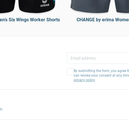
’s Six Wings Worker Shorts
CHANGE by erima Women
By submitting the form, you agree t
can revoke your consent at any tim
privacy policy
.
am