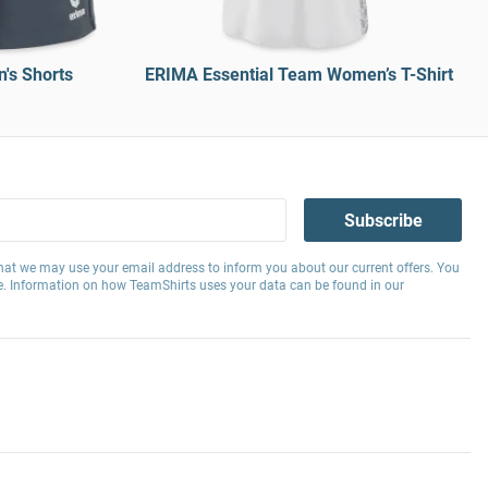
's Shorts
ERIMA Essential Team Women’s T-Shirt
Subscribe
hat we may use your email address to inform you about our current offers. You
e. Information on how TeamShirts uses your data can be found in our