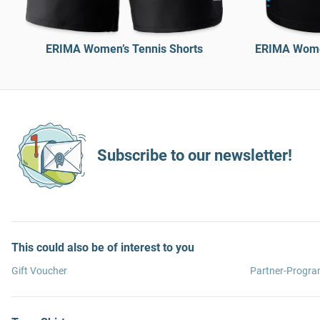
ERIMA Women’s Tennis Shorts
ERIMA Women
Subscribe to our newsletter!
This could also be of interest to you
Gift Voucher
Partner-Progr