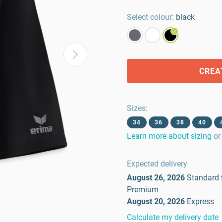
Select colour:
black
CREA
Sizes
:
34
36
38
40
Learn more about sizing
or
Expected delivery
August 26, 2026
Standard
Premium
August 20, 2026
Express
Calculate my delivery date