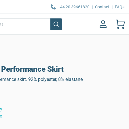
+44 20 39661820
|
Contact
|
FAQs
Performance Skirt
ormance skirt. 92% polyester, 8% elastane
ty
e