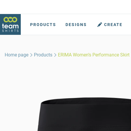
PRODUCTS
DESIGNS
CREATE
Home page
Products
ERIMA Women’s Performance Skirt