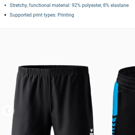
Stretchy, functional material: 92% polyester, 8% elastane
Supported print types: Printing