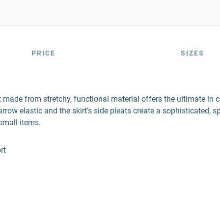
PRICE
SIZES
t made from stretchy, functional material offers the ultimate i
 elastic and the skirt’s side pleats create a sophisticated, sport
small items.
rt