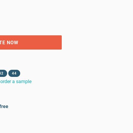
TE NOW
42
44
order a sample
free