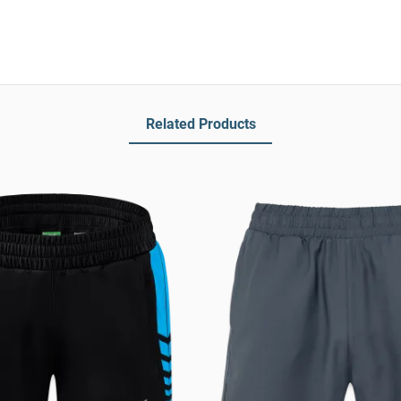
Related Products