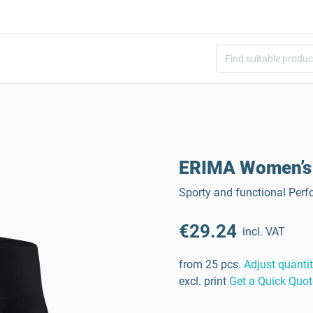
ERIMA Women’s 
Sporty and functional Perf
€29.24
incl. VAT
from 25 pcs.
Adjust quanti
excl. print
Get a Quick Quot