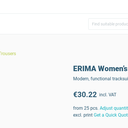
Trousers
ERIMA Women’s 
Modern, functional tracksu
€30.22
incl. VAT
from 25 pcs.
Adjust quanti
excl. print
Get a Quick Quot