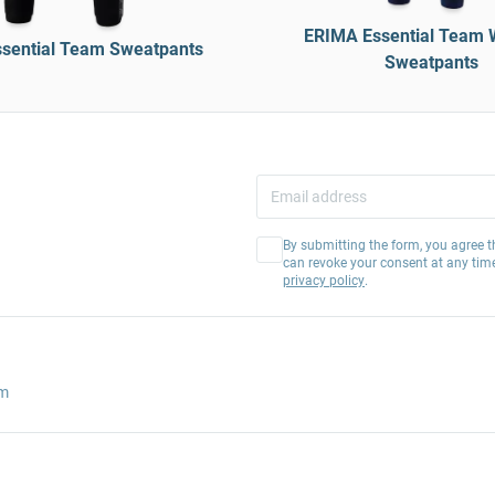
ERIMA Essential Team 
sential Team Sweatpants
Sweatpants
By submitting the form, you agree t
can revoke your consent at any tim
privacy policy
.
am