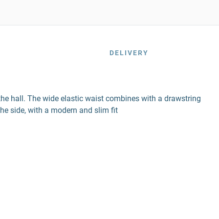
DELIVERY
he hall. The wide elastic waist combines with a drawstring
he side, with a modern and slim fit