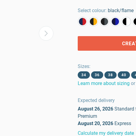
Select colour:
black/flame
CREA
Sizes
:
34
36
38
40
Learn more about sizing
or
Expected delivery
August 26, 2026
Standard
Premium
August 20, 2026
Express
Calculate my delivery date