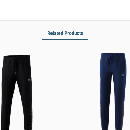
Related Products