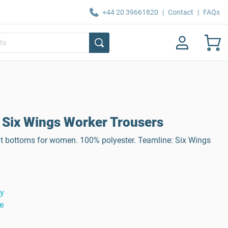
+44 20 39661820
|
Contact
|
FAQs
Six Wings Worker Trousers
it bottoms for women. 100% polyester. Teamline: Six Wings
ty
e