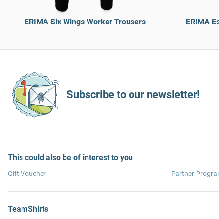
ERIMA Six Wings Worker Trousers
ERIMA Es
Subscribe to our newsletter!
This could also be of interest to you
Gift Voucher
Partner-Progr
TeamShirts