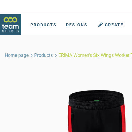
PRODUCTS
DESIGNS
CREATE
Home page
Products
ERIMA Women’s Six Wings Worker 