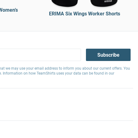
Women’s
ERIMA Six Wings Worker Shorts
Subscribe
hat we may use your email address to inform you about our current offers. You
e. Information on how TeamShirts uses your data can be found in our