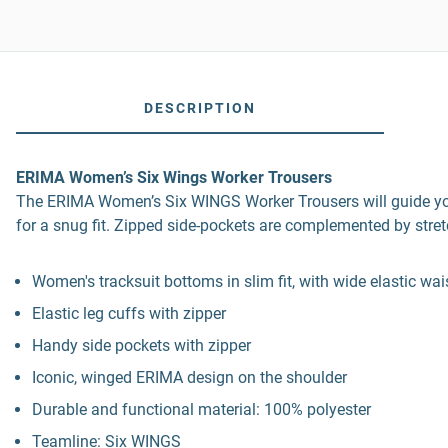
DESCRIPTION
ERIMA Women’s Six Wings Worker Trousers
The ERIMA Women’s Six WINGS Worker Trousers will guide you t
for a snug fit. Zipped side-pockets are complemented by stret
Women's tracksuit bottoms in slim fit, with wide elastic w
Elastic leg cuffs with zipper
Handy side pockets with zipper
Iconic, winged ERIMA design on the shoulder
Durable and functional material: 100% polyester
Teamline: Six WINGS