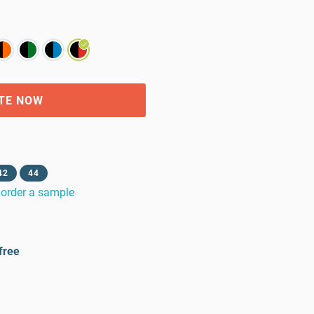
TE NOW
42
44
order a sample
free