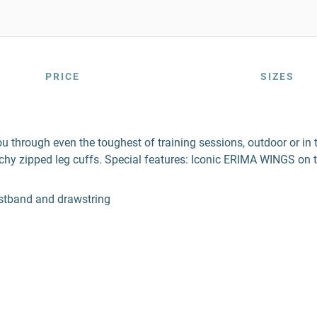
PRICE
SIZES
hrough even the toughest of training sessions, outdoor or in t
chy zipped leg cuffs. Special features: Iconic ERIMA WINGS on t
aistband and drawstring