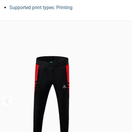
Supported print types: Printing