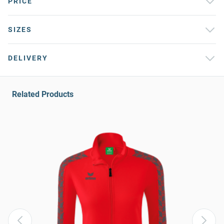
PRICE
SIZES
DELIVERY
Related Products