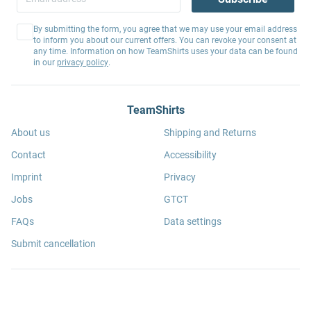
By submitting the form, you agree that we may use your email address
to inform you about our current offers. You can revoke your consent at
any time. Information on how TeamShirts uses your data can be found
in our
privacy policy
.
TeamShirts
About us
Shipping and Returns
Contact
Accessibility
Imprint
Privacy
Jobs
GTCT
FAQs
Data settings
Submit cancellation