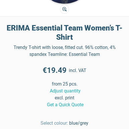
ERIMA Essential Team Women’s T-
Shirt
Trendy T-shirt with loose, fitted cut. 96% cotton, 4%
spandex Teamline: Essential Team
€19.49
incl. VAT
from 25 pcs.
Adjust quantity
excl. print
Get a Quick Quote
Select colour:
blue/grey