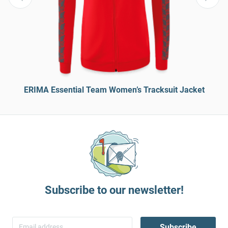
ERIMA Essential Team Women’s Tracksuit Jacket
Subscribe to our newsletter!
Subscribe