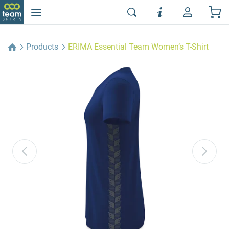
Products
ERIMA Essential Team Women’s T-Shirt