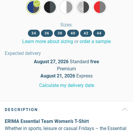
Sizes
:
34
36
38
40
42
44
Learn more about sizing
or
order a sample
Expected delivery
August 27, 2026
Standard
free
Premium
August 21, 2026
Express
Calculate my delivery date
DESCRIPTION
ERIMA Essential Team Women’s T-Shirt
Whether in sports, leisure or casual Fridays – the Essential