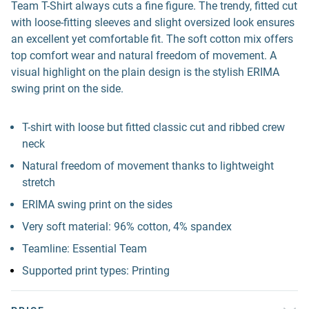
Team T-Shirt always cuts a fine figure. The trendy, fitted cut
with loose-fitting sleeves and slight oversized look ensures
an excellent yet comfortable fit. The soft cotton mix offers
top comfort wear and natural freedom of movement. A
visual highlight on the plain design is the stylish ERIMA
swing print on the side.
T-shirt with loose but fitted classic cut and ribbed crew
neck
Natural freedom of movement thanks to lightweight
stretch
ERIMA swing print on the sides
Very soft material: 96% cotton, 4% spandex
Teamline: Essential Team
Supported print types: Printing