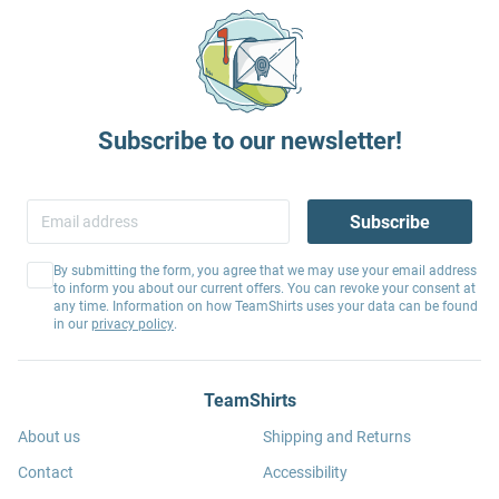
Subscribe to our newsletter!
Subscribe
By submitting the form, you agree that we may use your email address
to inform you about our current offers. You can revoke your consent at
any time. Information on how TeamShirts uses your data can be found
in our
privacy policy
.
TeamShirts
About us
Shipping and Returns
Contact
Accessibility