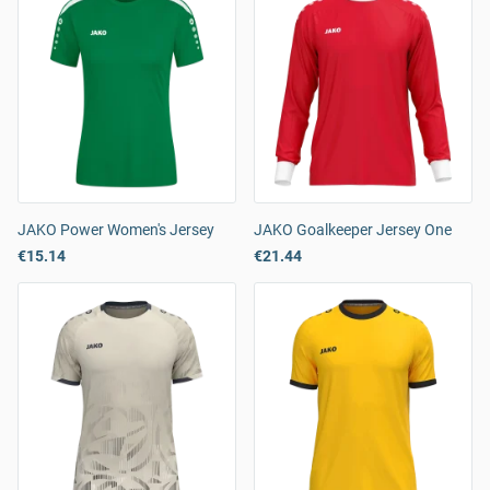
JAKO Power Women's Jersey
JAKO Goalkeeper Jersey One
€15.14
€21.44