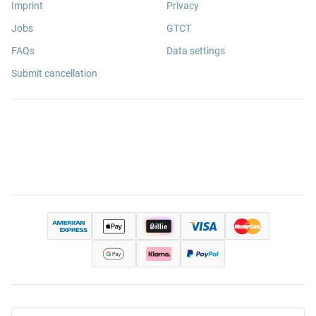
Imprint
Privacy
Jobs
GTCT
FAQs
Data settings
Submit cancellation