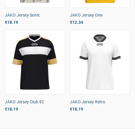
JAKO Jersey Sonic
JAKO Jersey One
€18.19
€12.34
JAKO Jersey Club 92
JAKO Jersey Retro
€18.19
€18.19