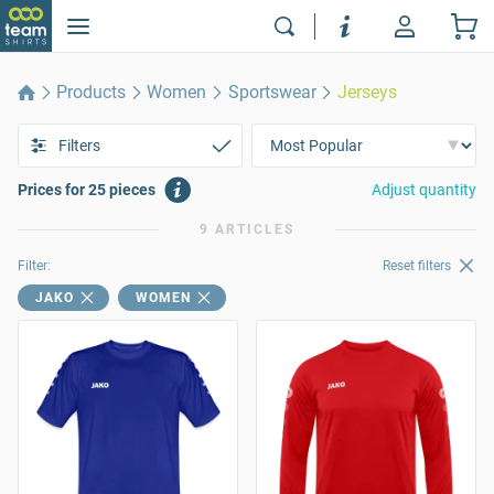
Products
Women
Sportswear
Jerseys
Filters
Prices for 25 pieces
Adjust quantity
9 ARTICLES
Filter:
Reset filters
JAKO
WOMEN