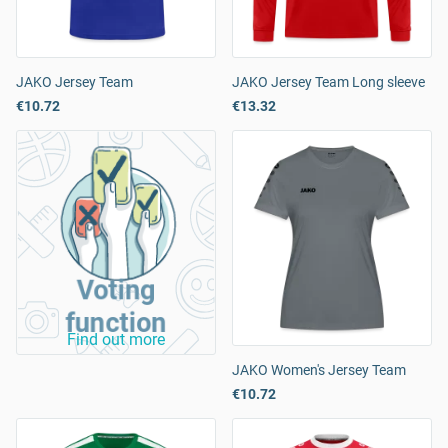
JAKO Jersey Team
JAKO Jersey Team Long sleeve
€10.72
€13.32
Voting
function
Find out more
JAKO Women's Jersey Team
€10.72